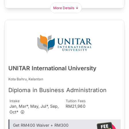
More Details
UNITAR International University
Kota Bahru, Kelantan
Diploma in Business Administration
Intake
Tuition Fees
Jan, Mar*, May, Jul*, Sep,
RM21,960
Oct*
Get RM400 Waiver + RM300