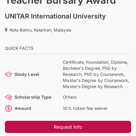
Teacher Bursary Award
UNITAR International University
Kota Bahru, Kelantan, Malaysia
QUICK FACTS
Certificate, Foundation, Diploma,
Bachelor's Degree, PhD by
Study Level
Research, PhD by Coursework,
Master's Degree by Coursework,
Master's Degree by Research
Scholarship Type
Others
Amount
10% tuition fee waiver
Request Info