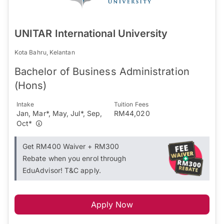
UNITAR International University
Kota Bahru, Kelantan
Bachelor of Business Administration
(Hons)
Intake
Tuition Fees
Jan, Mar*, May, Jul*, Sep,
RM44,020
Oct*
Get RM400 Waiver + RM300
Rebate when you enrol through
EduAdvisor! T&C apply.
Apply Now