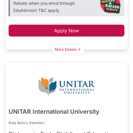
Rebate when you enrol through
EduAdvisor! T&C apply.
Apply Now
More Details
UNITAR International University
Kota Bahru, Kelantan