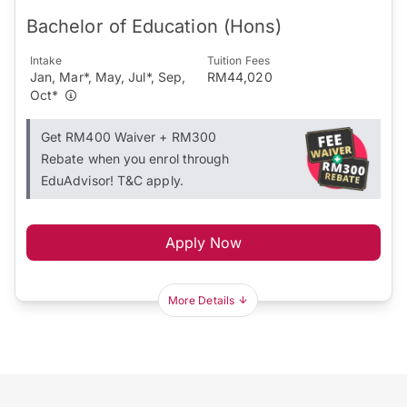
Bachelor of Education (Hons)
Intake
Tuition Fees
Jan, Mar*, May, Jul*, Sep,
RM44,020
Oct*
Get RM400 Waiver + RM300
Rebate when you enrol through
EduAdvisor! T&C apply.
Apply Now
More Details