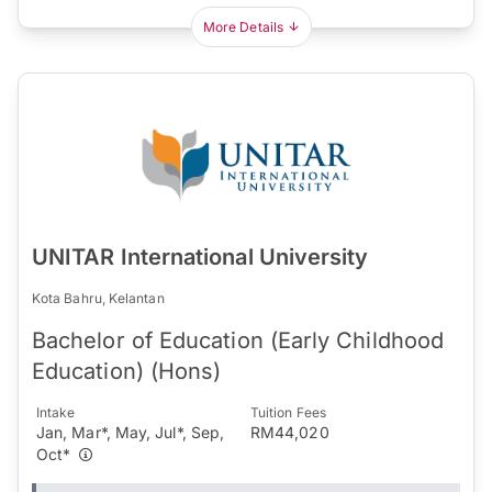
More Details
UNITAR International University
Kota Bahru, Kelantan
Bachelor of Education (Early Childhood
Education) (Hons)
Intake
Tuition Fees
Jan, Mar*, May, Jul*, Sep,
RM44,020
Oct*