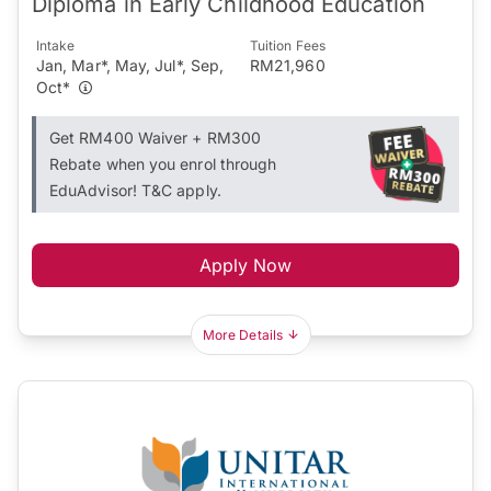
Diploma in Early Childhood Education
Intake
Tuition Fees
Jan, Mar*, May, Jul*, Sep,
RM21,960
Oct*
Get RM400 Waiver + RM300
Rebate when you enrol through
EduAdvisor! T&C apply.
Apply Now
More Details