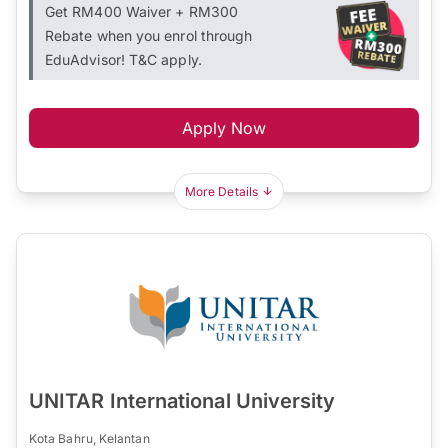
Get RM400 Waiver + RM300
Rebate when you enrol through
EduAdvisor! T&C apply.
Apply Now
More Details
UNITAR International University
Kota Bahru, Kelantan