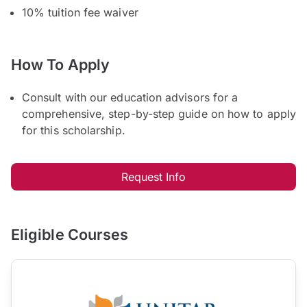
10% tuition fee waiver
How To Apply
Consult with our education advisors for a
comprehensive, step-by-step guide on how to apply
for this scholarship.
Request Info
Eligible Courses