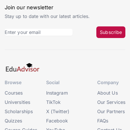
Join our newsletter
Stay up to date with our latest articles.
Subscribe
Browse
Social
Company
Courses
Instagram
About Us
Universities
TikTok
Our Services
Scholarships
X (Twitter)
Our Partners
Quizzes
Facebook
FAQs
Course Guides
YouTube
Contact Us