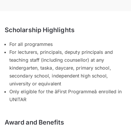
Scholarship Highlights
For all programmes
For lecturers, principals, deputy principals and
teaching staff (including counsellor) at any
kindergarten, taska, daycare, primary school,
secondary school, independent high school,
university or equivalent
Only eligible for the âFirst Programmeâ enrolled in
UNITAR
Award and Benefits