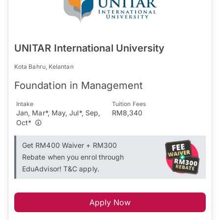
UNITAR International University
Kota Bahru, Kelantan
Foundation in Management
Intake
Tuition Fees
Jan, Mar*, May, Jul*, Sep,
RM8,340
Oct*
Get RM400 Waiver + RM300
Rebate when you enrol through
EduAdvisor! T&C apply.
Apply Now