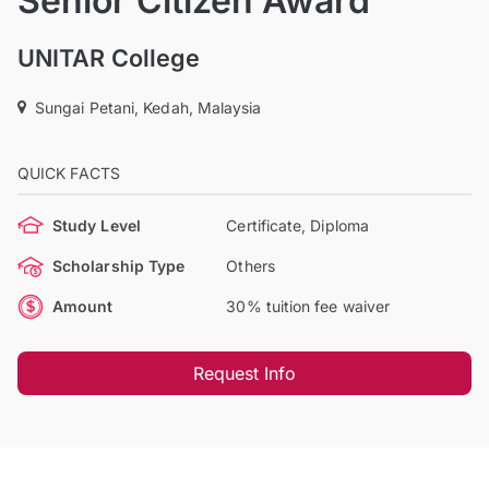
Senior Citizen Award
UNITAR College
Sungai Petani, Kedah, Malaysia
QUICK FACTS
Study Level
Certificate, Diploma
Scholarship Type
Others
Amount
30% tuition fee waiver
Request Info