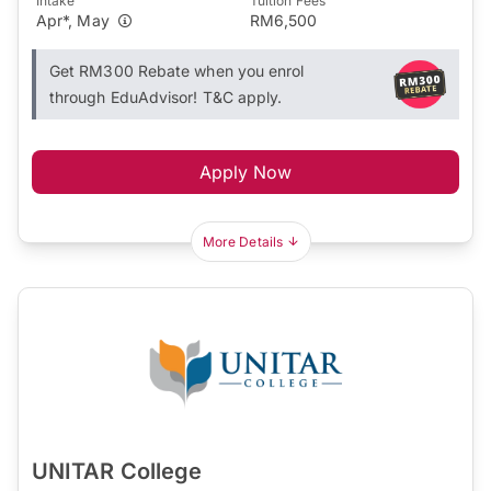
Intake
Tuition Fees
Apr*, May
RM6,500
Get RM300 Rebate when you enrol
through EduAdvisor! T&C apply.
Apply Now
More Details
UNITAR College