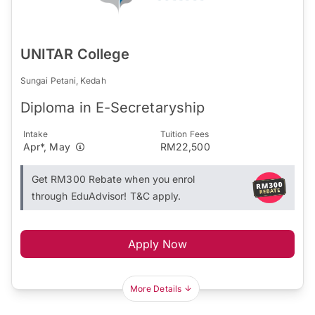
UNITAR College
Sungai Petani, Kedah
Diploma in E-Secretaryship
Intake
Tuition Fees
Apr*, May
RM22,500
Get RM300 Rebate when you enrol
through EduAdvisor! T&C apply.
Apply Now
More Details