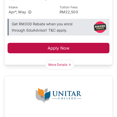
Intake
Tuition Fees
Apr*, May
RM22,500
Get RM300 Rebate when you enrol
through EduAdvisor! T&C apply.
Apply Now
More Details