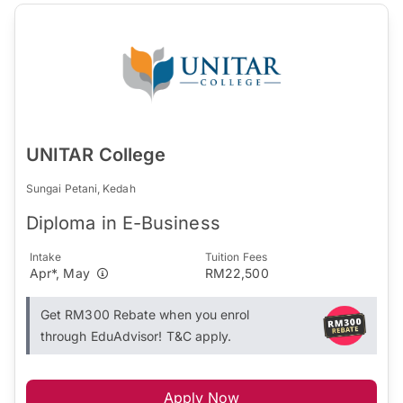
UNITAR College
Sungai Petani, Kedah
Diploma in E-Business
Intake
Tuition Fees
Apr*, May
RM22,500
Get RM300 Rebate when you enrol
through EduAdvisor! T&C apply.
Apply Now