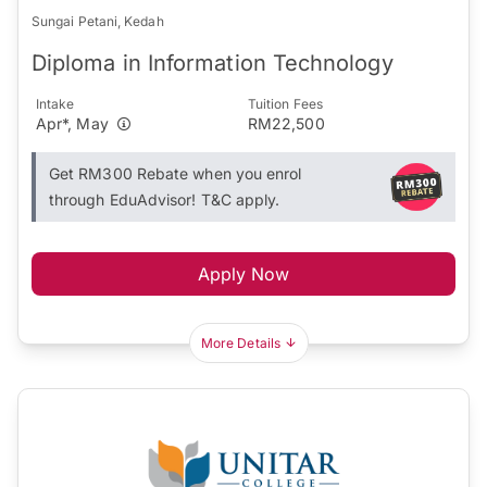
Sungai Petani, Kedah
Diploma in Information Technology
Intake
Tuition Fees
Apr*, May
RM22,500
Get RM300 Rebate when you enrol
through EduAdvisor! T&C apply.
Apply Now
More Details