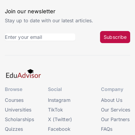
Join our newsletter
Stay up to date with our latest articles.
Subscribe
Browse
Social
Company
Courses
Instagram
About Us
Universities
TikTok
Our Services
Scholarships
X (Twitter)
Our Partners
Quizzes
Facebook
FAQs