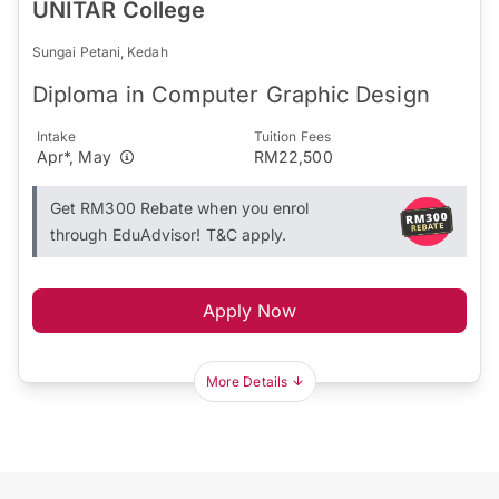
UNITAR College
Sungai Petani, Kedah
Diploma in Computer Graphic Design
Intake
Tuition Fees
Apr*, May
RM22,500
Get RM300 Rebate when you enrol
through EduAdvisor! T&C apply.
Apply Now
More Details