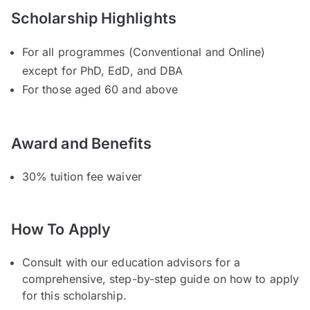
Scholarship Highlights
For all programmes (Conventional and Online)
except for PhD, EdD, and DBA
For those aged 60 and above
Award and Benefits
30% tuition fee waiver
How To Apply
Consult with our education advisors for a
comprehensive, step-by-step guide on how to apply
for this scholarship.