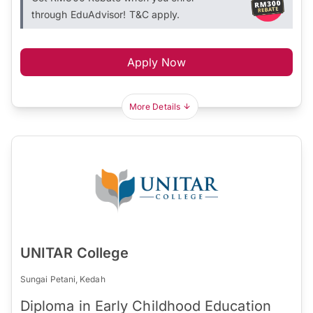
through EduAdvisor! T&C apply.
Apply Now
More Details
UNITAR College
Sungai Petani, Kedah
Diploma in Early Childhood Education