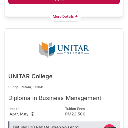
More Details
UNITAR College
Sungai Petani, Kedah
Diploma in Business Management
Intake
Tuition Fees
Apr*, May
RM22,500
Get RM300 Rebate when you enrol