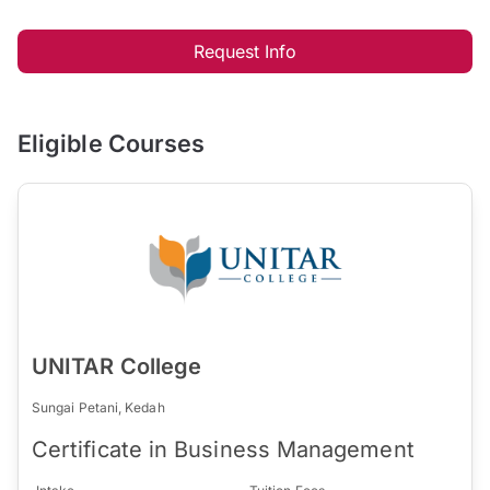
Request Info
Eligible Courses
UNITAR College
Sungai Petani, Kedah
Certificate in Business Management