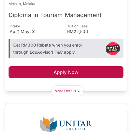
Melaka, Melaka
Diploma in Tourism Management
Intake
Tuition Fees
Apr*, May
RM22,500
Get RM300 Rebate when you enrol
through EduAdvisor! T&C apply.
Apply Now
More Details