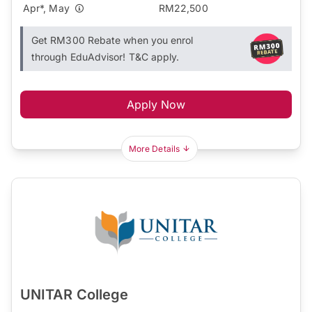
Apr*, May
RM22,500
Get RM300 Rebate when you enrol
through EduAdvisor! T&C apply.
Apply Now
More Details
UNITAR College