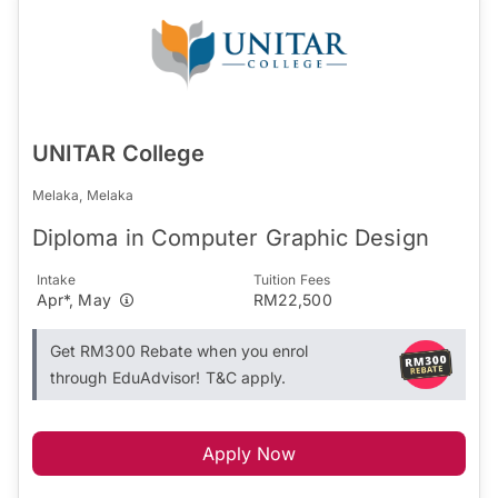
UNITAR College
Melaka, Melaka
Diploma in Computer Graphic Design
Intake
Tuition Fees
Apr*, May
RM22,500
Get RM300 Rebate when you enrol
through EduAdvisor! T&C apply.
Apply Now