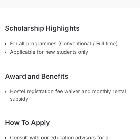
Scholarship Highlights
For all programmes (Conventional / Full time)
Applicable for new students only
Award and Benefits
Hostel registration fee waiver and monthly rental
subsidy
How To Apply
Consult with our education advisors for a