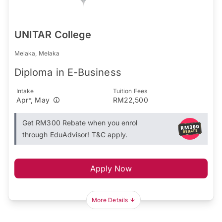
UNITAR College
Melaka, Melaka
Diploma in E-Business
Intake
Tuition Fees
Apr*, May
RM22,500
Get RM300 Rebate when you enrol
through EduAdvisor! T&C apply.
Apply Now
More Details