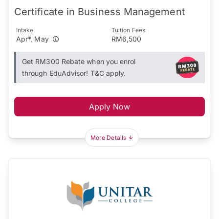
Certificate in Business Management
Intake
Tuition Fees
Apr*, May
RM6,500
Get RM300 Rebate when you enrol
through EduAdvisor! T&C apply.
Apply Now
More Details