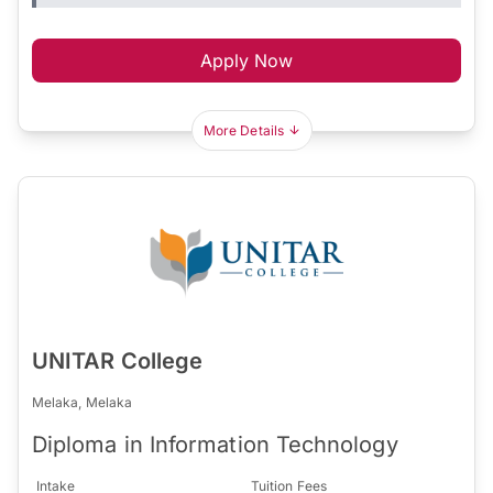
Apply Now
More Details
UNITAR College
Melaka, Melaka
Diploma in Information Technology
Intake
Tuition Fees