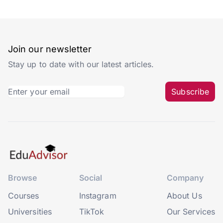
Join our newsletter
Stay up to date with our latest articles.
Subscribe
Browse
Social
Company
Courses
Instagram
About Us
Universities
TikTok
Our Services