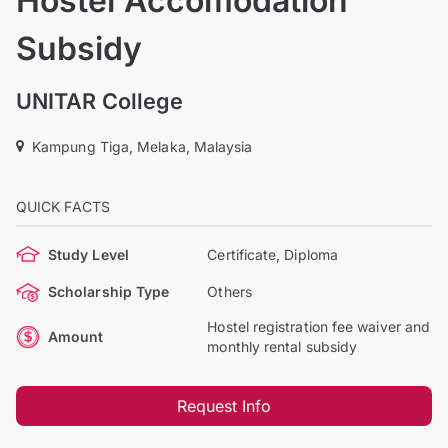
Hostel Accomodation
Subsidy
UNITAR College
Kampung Tiga, Melaka, Malaysia
QUICK FACTS
Study Level
Certificate, Diploma
Scholarship Type
Others
Hostel registration fee waiver and
Amount
monthly rental subsidy
Request Info