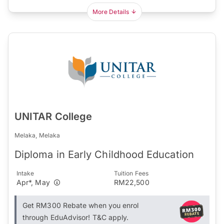
More Details
UNITAR College
Melaka, Melaka
Diploma in Early Childhood Education
Intake
Tuition Fees
Apr*, May
RM22,500
Get RM300 Rebate when you enrol
through EduAdvisor! T&C apply.