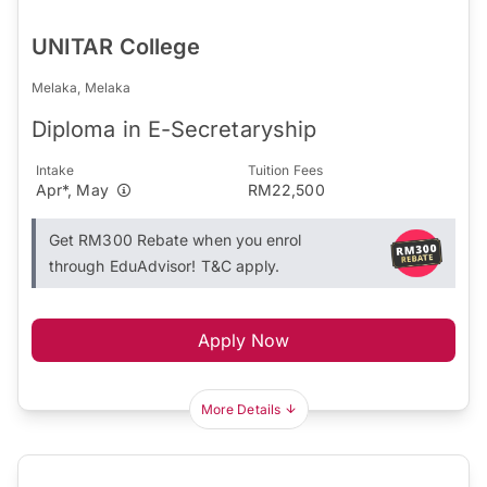
UNITAR College
Melaka, Melaka
Diploma in E-Secretaryship
Intake
Tuition Fees
Apr*, May
RM22,500
Get RM300 Rebate when you enrol
through EduAdvisor! T&C apply.
Apply Now
More Details