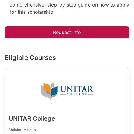
comprehensive, step-by-step guide on how to apply
for this scholarship.
Request Info
Eligible Courses
UNITAR College
Melaka, Melaka