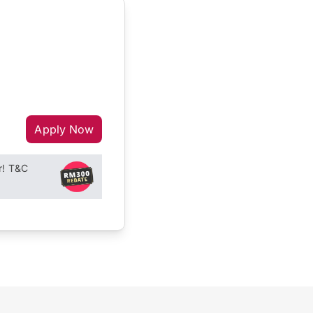
Apply Now
r! T&C