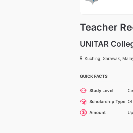
Teacher Rec
UNITAR Colle
Kuching, Sarawak, Mala
QUICK FACTS
Study Level
Ce
Scholarship Type
Ot
Amount
Up