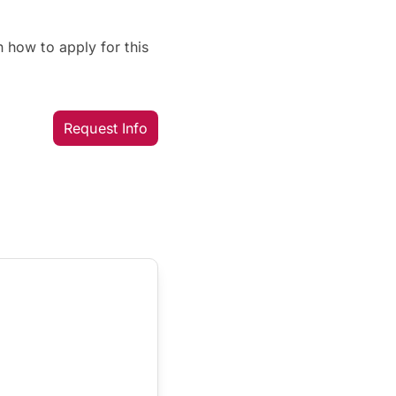
 how to apply for this
Request Info