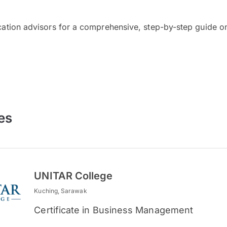
cation advisors for a comprehensive, step-by-step guide on
es
UNITAR College
Kuching, Sarawak
Certificate in Business Management