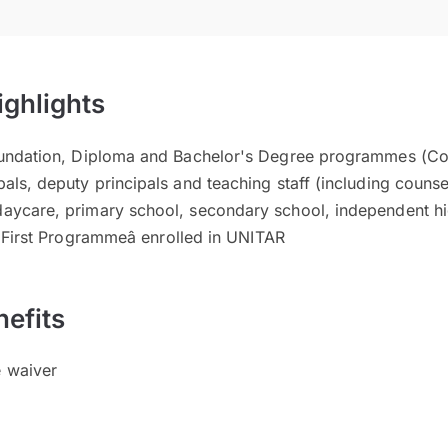
ighlights
 Foundation, Diploma and Bachelor's Degree programmes (Co
pals, deputy principals and teaching staff (including counse
 daycare, primary school, secondary school, independent hi
âFirst Programmeâ enrolled in UNITAR
efits
e waiver