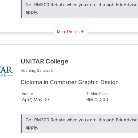
Get RM300 Rebate when you enrol through EduAdviso
apply.
More Details
UNITAR College
Kuching, Sarawak
Diploma in Computer Graphic Design
Intake
Tuition Fees
Apr*, May
RM22,500
Get RM300 Rebate when you enrol through EduAdviso
apply.