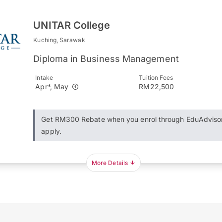
UNITAR College
Kuching, Sarawak
Diploma in Business Management
Intake
Tuition Fees
Apr*, May
RM22,500
Get RM300 Rebate when you enrol through EduAdviso
apply.
More Details