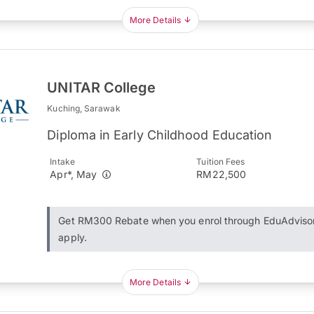
More Details
UNITAR College
Kuching, Sarawak
Diploma in Early Childhood Education
Intake
Tuition Fees
Apr*, May
RM22,500
Get RM300 Rebate when you enrol through EduAdviso
apply.
More Details