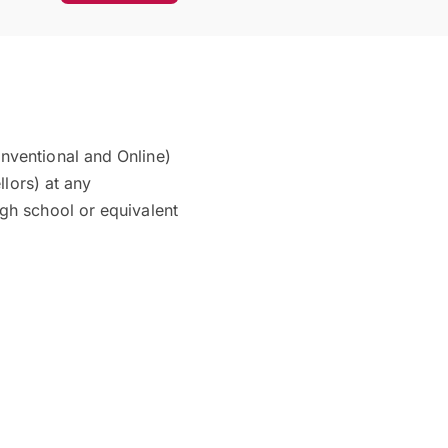
nventional and Online)
llors) at any
gh school or equivalent