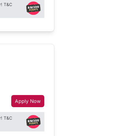
r! T&C
Apply Now
r! T&C