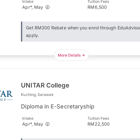
Intake
Tuition Fees
Apr*, May
RM6,500
Get RM300 Rebate when you enrol through EduAdviso
apply.
More Details
UNITAR College
Kuching, Sarawak
Diploma in E-Secretaryship
Intake
Tuition Fees
Apr*, May
RM22,500