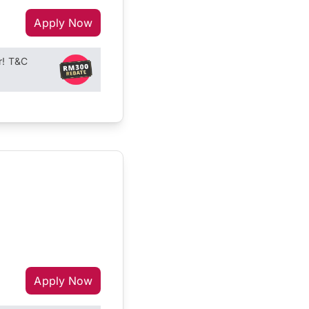
Apply Now
r! T&C
Apply Now