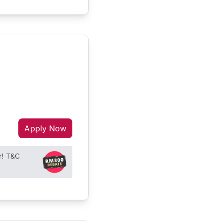
Apply Now
r! T&C