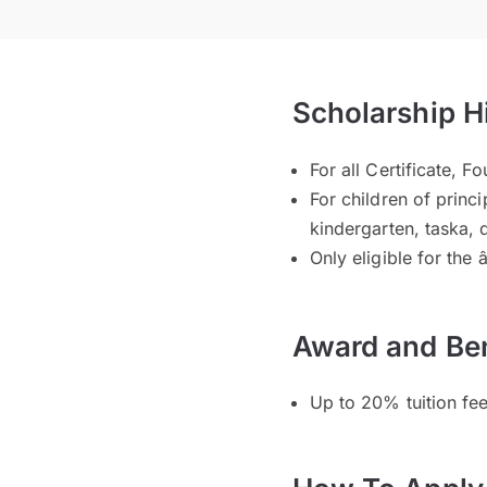
Scholarship H
For all Certificate,
For children of princi
kindergarten, taska,
Only eligible for the 
Award and Ben
Up to 20% tuition fe