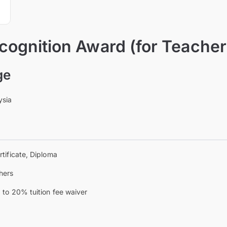
ognition Award (for Teacher
ge
ysia
rtificate, Diploma
hers
 to 20% tuition fee waiver