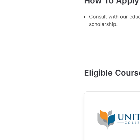
How To Apply
Consult with our edu
scholarship.
Eligible Cours