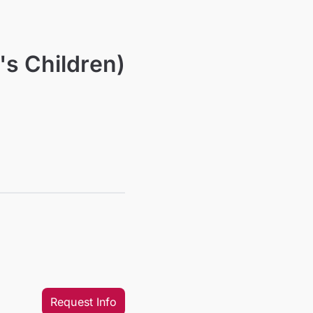
's Children)
Request Info