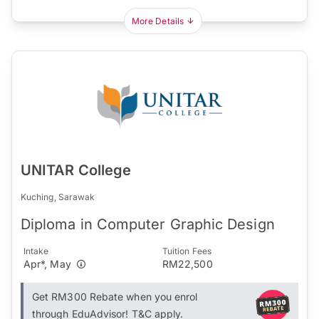
More Details
UNITAR College
Kuching, Sarawak
Diploma in Computer Graphic Design
Intake
Tuition Fees
Apr*, May
RM22,500
Get RM300 Rebate when you enrol
through EduAdvisor! T&C apply.