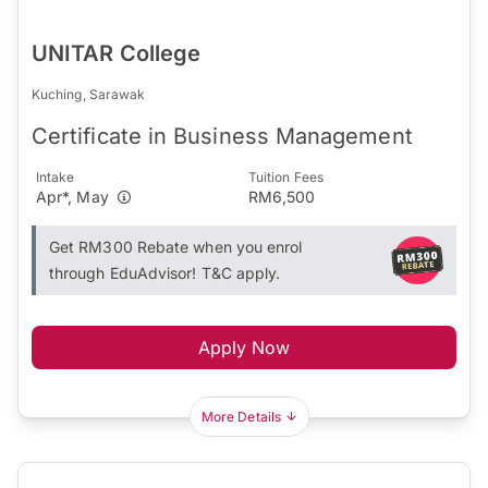
UNITAR College
Kuching, Sarawak
Certificate in Business Management
Intake
Tuition Fees
Apr*, May
RM6,500
Get RM300 Rebate when you enrol
through EduAdvisor! T&C apply.
Apply Now
More Details