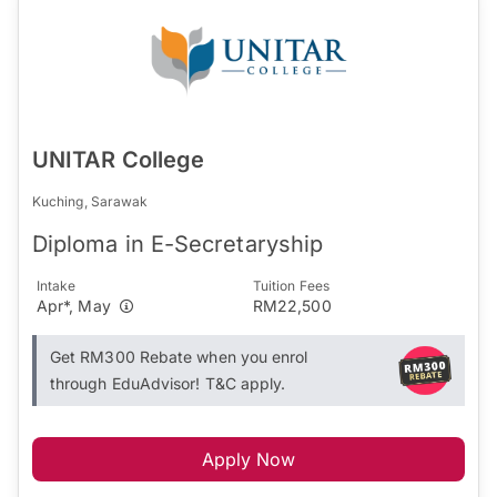
UNITAR College
Kuching, Sarawak
Diploma in E-Secretaryship
Intake
Tuition Fees
Apr*, May
RM22,500
Get RM300 Rebate when you enrol
through EduAdvisor! T&C apply.
Apply Now