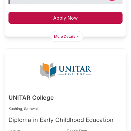
Apply Now
More Details
UNITAR College
Kuching, Sarawak
Diploma in Early Childhood Education
Intake
Tuition Fees