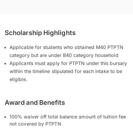
Scholarship Highlights
Applicable for students who obtained M40 PTPTN
category but are under B40 category household
Applicants must apply for PTPTN under this bursary
within the timeline stipulated for each intake to be
eligible.
Award and Benefits
100% waiver off total balance amount of tuition fee
not covered by PTPTN