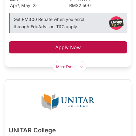
Apr*, May
RM22,500
Get RM300 Rebate when you enrol
through EduAdvisor! T&C apply.
Apply Now
More Details
UNITAR College