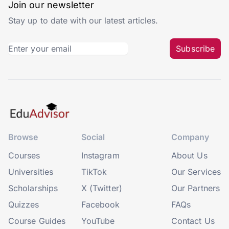
Join our newsletter
Stay up to date with our latest articles.
Subscribe
Browse
Social
Company
Courses
Instagram
About Us
Universities
TikTok
Our Services
Scholarships
X (Twitter)
Our Partners
Quizzes
Facebook
FAQs
Course Guides
YouTube
Contact Us