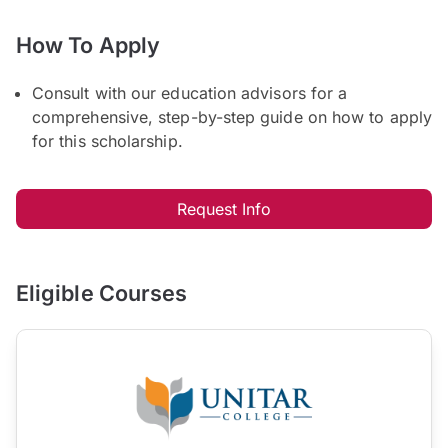
How To Apply
Consult with our education advisors for a
comprehensive, step-by-step guide on how to apply
for this scholarship.
Request Info
Eligible Courses