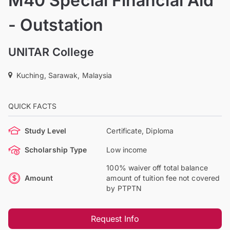
M40 Special Financial Aid
- Outstation
UNITAR College
Kuching, Sarawak, Malaysia
QUICK FACTS
Study Level
Certificate, Diploma
Scholarship Type
Low income
100% waiver off total balance
Amount
amount of tuition fee not covered
by PTPTN
Request Info