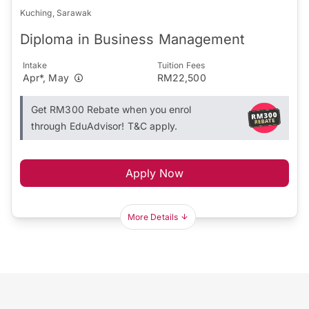
Kuching, Sarawak
Diploma in Business Management
Intake
Tuition Fees
Apr*, May
RM22,500
Get RM300 Rebate when you enrol
through EduAdvisor! T&C apply.
Apply Now
More Details