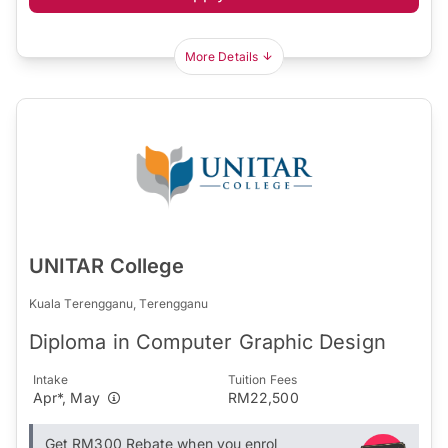
More Details
UNITAR College
Kuala Terengganu, Terengganu
Diploma in Computer Graphic Design
Intake
Tuition Fees
Apr*, May
RM22,500
Get RM300 Rebate when you enrol