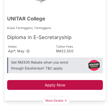
UNITAR College
Kuala Terengganu, Terengganu
Diploma in E-Secretaryship
Intake
Tuition Fees
Apr*, May
RM22,500
Get RM300 Rebate when you enrol
through EduAdvisor! T&C apply.
Apply Now
More Details