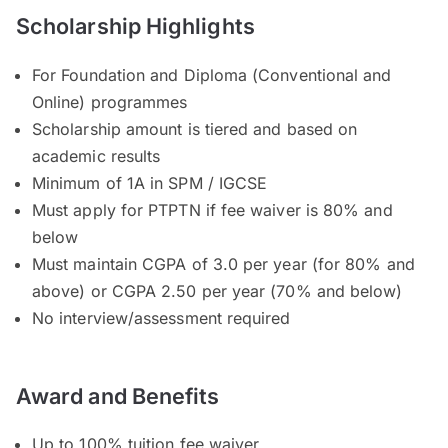
Scholarship Highlights
For Foundation and Diploma (Conventional and
Online) programmes
Scholarship amount is tiered and based on
academic results
Minimum of 1A in SPM / IGCSE
Must apply for PTPTN if fee waiver is 80% and
below
Must maintain CGPA of 3.0 per year (for 80% and
above) or CGPA 2.50 per year (70% and below)
No interview/assessment required
Award and Benefits
Up to 100% tuition fee waiver