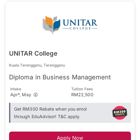
UNITAR College
Kuala Terengganu, Terengganu
Diploma in Business Management
Intake
Tuition Fees
Apr*, May
RM22,500
Get RM300 Rebate when you enrol
through EduAdvisor! T&C apply.
Apply Now