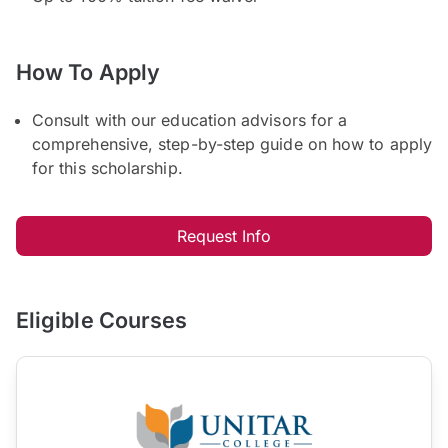
How To Apply
Consult with our education advisors for a
comprehensive, step-by-step guide on how to apply
for this scholarship.
Request Info
Eligible Courses