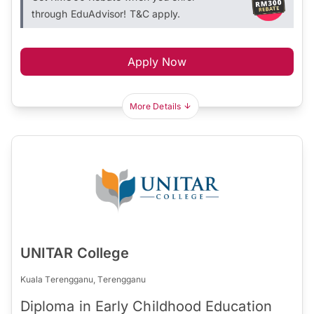
through EduAdvisor! T&C apply.
Apply Now
More Details
UNITAR College
Kuala Terengganu, Terengganu
Diploma in Early Childhood Education