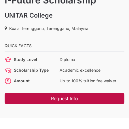
I-Future Scholarship
UNITAR College
Kuala Terengganu, Terengganu, Malaysia
QUICK FACTS
Study Level
Diploma
Scholarship Type
Academic excellence
Amount
Up to 100% tuition fee waiver
Request Info