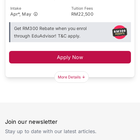
Intake
Tuition Fees
Apr*, May
RM22,500
Get RM300 Rebate when you enrol
through EduAdvisor! T&C apply.
Apply Now
More Details
Join our newsletter
Stay up to date with our latest articles.