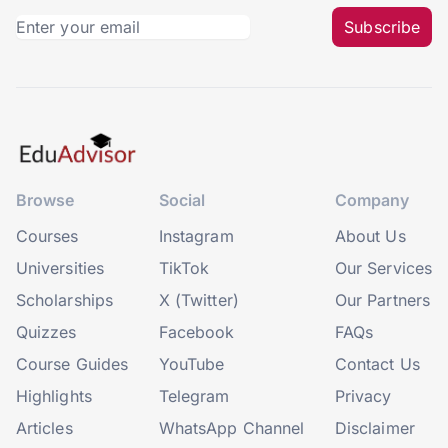
Subscribe
Browse
Social
Company
Courses
Instagram
About Us
Universities
TikTok
Our Services
Scholarships
X (Twitter)
Our Partners
Quizzes
Facebook
FAQs
Course Guides
YouTube
Contact Us
Highlights
Telegram
Privacy
Articles
WhatsApp Channel
Disclaimer