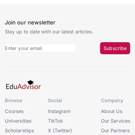
Join our newsletter
Stay up to date with our latest articles.
Subscribe
Browse
Social
Company
Courses
Instagram
About Us
Universities
TikTok
Our Services
Scholarships
X (Twitter)
Our Partners