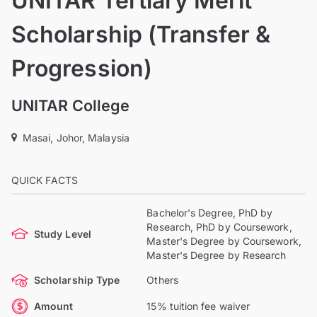
UNITAR Tertiary Merit
Scholarship (Transfer &
Progression)
UNITAR College
Masai, Johor, Malaysia
QUICK FACTS
Bachelor's Degree, PhD by
Research, PhD by Coursework,
Study Level
Master's Degree by Coursework,
Master's Degree by Research
Scholarship Type
Others
Amount
15% tuition fee waiver