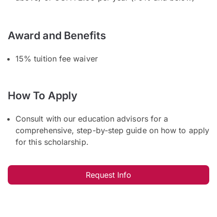
Award and Benefits
15% tuition fee waiver
How To Apply
Consult with our education advisors for a
comprehensive, step-by-step guide on how to apply
for this scholarship.
Request Info