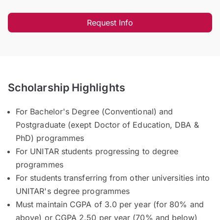
Request Info
Scholarship Highlights
For Bachelor's Degree (Conventional) and
Postgraduate (exept Doctor of Education, DBA &
PhD) programmes
For UNITAR students progressing to degree
programmes
For students transferring from other universities into
UNITAR's degree programmes
Must maintain CGPA of 3.0 per year (for 80% and
above) or CGPA 2.50 per year (70% and below)