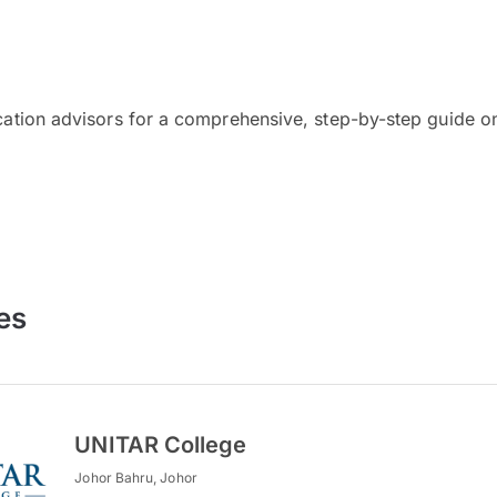
cation advisors for a comprehensive, step-by-step guide on
es
UNITAR College
Johor Bahru, Johor