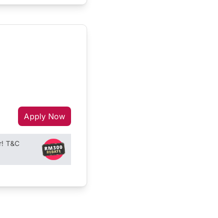
Apply Now
r! T&C