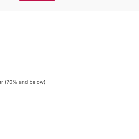
ar (70% and below)