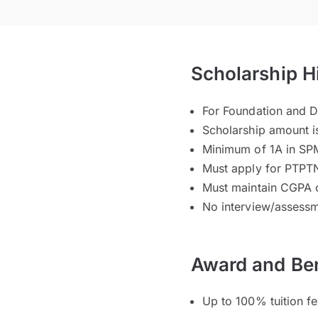
Scholarship H
For Foundation and 
Scholarship amount i
Minimum of 1A in SP
Must apply for PTPTN
Must maintain CGPA 
No interview/assessm
Award and Ben
Up to 100% tuition f