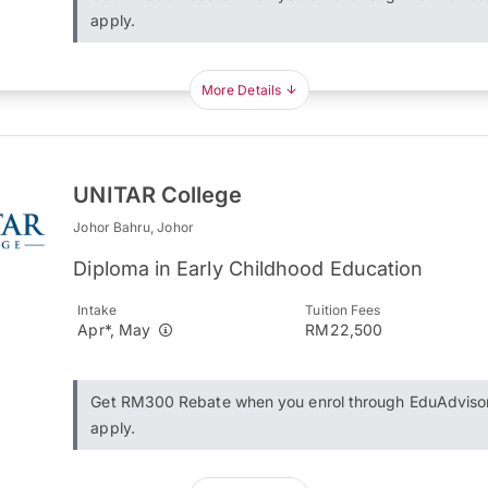
apply.
More Details
UNITAR College
Johor Bahru, Johor
Diploma in Early Childhood Education
Intake
Tuition Fees
Apr*, May
RM22,500
Get RM300 Rebate when you enrol through EduAdviso
apply.