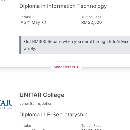
Diploma in Information Technology
Intake
Tuition Fees
Apr*, May
RM22,500
Get RM300 Rebate when you enrol through EduAdviso
apply.
More Details
UNITAR College
Johor Bahru, Johor
Diploma in E-Secretaryship
Intake
Tuition Fees