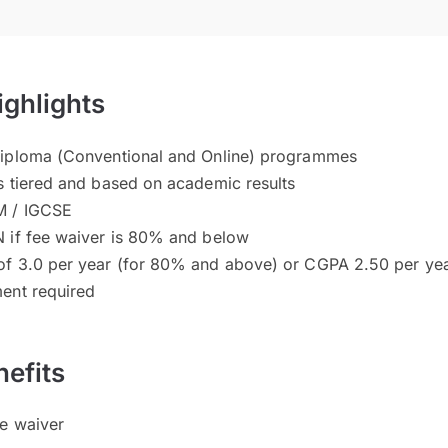
ighlights
Diploma (Conventional and Online) programmes
s tiered and based on academic results
M / IGCSE
 if fee waiver is 80% and below
of 3.0 per year (for 80% and above) or CGPA 2.50 per ye
ent required
efits
ee waiver