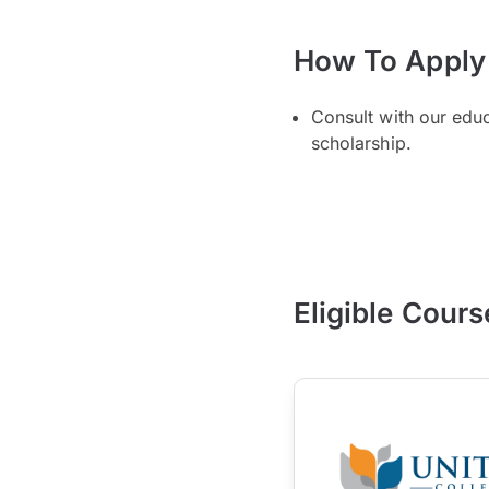
How To Apply
Consult with our edu
scholarship.
Eligible Cours