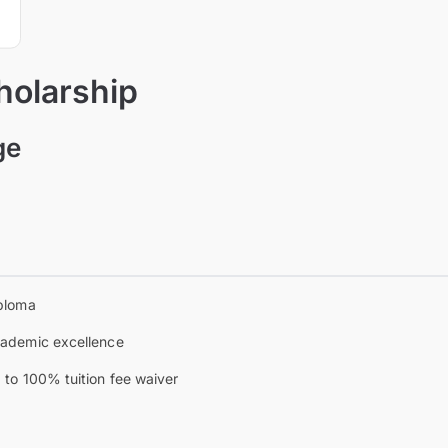
holarship
ge
ploma
ademic excellence
 to 100% tuition fee waiver