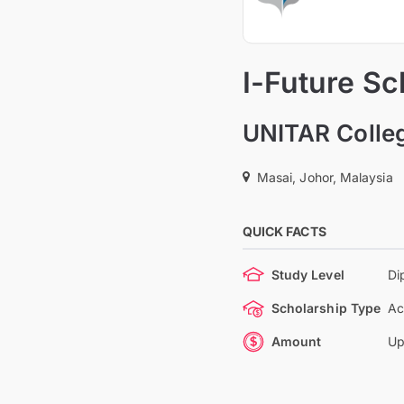
I-Future Sc
UNITAR Colle
Masai, Johor, Malaysia
QUICK FACTS
Study Level
Di
Scholarship Type
Ac
Amount
Up