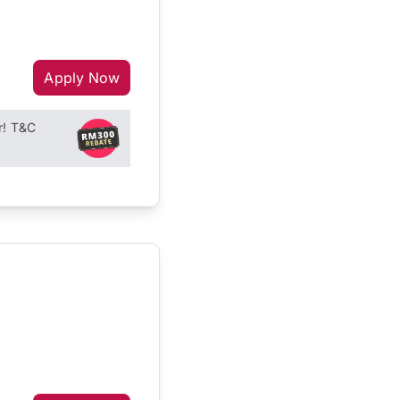
Apply Now
r! T&C