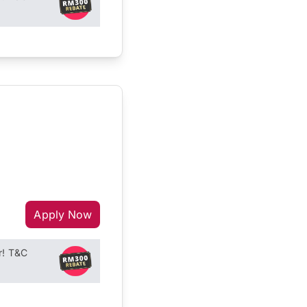
Apply Now
r! T&C