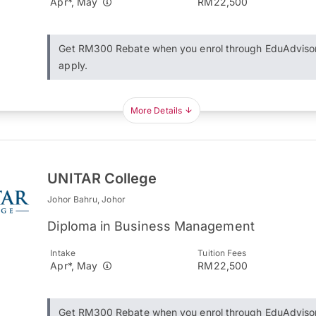
Apr*, May
RM22,500
Get RM300 Rebate when you enrol through EduAdviso
apply.
More Details
UNITAR College
Johor Bahru, Johor
Diploma in Business Management
Intake
Tuition Fees
Apr*, May
RM22,500
Get RM300 Rebate when you enrol through EduAdviso