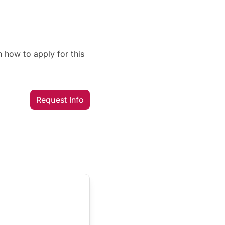
 how to apply for this
Request Info