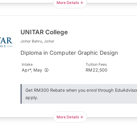
More Details
UNITAR College
Johor Bahru, Johor
Diploma in Computer Graphic Design
Intake
Tuition Fees
Apr*, May
RM22,500
Get RM300 Rebate when you enrol through EduAdviso
apply.
More Details