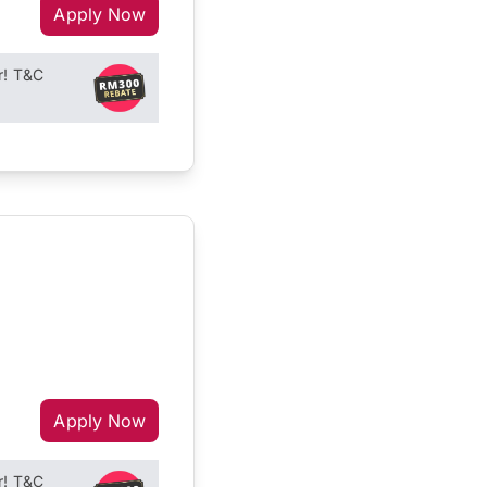
Apply Now
r! T&C
Apply Now
r! T&C