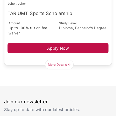
Johor, Johor
TAR UMT Sports Scholarship
Amount
Study Level
Up to 100% tuition fee
Diploma, Bachelor's Degree
waiver
Apply Now
More Details
Join our newsletter
Stay up to date with our latest articles.