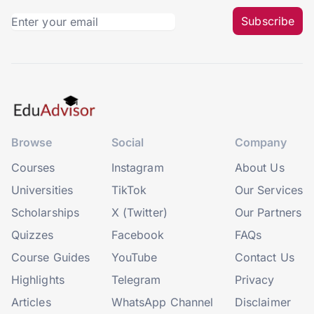
Subscribe
Browse
Social
Company
Courses
Instagram
About Us
Universities
TikTok
Our Services
Scholarships
X (Twitter)
Our Partners
Quizzes
Facebook
FAQs
Course Guides
YouTube
Contact Us
Highlights
Telegram
Privacy
Articles
WhatsApp Channel
Disclaimer