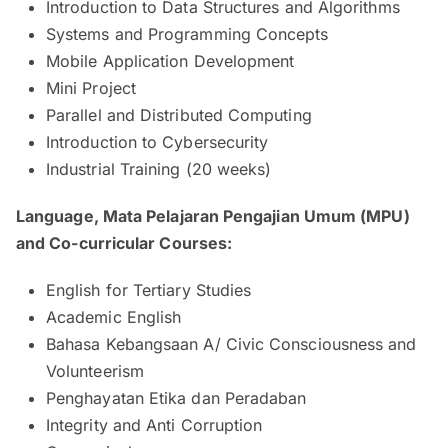
Introduction to Data Structures and Algorithms
Systems and Programming Concepts
Mobile Application Development
Mini Project
Parallel and Distributed Computing
Introduction to Cybersecurity
Industrial Training (20 weeks)
Language, Mata Pelajaran Pengajian Umum (MPU)
and Co-curricular Courses:
English for Tertiary Studies
Academic English
Bahasa Kebangsaan A/ Civic Consciousness and
Volunteerism
Penghayatan Etika dan Peradaban
Integrity and Anti Corruption