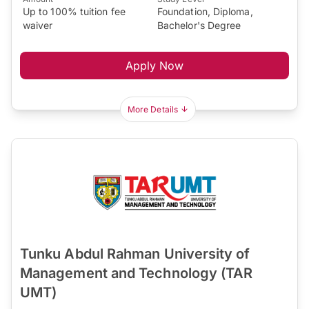
Up to 100% tuition fee
Foundation, Diploma,
waiver
Bachelor's Degree
Apply Now
More Details
Tunku Abdul Rahman University of
Management and Technology (TAR
UMT)