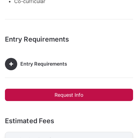
Co-curricular
Entry Requirements
Entry Requirements
Request Info
Estimated Fees