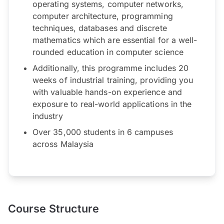
operating systems, computer networks,
computer architecture, programming
techniques, databases and discrete
mathematics which are essential for a well-
rounded education in computer science
Additionally, this programme includes 20
weeks of industrial training, providing you
with valuable hands-on experience and
exposure to real-world applications in the
industry
Over 35,000 students in 6 campuses
across Malaysia
Course Structure