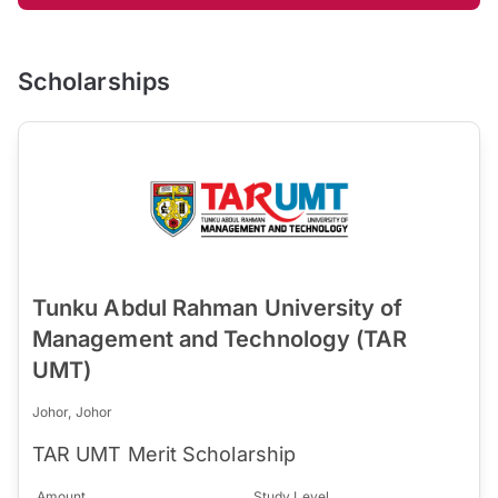
Scholarships
Tunku Abdul Rahman University of
Management and Technology (TAR
UMT)
Johor, Johor
TAR UMT Merit Scholarship
Amount
Study Level