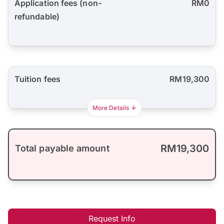
Application fees (non-
RM0
refundable)
Tuition fees
RM19,300
More Details
RM19,300
Total payable amount
Request Info