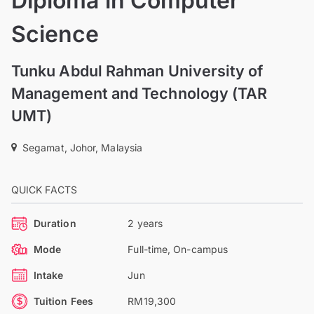
Diploma in Computer
Science
Tunku Abdul Rahman University of
Management and Technology (TAR
UMT)
Segamat, Johor, Malaysia
QUICK FACTS
Duration
2 years
Mode
Full-time, On-campus
Intake
Jun
Tuition Fees
RM19,300