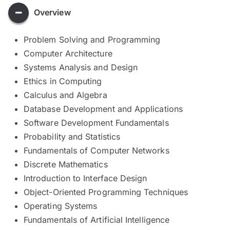
Overview
Problem Solving and Programming
Computer Architecture
Systems Analysis and Design
Ethics in Computing
Calculus and Algebra
Database Development and Applications
Software Development Fundamentals
Probability and Statistics
Fundamentals of Computer Networks
Discrete Mathematics
Introduction to Interface Design
Object-Oriented Programming Techniques
Operating Systems
Fundamentals of Artificial Intelligence