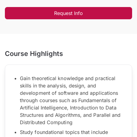
Request Info
Course Highlights
Gain theoretical knowledge and practical
skills in the analysis, design, and
development of software and applications
through courses such as Fundamentals of
Artificial Intelligence, Introduction to Data
Structures and Algorithms, and Parallel and
Distributed Computing
Study foundational topics that include