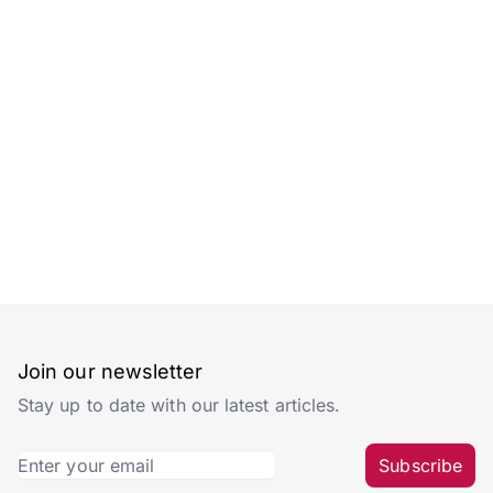
Join our newsletter
Stay up to date with our latest articles.
Subscribe