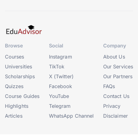
Browse
Social
Company
Courses
Instagram
About Us
Universities
TikTok
Our Services
Scholarships
X (Twitter)
Our Partners
Quizzes
Facebook
FAQs
Course Guides
YouTube
Contact Us
Highlights
Telegram
Privacy
Articles
WhatsApp Channel
Disclaimer