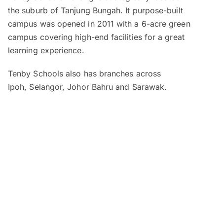
the suburb of Tanjung Bungah. It purpose-built
campus was opened in 2011 with a 6-acre green
campus covering high-end facilities for a great
learning experience.
Tenby Schools also has branches across
Ipoh, Selangor, Johor Bahru and Sarawak.