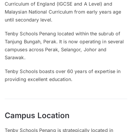
Curriculum of England (IGCSE and A Level) and
Malaysian National Curriculum from early years age
until secondary level.
Tenby Schools Penang located within the subrub of
Tanjung Bungah, Perak. It is now operating in several
campuses across Perak, Selangor, Johor and
Sarawak.
Tenby Schools boasts over 60 years of expertise in
providing excellent education.
Campus Location
Tenby Schools Penang is strategically located in