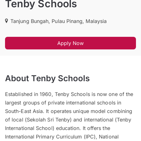
Tenby Schools
Tanjung Bungah, Pulau Pinang, Malaysia
Apply Now
About Tenby Schools
Established in 1960, Tenby Schools is now one of the
largest groups of private international schools in
South-East Asia. It operates unique model combining
of local (Sekolah Sri Tenby) and international (Tenby
International School) education. It offers the
International Primary Curriculum (IPC), National