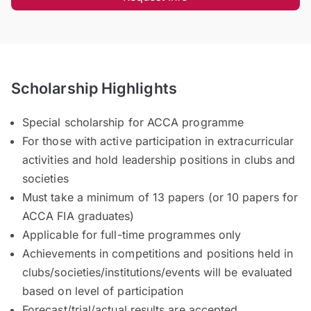
Scholarship Highlights
Special scholarship for ACCA programme
For those with active participation in extracurricular
activities and hold leadership positions in clubs and
societies
Must take a minimum of 13 papers (or 10 papers for
ACCA FIA graduates)
Applicable for full-time programmes only
Achievements in competitions and positions held in
clubs/societies/institutions/events will be evaluated
based on level of participation
Forecast/trial/actual results are accepted