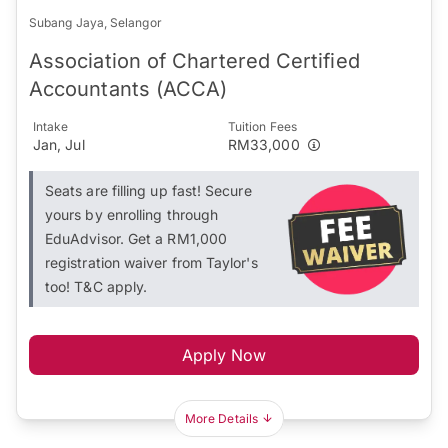
Subang Jaya, Selangor
Association of Chartered Certified
Accountants (ACCA)
Intake
Tuition Fees
Jan, Jul
RM33,000
Seats are filling up fast! Secure
yours by enrolling through
EduAdvisor. Get a RM1,000
registration waiver from Taylor's
too! T&C apply.
Apply Now
More Details