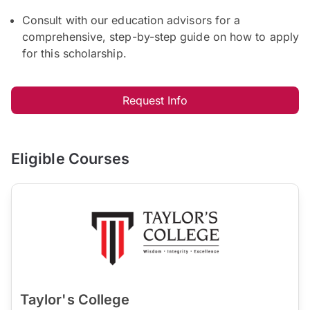
Consult with our education advisors for a
comprehensive, step-by-step guide on how to apply
for this scholarship.
Request Info
Eligible Courses
Taylor's College