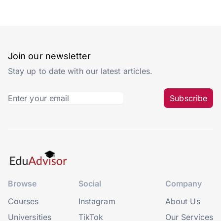
Join our newsletter
Stay up to date with our latest articles.
Subscribe
Browse
Social
Company
Courses
Instagram
About Us
Universities
TikTok
Our Services