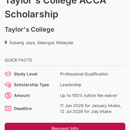
Taylor's College ACCA
Scholarship
Taylor's College
Subang Jaya, Selangor, Malaysia
QUICK FACTS
Study Level
Professional Qualification
Scholarship Type
Leadership
Amount
Up to 100% tuition fee waiver
11 Jan 2026 for January intake,
Deadline
12 Jul 2026 for July intake
Request Info