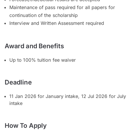
Maintenance of pass required for all papers for
continuation of the scholarship
Interview and Written Assessment required
Award and Benefits
Up to 100% tuition fee waiver
Deadline
11 Jan 2026 for January intake, 12 Jul 2026 for July
intake
How To Apply