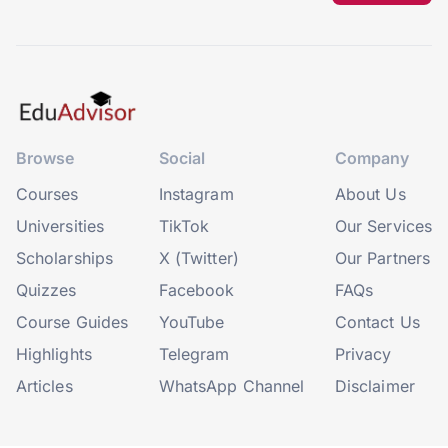
Browse
Social
Company
Courses
Instagram
About Us
Universities
TikTok
Our Services
Scholarships
X (Twitter)
Our Partners
Quizzes
Facebook
FAQs
Course Guides
YouTube
Contact Us
Highlights
Telegram
Privacy
Articles
WhatsApp Channel
Disclaimer