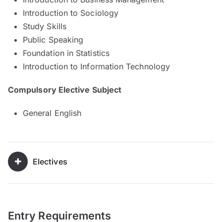
Introduction to Sociology
Study Skills
Public Speaking
Foundation in Statistics
Introduction to Information Technology
Compulsory Elective Subject
General English
Electives
Entry Requirements