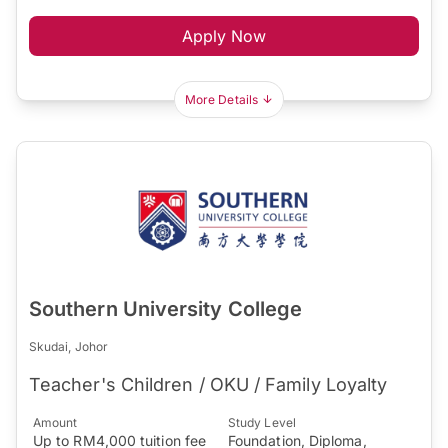
Apply Now
More Details
Southern University College
Skudai, Johor
Teacher's Children / OKU / Family Loyalty
Amount
Study Level
Up to RM4,000 tuition fee
Foundation, Diploma,