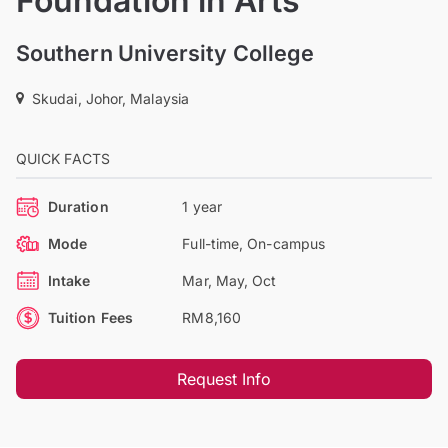
Foundation in Arts
Southern University College
Skudai, Johor, Malaysia
QUICK FACTS
Duration
1 year
Mode
Full-time, On-campus
Intake
Mar, May, Oct
Tuition Fees
RM8,160
Request Info