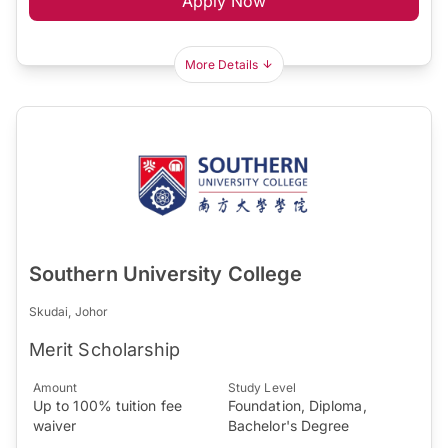
Apply Now
More Details
Southern University College
Skudai, Johor
Merit Scholarship
Amount
Study Level
Up to 100% tuition fee
Foundation, Diploma,
waiver
Bachelor's Degree