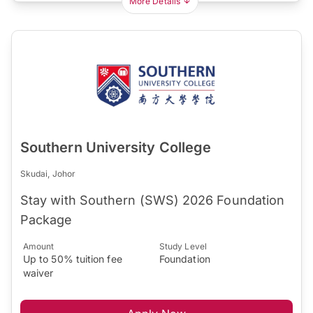
More Details
Southern University College
Skudai, Johor
Stay with Southern (SWS) 2026 Foundation
Package
Amount
Study Level
Up to 50% tuition fee
Foundation
waiver