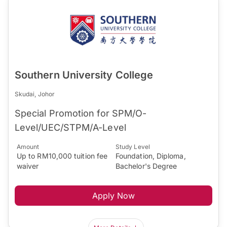
Southern University College
Skudai, Johor
Special Promotion for SPM/O-
Level/UEC/STPM/A-Level
Amount
Study Level
Up to RM10,000 tuition fee
Foundation, Diploma,
waiver
Bachelor's Degree
Apply Now