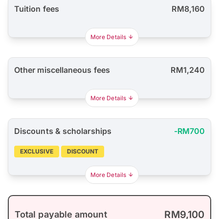
Tuition fees
RM8,160
More Details
Other miscellaneous fees
RM1,240
More Details
Discounts & scholarships
-RM700
EXCLUSIVE
DISCOUNT
More Details
RM9,100
Total payable amount