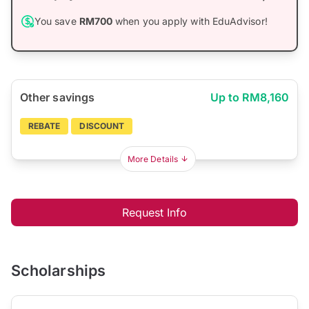
You save
RM700
when you apply with EduAdvisor!
Other savings
Up to RM8,160
REBATE
DISCOUNT
More Details
Request Info
Scholarships