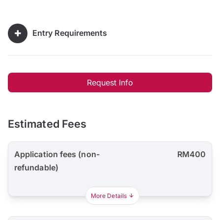
Entry Requirements
Request Info
Estimated Fees
Application fees (non-
RM400
refundable)
More Details