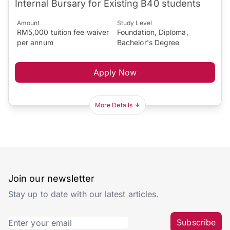
Internal Bursary for Existing B40 students
Amount
Study Level
RM5,000 tuition fee waiver
Foundation, Diploma,
per annum
Bachelor's Degree
Apply Now
More Details
Join our newsletter
Stay up to date with our latest articles.
Subscribe