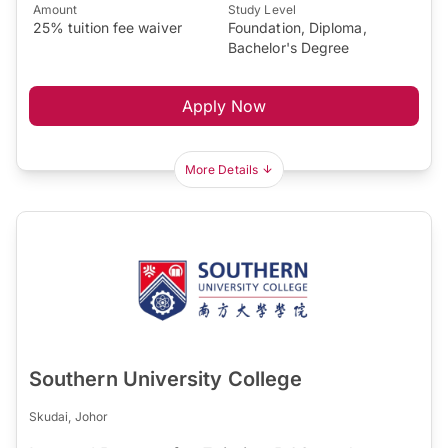
Amount
Study Level
25% tuition fee waiver
Foundation, Diploma,
Bachelor's Degree
Apply Now
More Details
Southern University College
Skudai, Johor