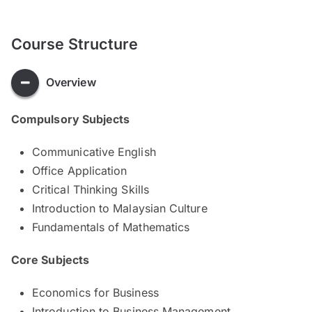
Course Structure
Overview
Compulsory Subjects
Communicative English
Office Application
Critical Thinking Skills
Introduction to Malaysian Culture
Fundamentals of Mathematics
Core Subjects
Economics for Business
Introduction to Business Management