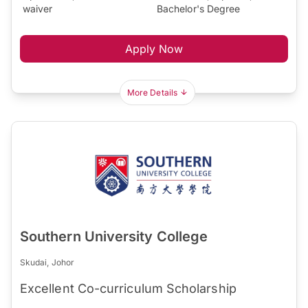
waiver
Bachelor's Degree
Apply Now
More Details
Southern University College
Skudai, Johor
Excellent Co-curriculum Scholarship