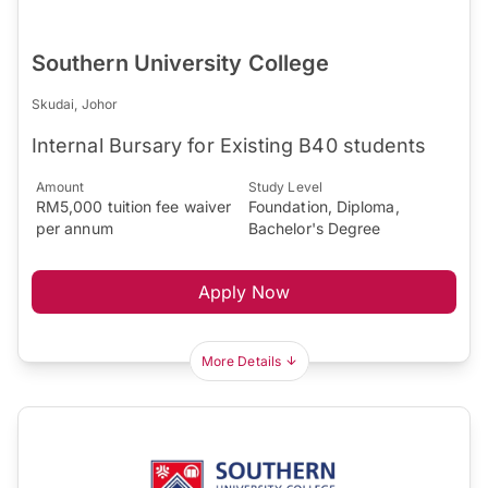
Southern University College
Skudai, Johor
Internal Bursary for Existing B40 students
Amount
Study Level
RM5,000 tuition fee waiver
Foundation, Diploma,
per annum
Bachelor's Degree
Apply Now
More Details