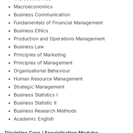
Macroeconomics
Business Communication
Fundamentals of Financial Management
Business Ethics
Production and Operations Management
Business Law
Principles of Marketing
Principles of Management
Organisational Behaviour
Human Resource Management
Strategic Management
Business Statistics I
Business Statistic II
Business Research Methods
Academic English
Discipline Core / Specialisation Modules