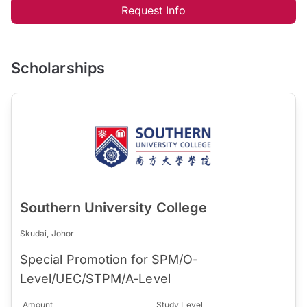
Request Info
Scholarships
Southern University College
Skudai, Johor
Special Promotion for SPM/O-
Level/UEC/STPM/A-Level
Amount
Study Level