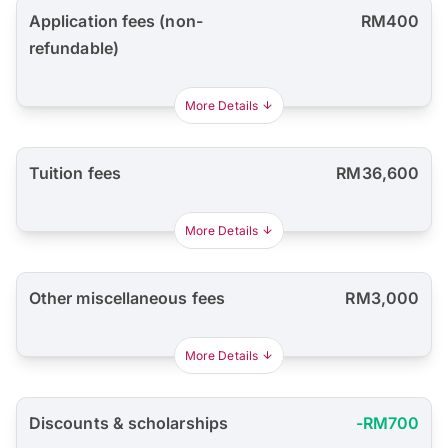
Application fees (non-
RM400
refundable)
More Details
Tuition fees
RM36,600
More Details
Other miscellaneous fees
RM3,000
More Details
Discounts & scholarships
-RM700