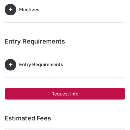
Electives
Entry Requirements
Entry Requirements
Request Info
Estimated Fees