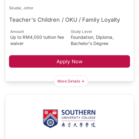
Skudai, Johor
Teacher's Children / OKU / Family Loyalty
Amount
Study Level
Up to RM4,000 tuition fee
Foundation, Diploma,
waiver
Bachelor's Degree
Apply Now
More Details