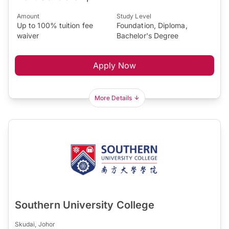
Amount
Study Level
Up to 100% tuition fee
Foundation, Diploma,
waiver
Bachelor's Degree
Apply Now
More Details
Southern University College
Skudai, Johor