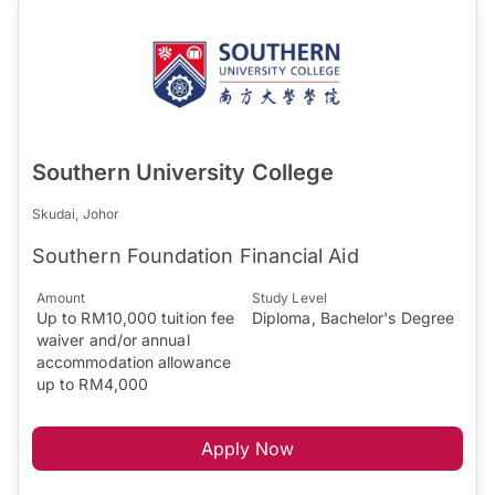
Southern University College
Skudai, Johor
Southern Foundation Financial Aid
Amount
Study Level
Up to RM10,000 tuition fee
Diploma, Bachelor's Degree
waiver and/or annual
accommodation allowance
up to RM4,000
Apply Now