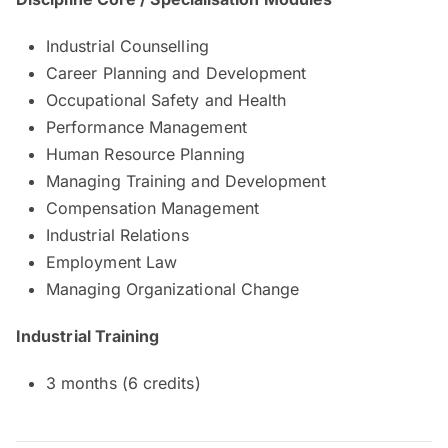
Industrial Counselling
Career Planning and Development
Occupational Safety and Health
Performance Management
Human Resource Planning
Managing Training and Development
Compensation Management
Industrial Relations
Employment Law
Managing Organizational Change
Industrial Training
3 months (6 credits)