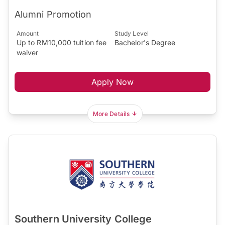
Alumni Promotion
Amount
Study Level
Up to RM10,000 tuition fee
Bachelor's Degree
waiver
Apply Now
More Details
Southern University College