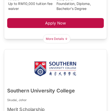
Up to RM10,000 tuition fee
Foundation, Diploma,
waiver
Bachelor's Degree
Apply Now
More Details
Southern University College
Skudai, Johor
Merit Scholarship