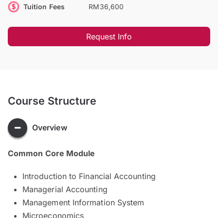
Tuition Fees
RM36,600
Request Info
Course Structure
Overview
Common Core Module
Introduction to Financial Accounting
Managerial Accounting
Management Information System
Microeconomics