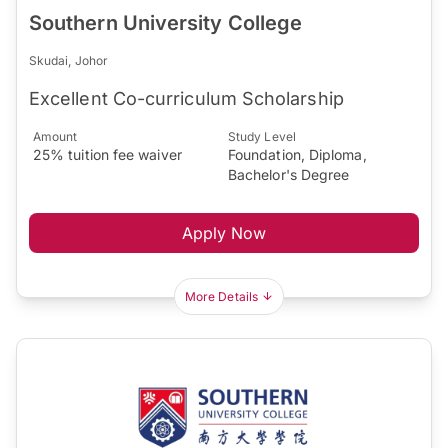
Southern University College
Skudai, Johor
Excellent Co-curriculum Scholarship
Amount
Study Level
25% tuition fee waiver
Foundation, Diploma,
Bachelor's Degree
Apply Now
More Details