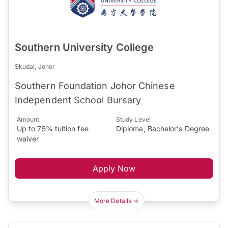
Southern University College
Skudai, Johor
Southern Foundation Johor Chinese
Independent School Bursary
Amount
Study Level
Up to 75% tuition fee
Diploma, Bachelor's Degree
waiver
Apply Now
More Details