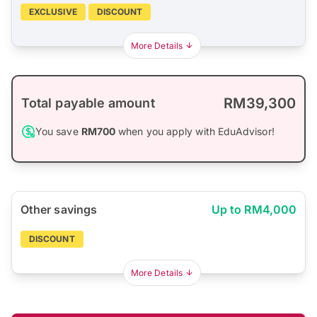
EXCLUSIVE
DISCOUNT
More Details
RM39,300
Total payable amount
You save
RM700
when you apply with EduAdvisor!
Other savings
Up to RM4,000
DISCOUNT
More Details