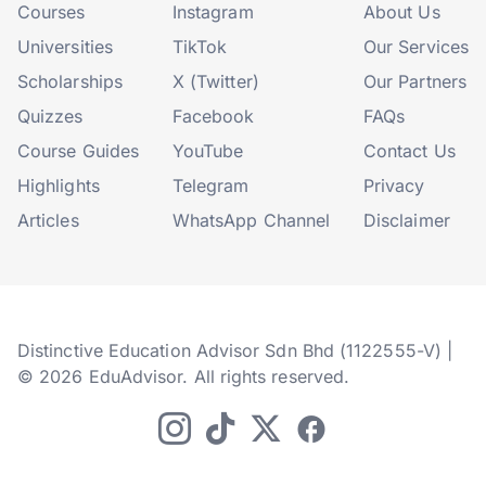
Courses
Instagram
About Us
Universities
TikTok
Our Services
Scholarships
X (Twitter)
Our Partners
Quizzes
Facebook
FAQs
Course Guides
YouTube
Contact Us
Highlights
Telegram
Privacy
Articles
WhatsApp Channel
Disclaimer
Distinctive Education Advisor Sdn Bhd (1122555-V) |
© 2026 EduAdvisor. All rights reserved.