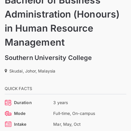
Bachelor of Business
Administration (Honours)
in Human Resource
Management
Southern University College
Skudai, Johor, Malaysia
QUICK FACTS
Duration
3 years
Mode
Full-time, On-campus
Intake
Mar, May, Oct