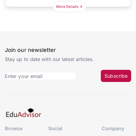
More Details
Join our newsletter
Stay up to date with our latest articles.
Subscribe
Browse
Social
Company