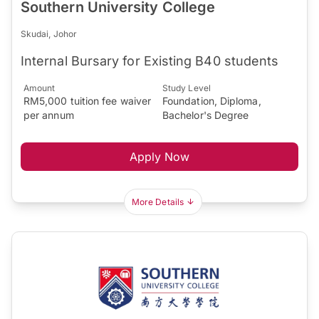
Southern University College
Skudai, Johor
Internal Bursary for Existing B40 students
Amount
Study Level
RM5,000 tuition fee waiver
Foundation, Diploma,
per annum
Bachelor's Degree
Apply Now
More Details