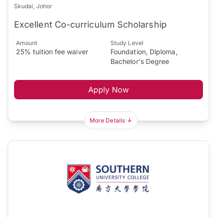
Skudai, Johor
Excellent Co-curriculum Scholarship
Amount
Study Level
25% tuition fee waiver
Foundation, Diploma,
Bachelor's Degree
Apply Now
More Details