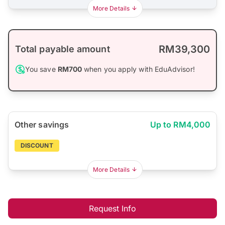
More Details
RM39,300
Total payable amount
You save
RM700
when you apply with EduAdvisor!
Other savings
Up to RM4,000
DISCOUNT
More Details
Request Info