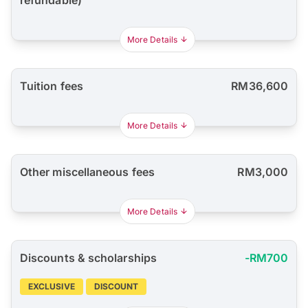
refundable)
More Details
Tuition fees
RM36,600
More Details
Other miscellaneous fees
RM3,000
More Details
Discounts & scholarships
-RM700
EXCLUSIVE
DISCOUNT