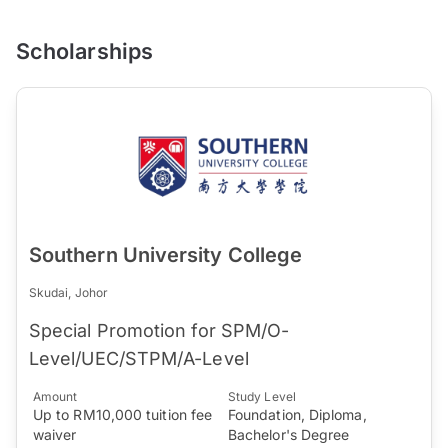
Scholarships
Southern University College
Skudai, Johor
Special Promotion for SPM/O-
Level/UEC/STPM/A-Level
Amount
Study Level
Up to RM10,000 tuition fee
Foundation, Diploma,
waiver
Bachelor's Degree