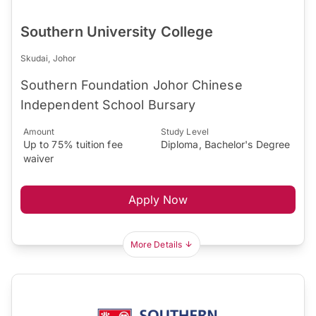
Southern University College
Skudai, Johor
Southern Foundation Johor Chinese
Independent School Bursary
Amount
Study Level
Up to 75% tuition fee
Diploma, Bachelor's Degree
waiver
Apply Now
More Details