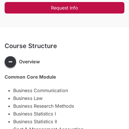
Request Info
Course Structure
Overview
Common Core Module
Business Communication
Business Law
Business Research Methods
Business Statistics I
Business Statistics II