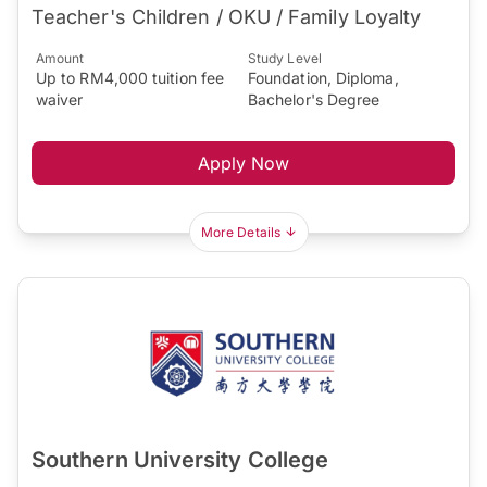
Teacher's Children / OKU / Family Loyalty
Amount
Study Level
Up to RM4,000 tuition fee
Foundation, Diploma,
waiver
Bachelor's Degree
Apply Now
More Details
Southern University College