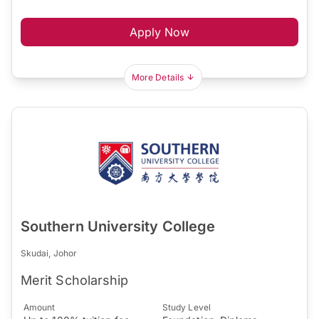
Apply Now
More Details
Southern University College
Skudai, Johor
Merit Scholarship
Amount
Study Level