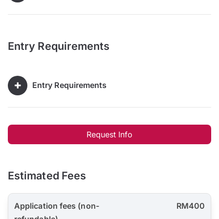
Entry Requirements
Entry Requirements
Request Info
Estimated Fees
Application fees (non-
RM400