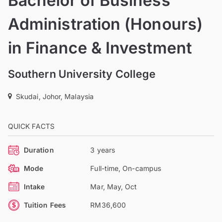
Bachelor of Business
Administration (Honours)
in Finance & Investment
Southern University College
Skudai, Johor, Malaysia
QUICK FACTS
Duration
3 years
Mode
Full-time, On-campus
Intake
Mar, May, Oct
Tuition Fees
RM36,600