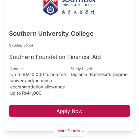
Southern University College
Skudai, Johor
Southern Foundation Financial Aid
Amount
Study Level
Up to RM10,000 tuition fee
Diploma, Bachelor's Degree
waiver and/or annual
accommodation allowance
up to RM4,000
Apply Now
More Details