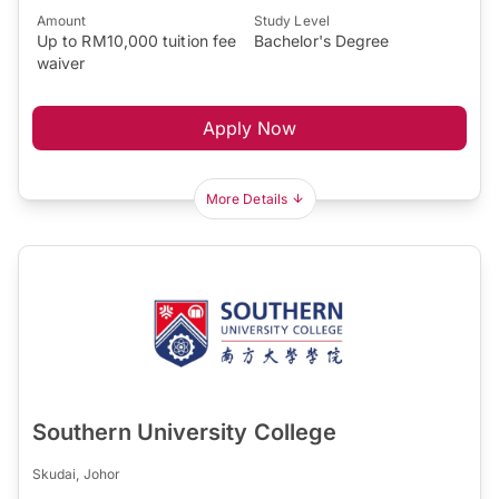
Amount
Study Level
Up to RM10,000 tuition fee
Bachelor's Degree
waiver
Apply Now
More Details
Southern University College
Skudai, Johor