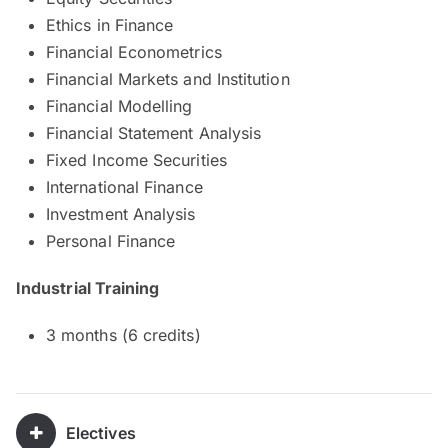
Ethics in Finance
Financial Econometrics
Financial Markets and Institution
Financial Modelling
Financial Statement Analysis
Fixed Income Securities
International Finance
Investment Analysis
Personal Finance
Industrial Training
3 months (6 credits)
Electives