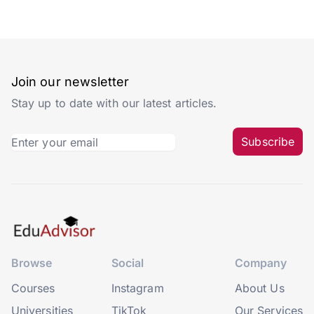
Join our newsletter
Stay up to date with our latest articles.
Subscribe
Browse
Social
Company
Courses
Instagram
About Us
Universities
TikTok
Our Services