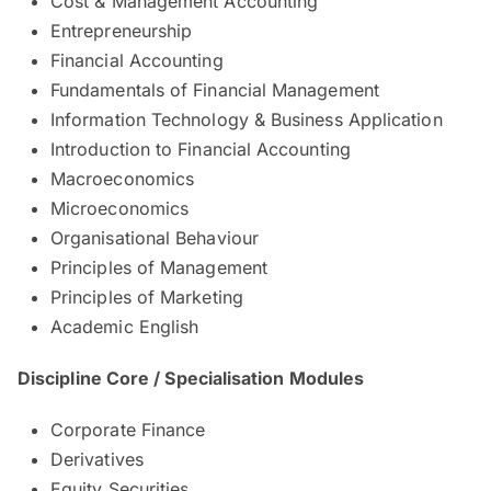
Cost & Management Accounting
Entrepreneurship
Financial Accounting
Fundamentals of Financial Management
Information Technology & Business Application
Introduction to Financial Accounting
Macroeconomics
Microeconomics
Organisational Behaviour
Principles of Management
Principles of Marketing
Academic English
Discipline Core / Specialisation Modules
Corporate Finance
Derivatives
Equity Securities