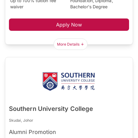
Up to 100% tuition fee
Foundation, Diploma,
waiver
Bachelor's Degree
Apply Now
More Details
Southern University College
Skudai, Johor
Alumni Promotion