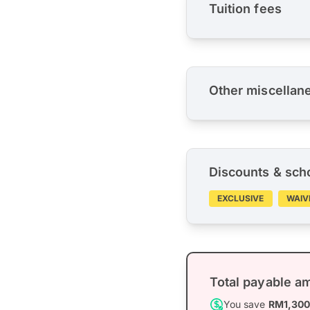
Tuition fees
Other miscellan
Discounts & sch
EXCLUSIVE
WAIV
Total payable a
You save
RM1,30