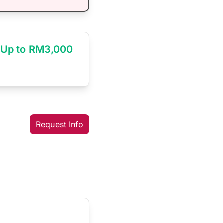
Up to RM3,000
Request Info