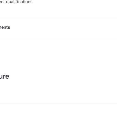
nt qualifications
ments
ure