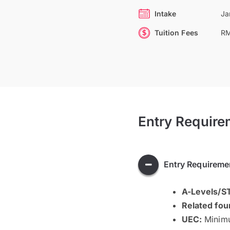
Intake
Ja
Tuition Fees
RM
Entry Require
Entry Requireme
A-Levels/
Related fou
UEC:
Minim