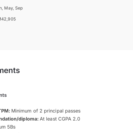
n, May, Sep
42,905
ments
nts
STPM:
Minimum of 2 principal passes
ndation/diploma:
At least CGPA 2.0
um 5Bs