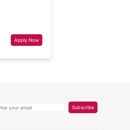
Apply Now
Subscribe