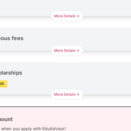
More Details
eous fees
More Details
olarships
ER
More Details
mount
0
when you apply with EduAdvisor!