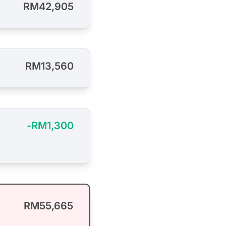
RM42,905
RM13,560
-RM1,300
RM55,665