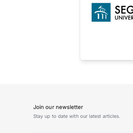
Join our newsletter
Stay up to date with our latest articles.