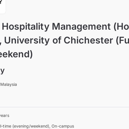
f Hospitality Management (Ho
 University of Chichester (Fu
eekend)
ty
 Malaysia
years
ll-time (evening/weekend), On-campus