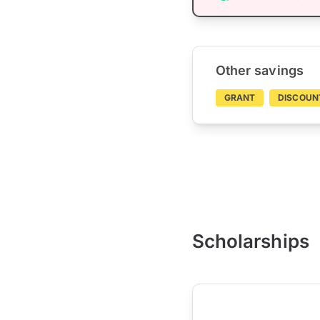
Other savings
GRANT
DISCOUN
Scholarships