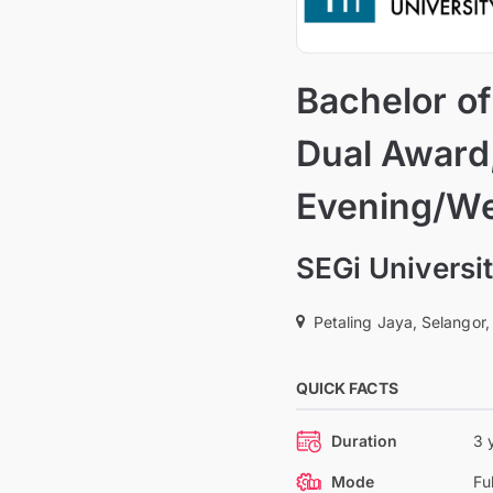
Bachelor o
Dual Award,
Evening/W
SEGi Universi
Petaling Jaya, Selangor,
QUICK FACTS
Duration
3 
Mode
Fu