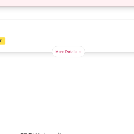
T
More Details