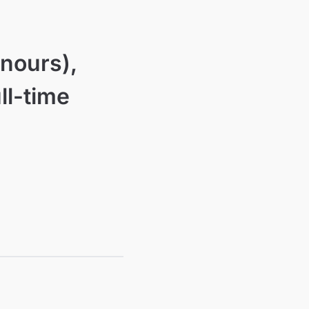
nours),
ll-time