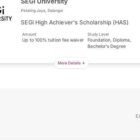
SEGi University
Petaling Jaya, Selangor
SEGi High Achiever's Scholarship (HAS)
Amount
Study Level
Up to 100% tuition fee waiver
Foundation, Diploma,
Bachelor's Degree
More Details