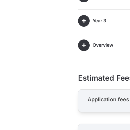
Year 3
Overview
Estimated Fee
Application fees