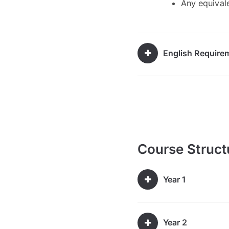
Any equivale
English Require
Course Struct
Year 1
Year 2