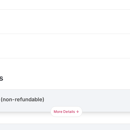
s
 (non-refundable)
More Details