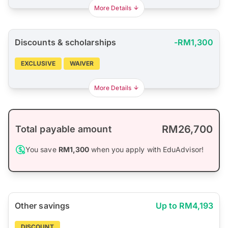
More Details
Discounts & scholarships
-RM1,300
EXCLUSIVE
WAIVER
More Details
RM26,700
Total payable amount
You save
RM1,300
when you apply with EduAdvisor!
Other savings
Up to RM4,193
DISCOUNT