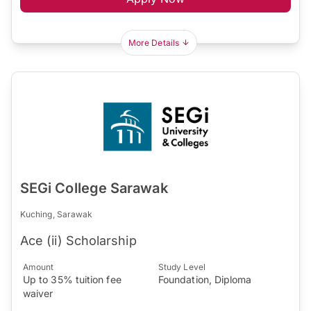
More Details
SEGi College Sarawak
Kuching, Sarawak
Ace (ii) Scholarship
Amount
Study Level
Up to 35% tuition fee
Foundation, Diploma
waiver