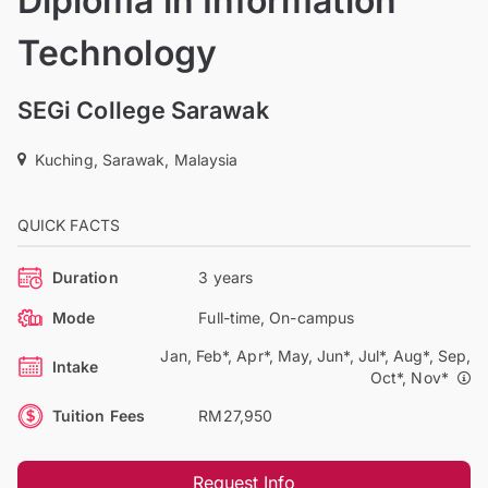
Diploma in Information
Technology
SEGi College Sarawak
Kuching, Sarawak, Malaysia
QUICK FACTS
Duration
3 years
Mode
Full-time, On-campus
Jan, Feb*, Apr*, May, Jun*, Jul*, Aug*, Sep,
Intake
Oct*, Nov*
Tuition Fees
RM27,950
Request Info