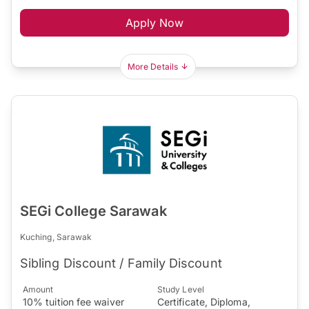
Apply Now
More Details
SEGi College Sarawak
Kuching, Sarawak
Sibling Discount / Family Discount
Amount
Study Level
10% tuition fee waiver
Certificate, Diploma,