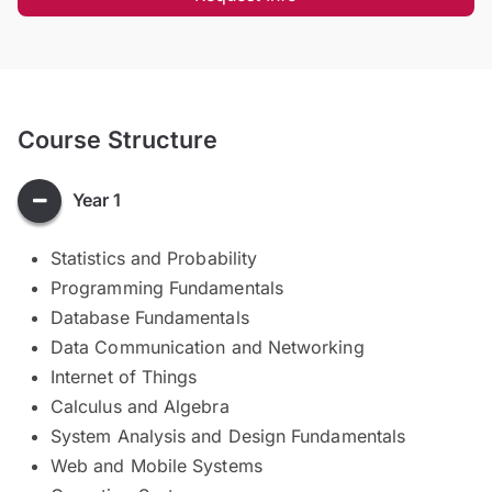
Course Structure
Year 1
Statistics and Probability
Programming Fundamentals
Database Fundamentals
Data Communication and Networking
Internet of Things
Calculus and Algebra
System Analysis and Design Fundamentals
Web and Mobile Systems