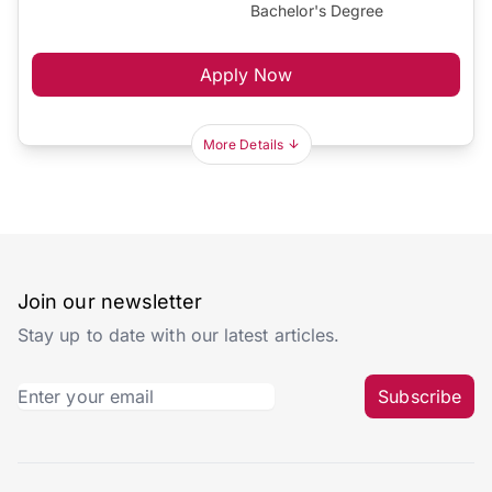
Bachelor's Degree
Apply Now
More Details
Join our newsletter
Stay up to date with our latest articles.
Subscribe