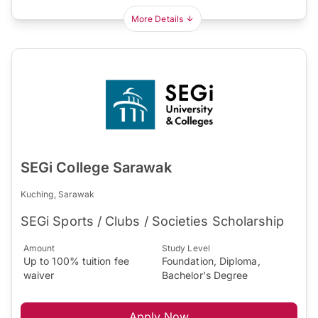
More Details
SEGi College Sarawak
Kuching, Sarawak
SEGi Sports / Clubs / Societies Scholarship
Amount
Study Level
Up to 100% tuition fee
Foundation, Diploma,
waiver
Bachelor's Degree
Apply Now