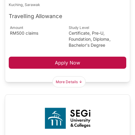
Kuching, Sarawak
Travelling Allowance
Amount
Study Level
RM500 claims
Certificate, Pre-U,
Foundation, Diploma,
Bachelor's Degree
Apply Now
More Details