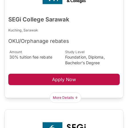
SEGi College Sarawak
Kuching, Sarawak
OKU/Orphanage rebates
Amount
Study Level
30% tuition fee rebate
Foundation, Diploma,
Bachelor's Degree
Apply Now
More Details