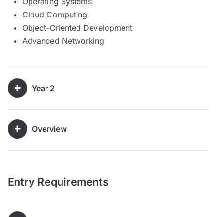
Operating Systems
Cloud Computing
Object-Oriented Development
Advanced Networking
Year 2
Overview
Entry Requirements