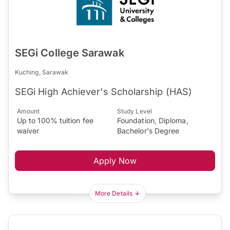
SEGi College Sarawak
Kuching, Sarawak
SEGi High Achiever's Scholarship (HAS)
Amount
Study Level
Up to 100% tuition fee
Foundation, Diploma,
waiver
Bachelor's Degree
Apply Now
More Details