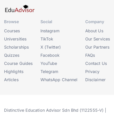
Browse
Social
Company
Courses
Instagram
About Us
Universities
TikTok
Our Services
Scholarships
X (Twitter)
Our Partners
Quizzes
Facebook
FAQs
Course Guides
YouTube
Contact Us
Highlights
Telegram
Privacy
Articles
WhatsApp Channel
Disclaimer
Distinctive Education Advisor Sdn Bhd (1122555-V) |