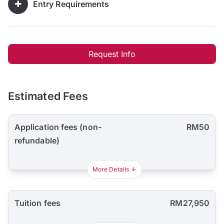
Entry Requirements
Request Info
Estimated Fees
Application fees (non-
RM50
refundable)
More Details
Tuition fees
RM27,950