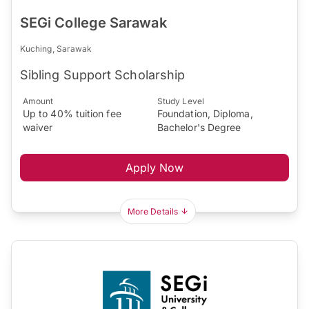
SEGi College Sarawak
Kuching, Sarawak
Sibling Support Scholarship
Amount
Study Level
Up to 40% tuition fee
Foundation, Diploma,
waiver
Bachelor's Degree
Apply Now
More Details