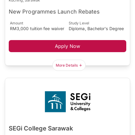
Kuching, Sarawak
New Programmes Launch Rebates
Amount
Study Level
RM3,000 tuition fee waiver
Diploma, Bachelor's Degree
Apply Now
More Details
SEGi College Sarawak