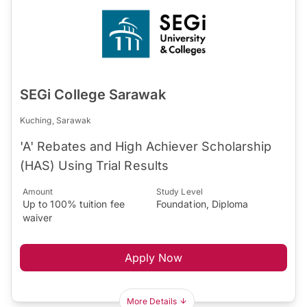
SEGi College Sarawak
Kuching, Sarawak
'A' Rebates and High Achiever Scholarship
(HAS) Using Trial Results
Amount
Study Level
Up to 100% tuition fee
Foundation, Diploma
waiver
Apply Now
More Details