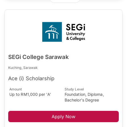
SEGi College Sarawak
Kuching, Sarawak
Ace (i) Scholarship
Amount
Study Level
Up to RM1,000 per 'A'
Foundation, Diploma,
Bachelor's Degree
Apply Now