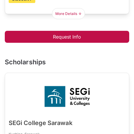
More Details
Request Info
Scholarships
SEGi College Sarawak