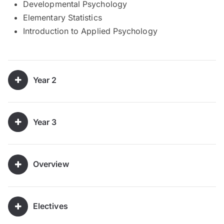
Developmental Psychology
Elementary Statistics
Introduction to Applied Psychology
Year 2
Year 3
Overview
Electives