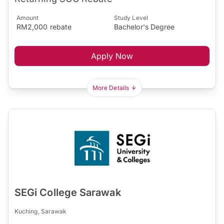
Amount
Study Level
RM2,000 rebate
Bachelor's Degree
Apply Now
More Details
SEGi College Sarawak
Kuching, Sarawak