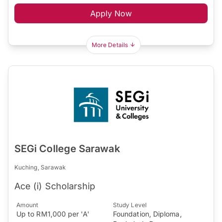
Apply Now
More Details
SEGi College Sarawak
Kuching, Sarawak
Ace (i) Scholarship
Amount
Study Level
Up to RM1,000 per 'A'
Foundation, Diploma,