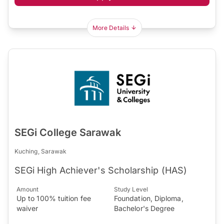
More Details
SEGi College Sarawak
Kuching, Sarawak
SEGi High Achiever's Scholarship (HAS)
Amount
Study Level
Up to 100% tuition fee
Foundation, Diploma,
waiver
Bachelor's Degree