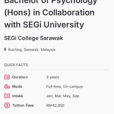
Bachelor of Psychology
(Hons) in Collaboration
with SEGi University
SEGi College Sarawak
Kuching, Sarawak, Malaysia
QUICK FACTS
Duration
3 years
Mode
Full-time, On-campus
Intake
Jan, Mar, May, Sep
Tuition Fees
RM42,950