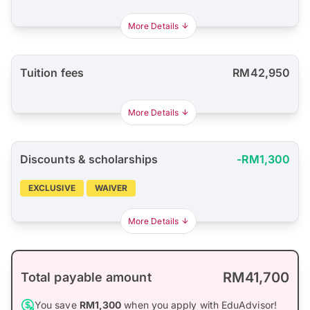
More Details
Tuition fees
RM42,950
More Details
Discounts & scholarships
-RM1,300
EXCLUSIVE
WAIVER
More Details
RM41,700
Total payable amount
You save
RM1,300
when you apply with EduAdvisor!