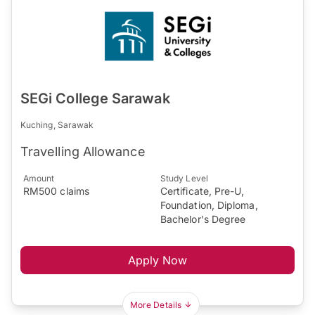
SEGi College Sarawak
Kuching, Sarawak
Travelling Allowance
Amount
Study Level
RM500 claims
Certificate, Pre-U,
Foundation, Diploma,
Bachelor's Degree
Apply Now
More Details