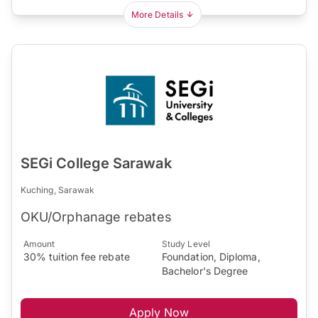
More Details
SEGi College Sarawak
Kuching, Sarawak
OKU/Orphanage rebates
Amount
Study Level
30% tuition fee rebate
Foundation, Diploma,
Bachelor's Degree
Apply Now