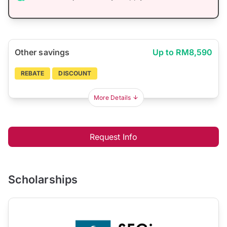
Other savings
Up to RM8,590
REBATE
DISCOUNT
More Details
Request Info
Scholarships