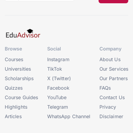
Browse
Social
Company
Courses
Instagram
About Us
Universities
TikTok
Our Services
Scholarships
X (Twitter)
Our Partners
Quizzes
Facebook
FAQs
Course Guides
YouTube
Contact Us
Highlights
Telegram
Privacy
Articles
WhatsApp Channel
Disclaimer