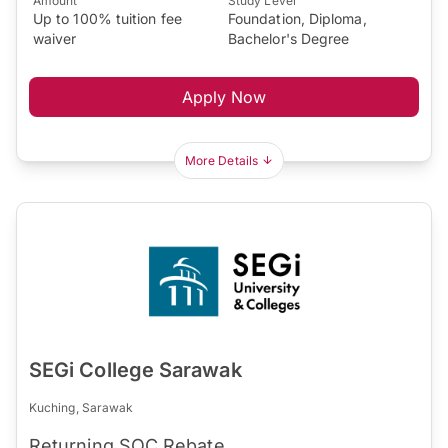
Amount
Study Level
Up to 100% tuition fee
Foundation, Diploma,
waiver
Bachelor's Degree
Apply Now
More Details
SEGi College Sarawak
Kuching, Sarawak
Returning SOC Rebate