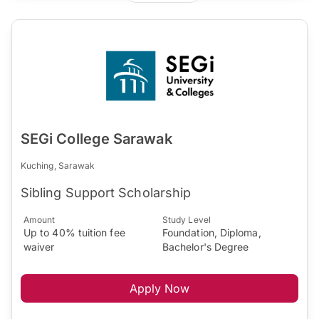
SEGi College Sarawak
Kuching, Sarawak
Sibling Support Scholarship
Amount
Study Level
Up to 40% tuition fee
Foundation, Diploma,
waiver
Bachelor's Degree
Apply Now