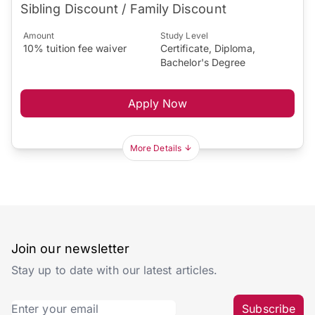
Sibling Discount / Family Discount
Amount
Study Level
10% tuition fee waiver
Certificate, Diploma,
Bachelor's Degree
Apply Now
More Details
Join our newsletter
Stay up to date with our latest articles.
Subscribe