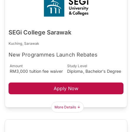
SEGi College Sarawak
Kuching, Sarawak
New Programmes Launch Rebates
Amount
Study Level
RM3,000 tuition fee waiver
Diploma, Bachelor's Degree
Apply Now
More Details