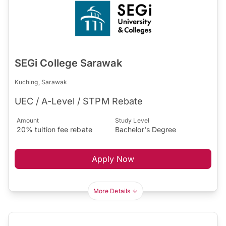
SEGi College Sarawak
Kuching, Sarawak
UEC / A-Level / STPM Rebate
Amount
Study Level
20% tuition fee rebate
Bachelor's Degree
Apply Now
More Details