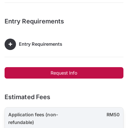
Entry Requirements
Entry Requirements
Request Info
Estimated Fees
Application fees (non-
RM50
refundable)