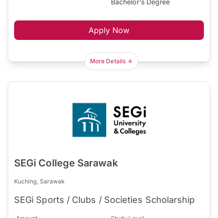
Bachelor's Degree
Apply Now
More Details
SEGi College Sarawak
Kuching, Sarawak
SEGi Sports / Clubs / Societies Scholarship