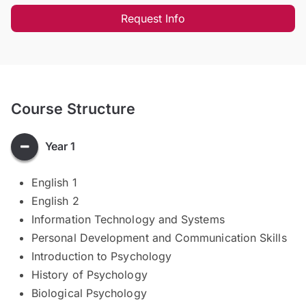
Request Info
Course Structure
Year 1
English 1
English 2
Information Technology and Systems
Personal Development and Communication Skills
Introduction to Psychology
History of Psychology
Biological Psychology