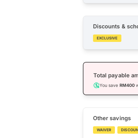
Discounts & sch
EXCLUSIVE
Total payable a
You save
RM400
w
Other savings
WAIVER
DISCOU