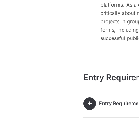
platforms. As a 
critically abou
projects in grou
forms, including
successful publ
Entry Require
Entry Requireme