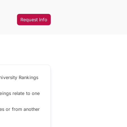
Request Info
iversity Rankings
ings relate to one
ces or from another