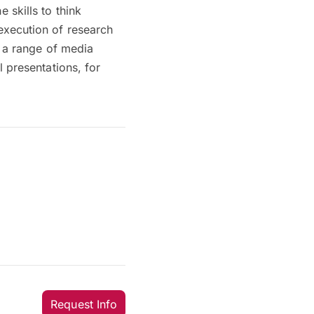
skills to think
execution of research
e a range of media
 presentations, for
Request Info