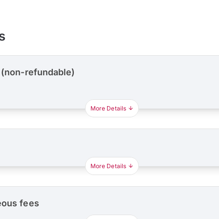
s
 (non-refundable)
More Details
More Details
eous fees