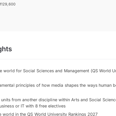
129,600
ghts
e world for Social Sciences and Management (QS World Un
)
amental principles of how media shapes the ways human be
ke units from another discipline within Arts and Social Scien
siness or IT with 8 free electives
e world in the QS World University Rankings 2027