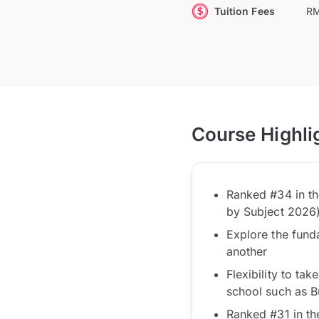
Tuition Fees
RM
Course Highli
Ranked #34 in th
by Subject 2026
Explore the fund
another
Flexibility to ta
school such as Bu
Ranked #31 in th