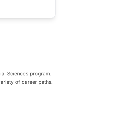
cial Sciences program.
ariety of career paths.