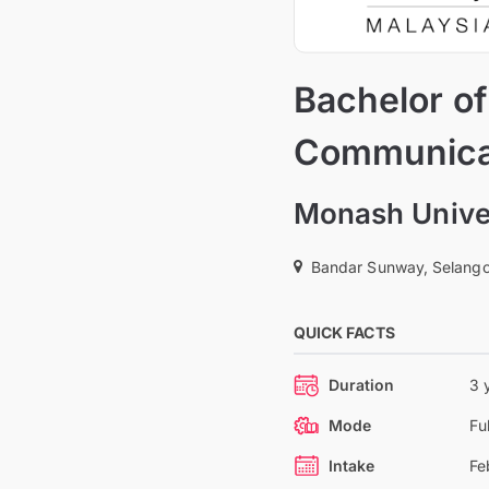
Bachelor of
Communica
Monash Univer
Bandar Sunway, Selango
QUICK FACTS
Duration
3 
Mode
Fu
Intake
Fe