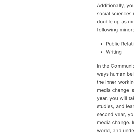
Additionally, yo
social sciences
double up as mi
following minor
Public Relat
Writing
In the Communic
ways human being
the inner worki
media change is 
year, you will 
studies, and lea
second year, yo
media change. In
world, and under