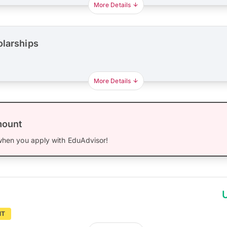
More Details
olarships
More Details
mount
hen you apply with EduAdvisor!
NT