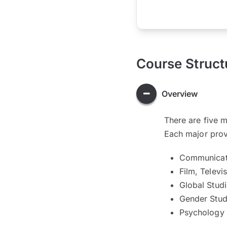
Course Struct
Overview
There are five 
Each major provi
Communicat
Film, Televi
Global Stud
Gender Stud
Psychology