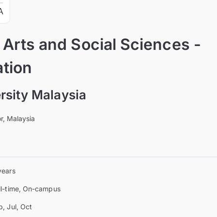
 Arts and Social Sciences -
tion
sity Malaysia
r, Malaysia
years
ll-time, On-campus
b, Jul, Oct