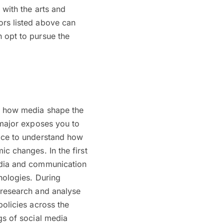
 with the arts and
ors listed above can
 opt to pursue the
of how media shape the
 major exposes you to
face to understand how
c changes. In the first
edia and communication
nologies. During
 research and analyse
policies across the
gs of social media