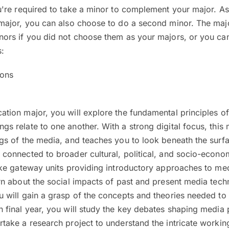
u're required to take a minor to complement your major. As
 major, you can also choose to do a second minor. The maj
nors if you did not choose them as your majors, or you can
s:
ions
ation major, you will explore the fundamental principles 
s relate to one another. With a strong digital focus, this
ngs of the media, and teaches you to look beneath the sur
connected to broader cultural, political, and socio-economi
take gateway units providing introductory approaches to m
rn about the social impacts of past and present media tech
u will gain a grasp of the concepts and theories needed to
 final year, you will study the key debates shaping media 
take a research project to understand the intricate workin