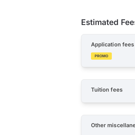
Estimated Fee
Application fees
PROMO
Tuition fees
Other miscellan