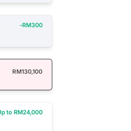
-RM300
RM130,100
Up to RM24,000