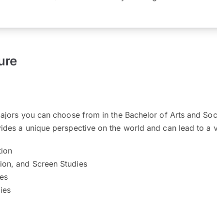
ure
majors you can choose from in the Bachelor of Arts and So
des a unique perspective on the world and can lead to a v
ion
sion, and Screen Studies
ies
ies