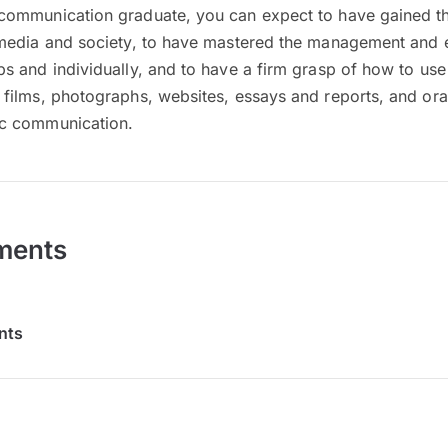
communication graduate, you can expect to have gained the 
t media and society, to have mastered the management and 
ps and individually, and to have a firm grasp of how to us
 films, photographs, websites, essays and reports, and oral
ic communication.
ments
nts