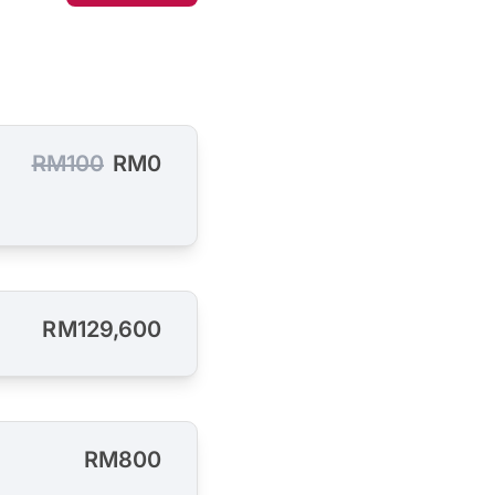
RM100
RM0
RM129,600
RM800