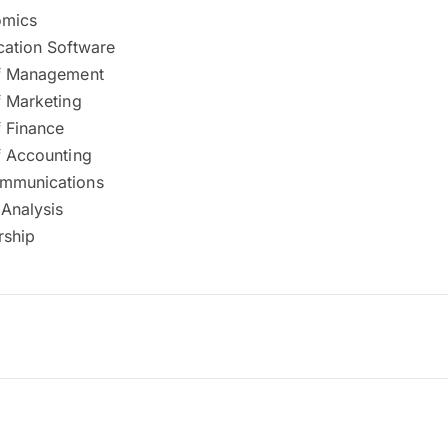
mics
cation Software
of Management
f Marketing
f Finance
f Accounting
ommunications
 Analysis
rship