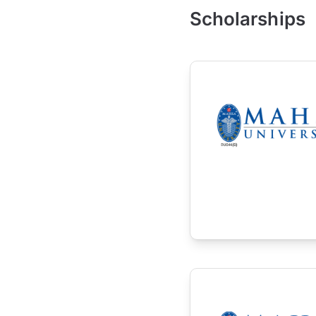
Scholarships