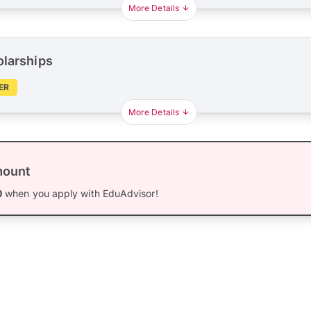
More Details
olarships
ER
More Details
mount
0
when you apply with EduAdvisor!