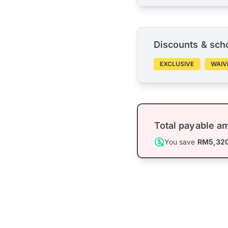
Discounts & sch
EXCLUSIVE
WAIV
Total payable a
You save
RM5,32