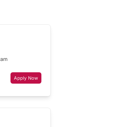
gram
Apply Now