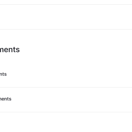
ments
nts
ments