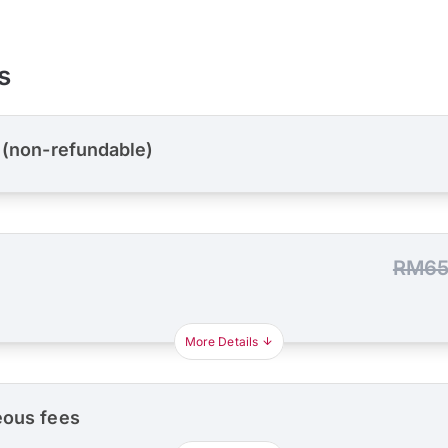
s
 (non-refundable)
RM65
More Details
eous fees