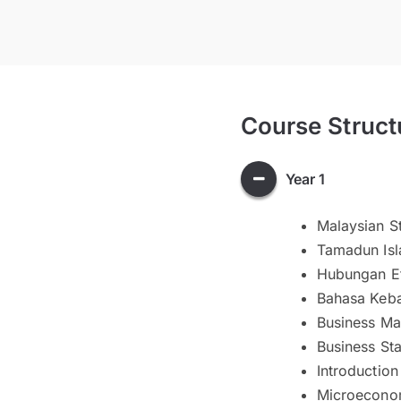
Course Struct
Year 1
Malaysian St
Tamadun Isl
Hubungan E
Bahasa Keba
Business Ma
Business Sta
Introduction
Microecono