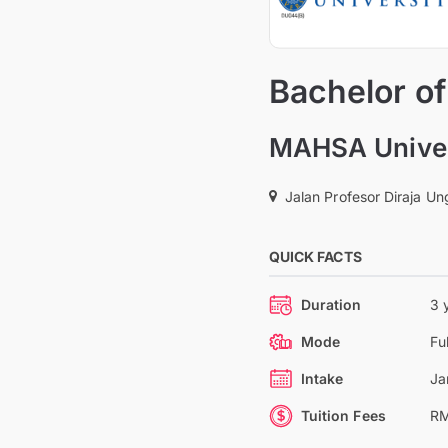
Bachelor of
MAHSA Univer
Jalan Profesor Diraja U
QUICK FACTS
Duration
3 
Mode
Fu
Intake
Ja
Tuition Fees
RM