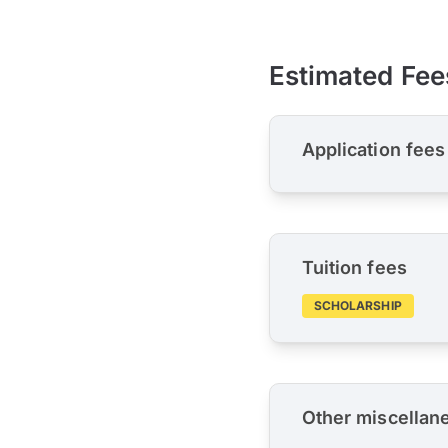
Estimated Fee
Application fees
Tuition fees
SCHOLARSHIP
Other miscellan