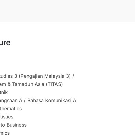
ure
udies 3 (Pengajian Malaysia 3) /
am & Tamadun Asia (TITAS)
tnik
ngsaan A / Bahasa Komunikasi A
thematics
tistics
 to Business
mics