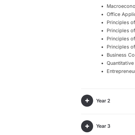
Macroecono
Office Appli
Principles 
Principles o
Principles o
Principles o
Business C
Quantitative
Entrepreneu
Year 2
Year 3