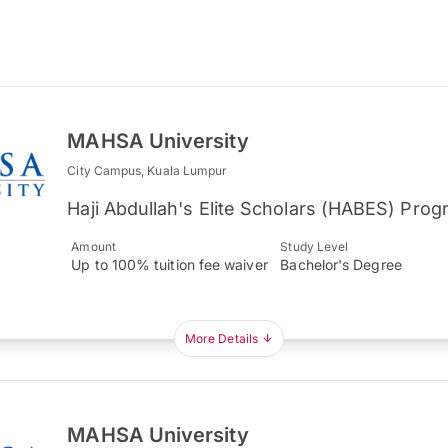
MAHSA University
City Campus, Kuala Lumpur
Haji Abdullah's Elite Scholars (HABES) Pro
Amount
Study Level
Up to 100% tuition fee waiver
Bachelor's Degree
More Details
MAHSA University