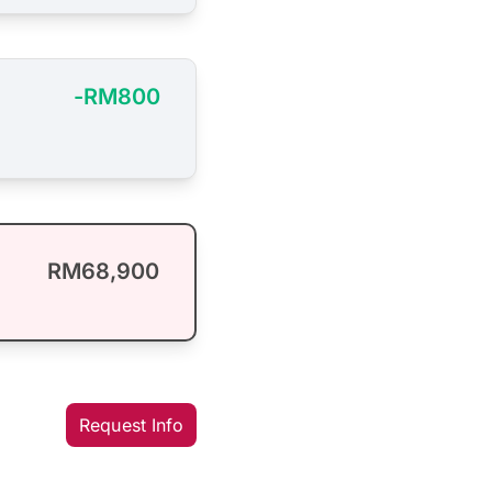
-RM800
RM68,900
Request Info