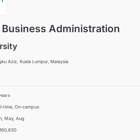
 Business Administration
sity
ngku Aziz, Kuala Lumpur, Malaysia
years
ll-time, On-campus
n, May, Aug
60,650