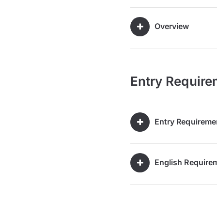
Overview
Entry Require
Entry Requireme
English Require