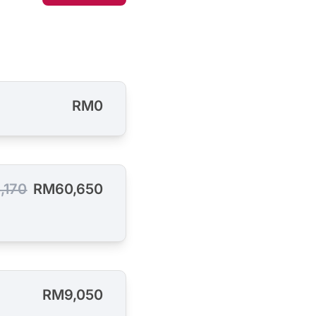
RM0
,170
RM60,650
RM9,050