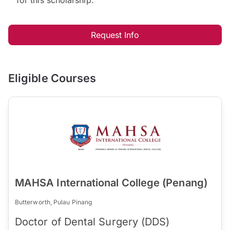
Request Info
Eligible Courses
MAHSA International College (Penang)
Butterworth, Pulau Pinang
Doctor of Dental Surgery (DDS)