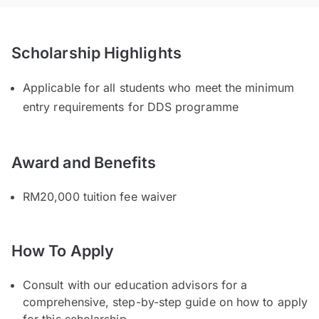
Scholarship Highlights
Applicable for all students who meet the minimum
entry requirements for DDS programme
Award and Benefits
RM20,000 tuition fee waiver
How To Apply
Consult with our education advisors for a
comprehensive, step-by-step guide on how to apply
for this scholarship.