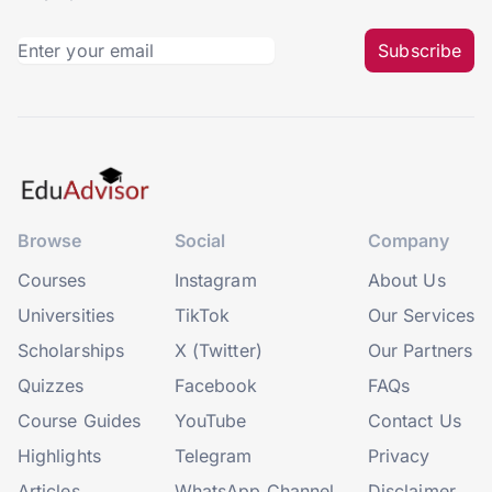
Subscribe
Browse
Social
Company
Courses
Instagram
About Us
Universities
TikTok
Our Services
Scholarships
X (Twitter)
Our Partners
Quizzes
Facebook
FAQs
Course Guides
YouTube
Contact Us
Highlights
Telegram
Privacy
Articles
WhatsApp Channel
Disclaimer