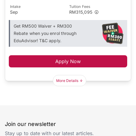
Intake
Tuition Fees
Sep
RM315,095
Get RM500 Waiver + RM300
Rebate when you enrol through
EduAdvisor! T&C apply.
Apply Now
More Details
Join our newsletter
Stay up to date with our latest articles.