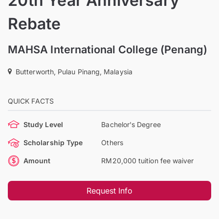
20th Year Anniversary
Rebate
MAHSA International College (Penang)
Butterworth, Pulau Pinang, Malaysia
QUICK FACTS
Study Level
Bachelor's Degree
Scholarship Type
Others
Amount
RM20,000 tuition fee waiver
Request Info