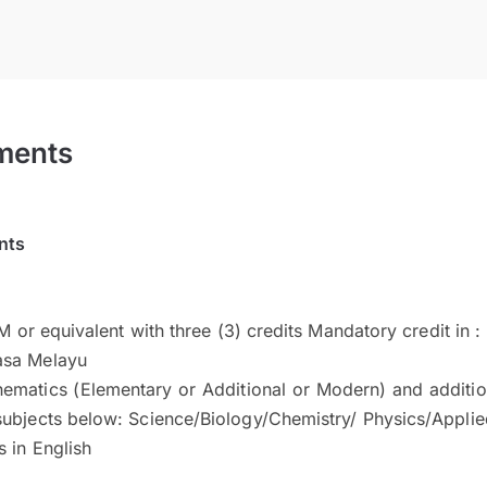
ments
nts
 or equivalent with three (3) credits Mandatory credit in :
asa Melayu
ematics (Elementary or Additional or Modern) and addition
subjects below: Science/Biology/Chemistry/ Physics/Appli
 in English