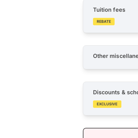
Tuition fees
REBATE
Other miscellan
Discounts & sch
EXCLUSIVE