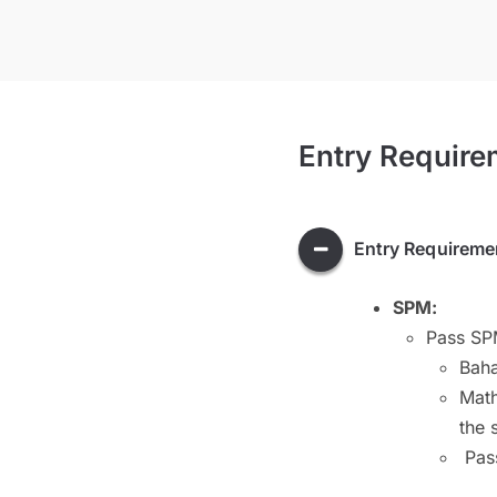
Entry Require
Entry Requireme
SPM:
Pass SPM
Bah
Math
the 
Pass