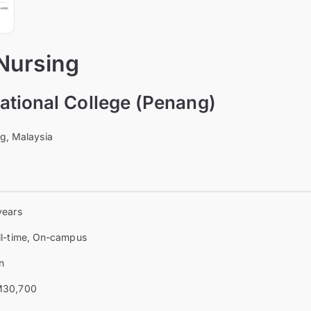
 Nursing
tional College (Penang)
ng, Malaysia
years
ll-time, On-campus
n
30,700