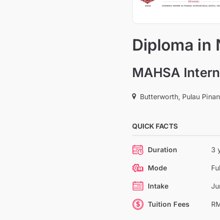
Diploma in
MAHSA Interna
Butterworth, Pulau Pina
QUICK FACTS
Duration
3 
Mode
Fu
Intake
Ju
Tuition Fees
RM