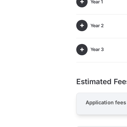
Year 1
Year 2
Year 3
Estimated Fee
Application fees