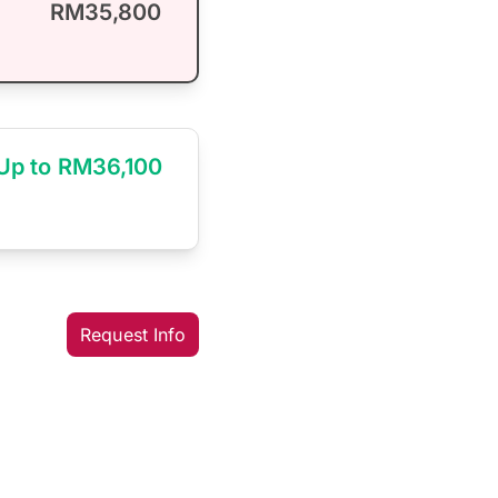
RM35,800
Up to RM36,100
Request Info