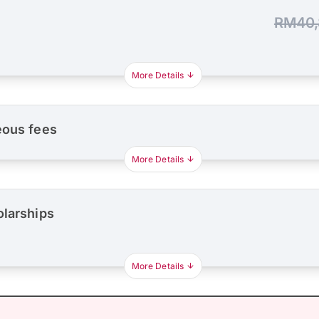
RM40,
More Details
eous fees
More Details
olarships
More Details