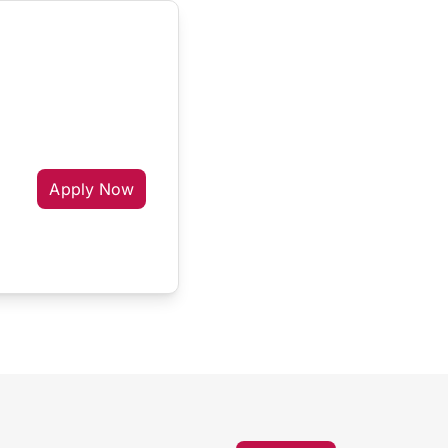
Apply Now