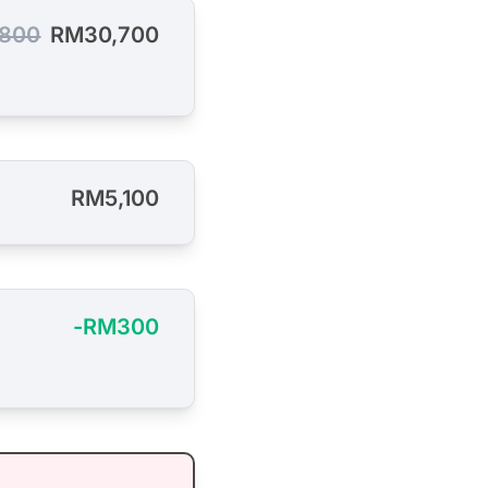
800
RM30,700
RM5,100
-RM300