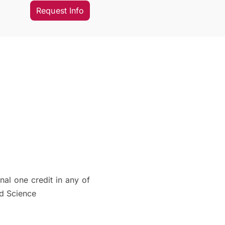
Request Info
al one credit in any of
ed Science