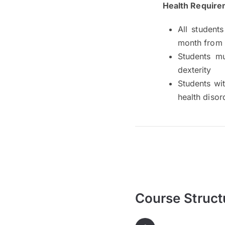
Health Require
All students
month from
Students mu
dexterity
Students wit
health diso
Course Struct