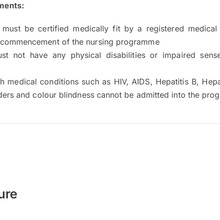
ments:
 must be certified medically fit by a registered medical 
 commencement of the nursing programme
st not have any physical disabilities or impaired sense
h medical conditions such as HIV, AIDS, Hepatitis B, Hepa
rders and colour blindness cannot be admitted into the pr
ure