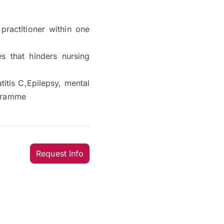
practitioner within one
s that hinders nursing
titis C,Epilepsy, mental
ogramme
Request Info