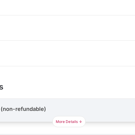
s
 (non-refundable)
More Details