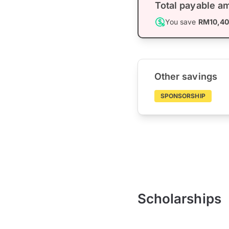
Total payable a
You save
RM10,4
Other savings
SPONSORSHIP
Scholarships