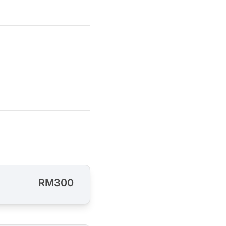
RM300