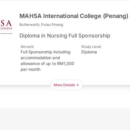
MAHSA International College (Penang)
Butterworth, Pulau Pinang
Diploma in Nursing Full Sponsorship
Amount
Study Level
Full Sponsorship including
Diploma
accommodation and
allowance of up to RM1,000
per month
More Details