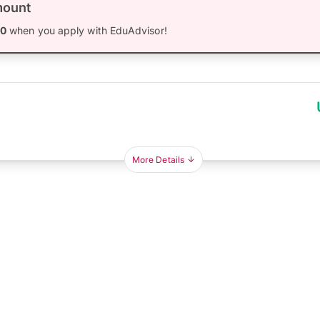
mount
00
when you apply with EduAdvisor!
More Details