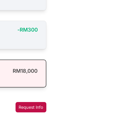
-RM300
RM18,000
Request Info