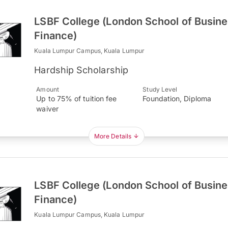
LSBF College (London School of Busin
Finance)
Kuala Lumpur Campus, Kuala Lumpur
Hardship Scholarship
Amount
Study Level
Up to 75% of tuition fee
Foundation, Diploma
waiver
More Details
LSBF College (London School of Busin
Finance)
Kuala Lumpur Campus, Kuala Lumpur