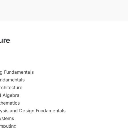
ure
g Fundamentals
undamentals
chitecture
d Algebra
thematics
ysis and Design Fundamentals
ystems
omputing