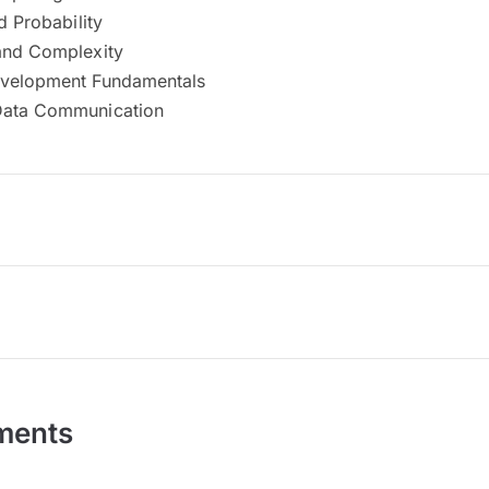
d Probability
and Complexity
evelopment Fundamentals
Data Communication
ments