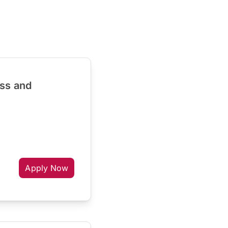
ess and
Apply Now