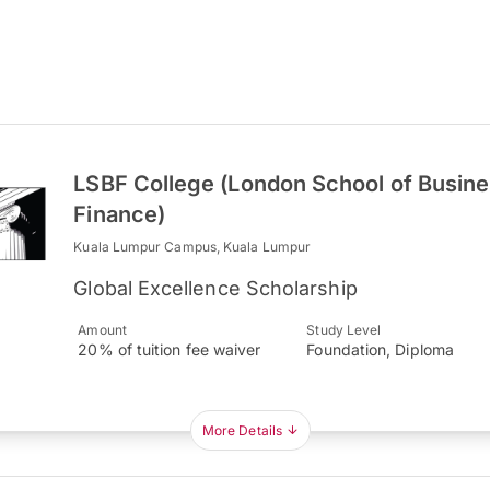
LSBF College (London School of Busin
Finance)
Kuala Lumpur Campus, Kuala Lumpur
Global Excellence Scholarship
Amount
Study Level
20% of tuition fee waiver
Foundation, Diploma
More Details