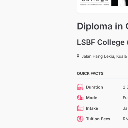
Diploma in
LSBF College 
Jalan Hang Lekiu, Kuala
QUICK FACTS
Duration
2.
Mode
Fu
Intake
Ja
Tuition Fees
RM