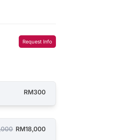
Request Info
RM300
,000
RM18,000