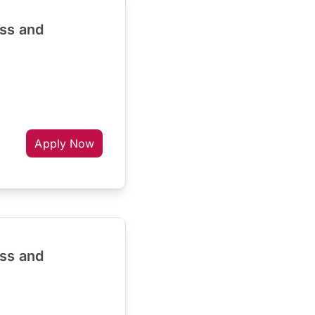
ess and
Apply Now
ess and