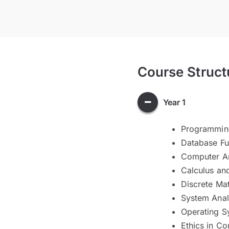
Course Struct
Year 1
Programmin
Database F
Computer Ar
Calculus an
Discrete Ma
System Anal
Operating S
Ethics in C