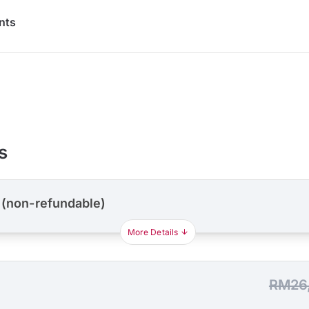
nts
s
 (non-refundable)
More Details
RM26