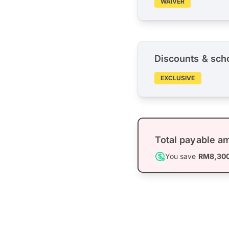
WAIVER
Discounts & sch
EXCLUSIVE
Total payable a
You save
RM8,30