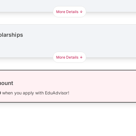
More Details
olarships
More Details
mount
0
when you apply with EduAdvisor!