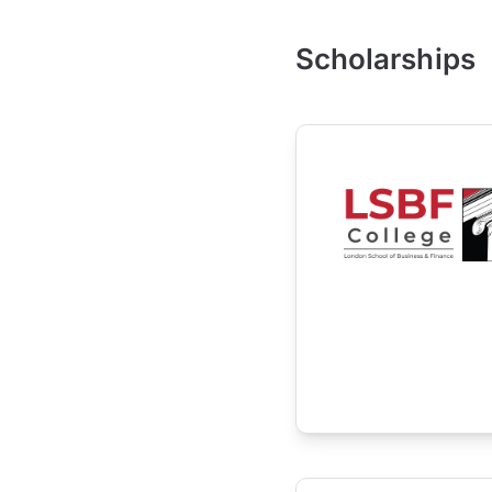
Scholarships