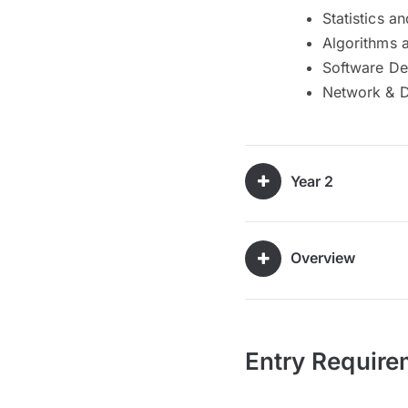
Statistics an
Algorithms 
Software D
Network & 
Year 2
Overview
Entry Require