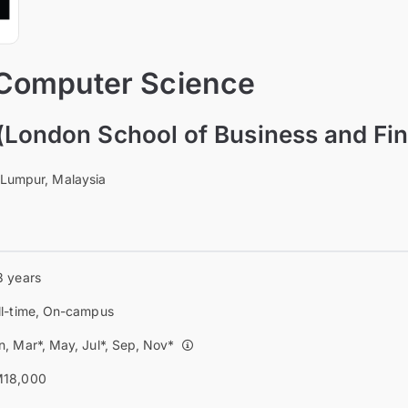
 Computer Science
(London School of Business and Fi
 Lumpur, Malaysia
3 years
ll-time, On-campus
n, Mar*, May, Jul*, Sep, Nov*
18,000