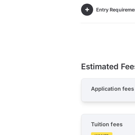
Entry Requireme
Estimated Fee
Application fees
Tuition fees