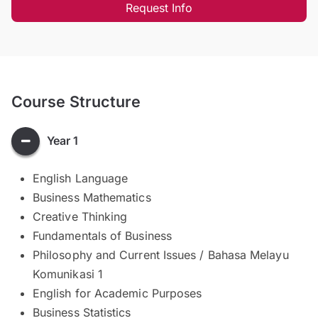
Request Info
Course Structure
Year 1
English Language
Business Mathematics
Creative Thinking
Fundamentals of Business
Philosophy and Current Issues / Bahasa Melayu
Komunikasi 1
English for Academic Purposes
Business Statistics