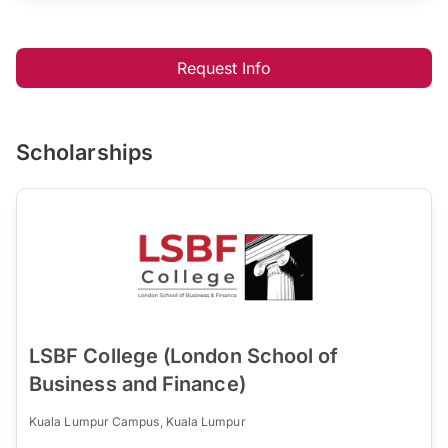
Request Info
Scholarships
LSBF College (London School of
Business and Finance)
Kuala Lumpur Campus, Kuala Lumpur