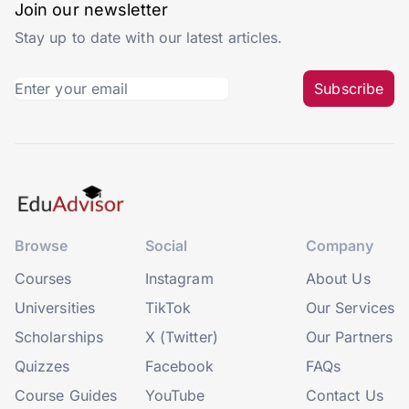
Join our newsletter
Stay up to date with our latest articles.
Subscribe
Browse
Social
Company
Courses
Instagram
About Us
Universities
TikTok
Our Services
Scholarships
X (Twitter)
Our Partners
Quizzes
Facebook
FAQs
Course Guides
YouTube
Contact Us