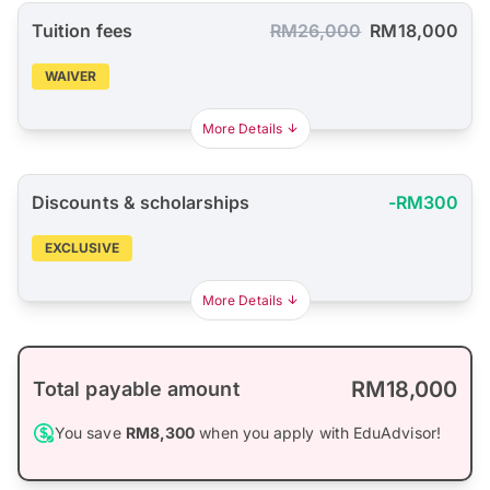
Tuition fees
RM26,000
RM18,000
WAIVER
More Details
Discounts & scholarships
-RM300
EXCLUSIVE
More Details
RM18,000
Total payable amount
You save
RM8,300
when you apply with EduAdvisor!