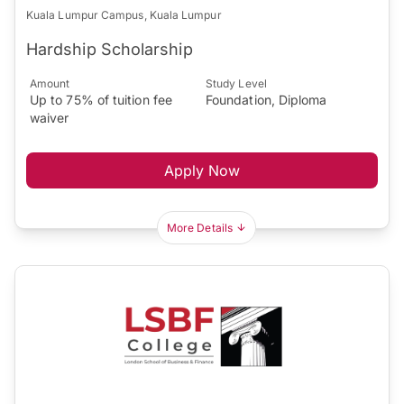
Kuala Lumpur Campus, Kuala Lumpur
Hardship Scholarship
Amount
Study Level
Up to 75% of tuition fee
Foundation, Diploma
waiver
Apply Now
More Details