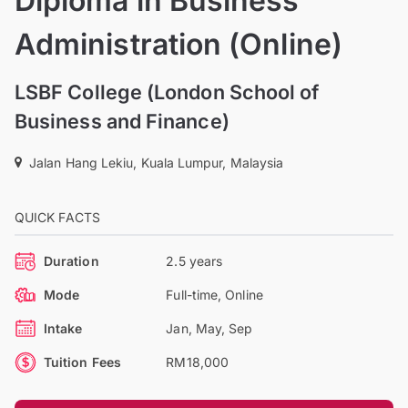
Diploma in Business
Administration (Online)
LSBF College (London School of
Business and Finance)
Jalan Hang Lekiu, Kuala Lumpur, Malaysia
QUICK FACTS
Duration
2.5 years
Mode
Full-time, Online
Intake
Jan, May, Sep
Tuition Fees
RM18,000