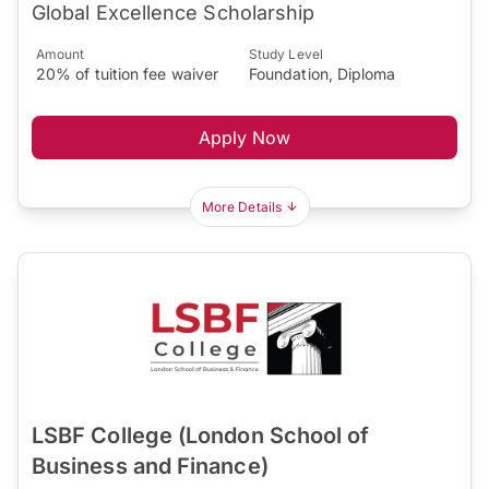
Global Excellence Scholarship
Amount
Study Level
20% of tuition fee waiver
Foundation, Diploma
Apply Now
More Details
LSBF College (London School of
Business and Finance)