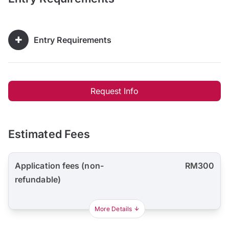
Entry Requirements
Request Info
Estimated Fees
Application fees (non-
RM300
refundable)
More Details