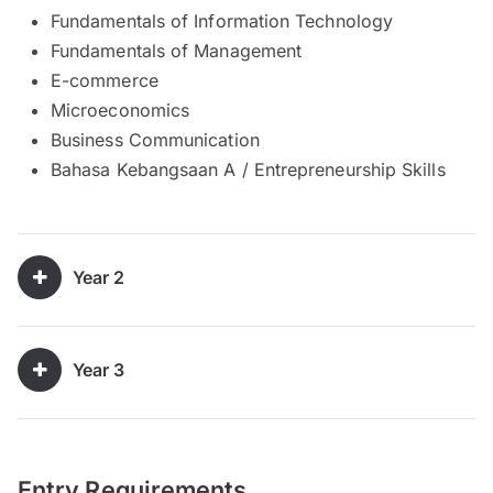
Fundamentals of Information Technology
Fundamentals of Management
E-commerce
Microeconomics
Business Communication
Bahasa Kebangsaan A / Entrepreneurship Skills
Year 2
Year 3
Entry Requirements