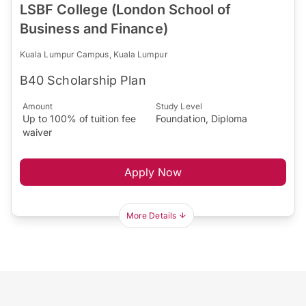
LSBF College (London School of
Business and Finance)
Kuala Lumpur Campus, Kuala Lumpur
B40 Scholarship Plan
Amount
Study Level
Up to 100% of tuition fee
Foundation, Diploma
waiver
Apply Now
More Details