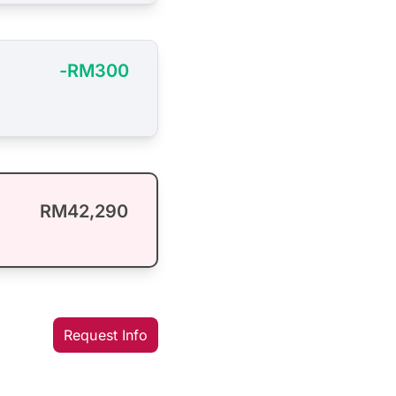
-RM300
RM42,290
Request Info