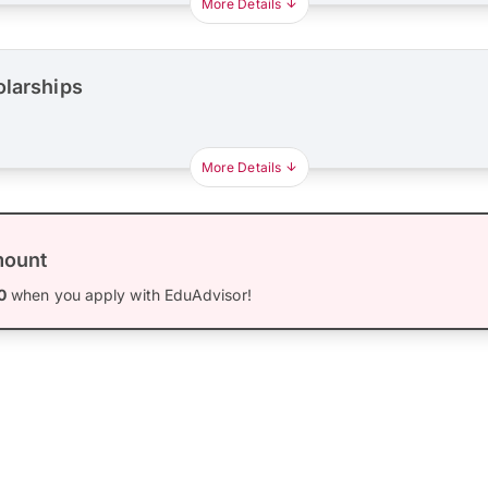
More Details
olarships
More Details
mount
0
when you apply with EduAdvisor!