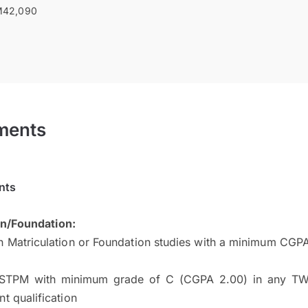
42,090
ments
nts
on/Foundation:
n Matriculation or Foundation studies with a minimum CGP
STPM with minimum grade of C (CGPA 2.00) in any TW
nt qualification