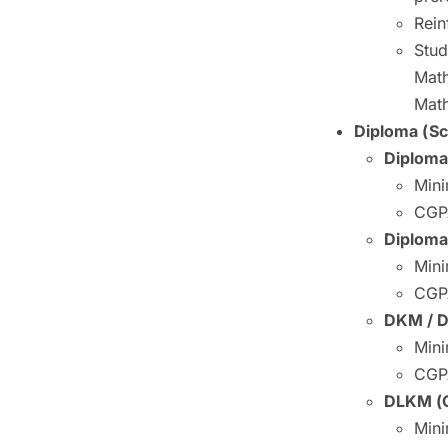
Rein
Stu
Math
Mat
Diploma (Sc
Diploma
Min
CGPA
Diploma
Min
CGPA
DKM / D
Mini
CGPA
DLKM (C
Mini