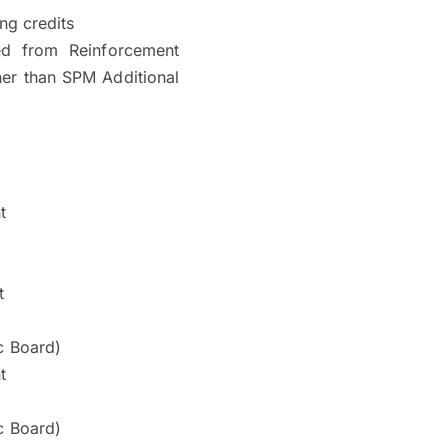
ng credits
ed from Reinforcement
gher than SPM Additional
t
t
c Board)
t
c Board)