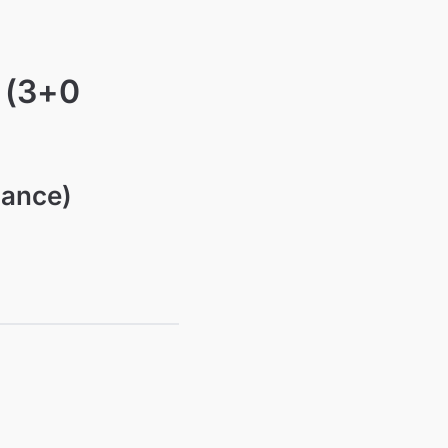
 (3+0
nance)