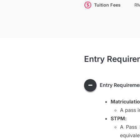
Tuition Fees
RM
Entry Require
Entry Requireme
Matriculati
A pass i
STPM:
A Pass 
equivale