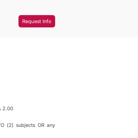
Request Info
A 2.00
O (2) subjects OR any