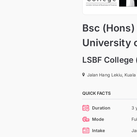
Bsc (Hons)
University 
LSBF College 
Jalan Hang Lekiu, Kuala
QUICK FACTS
Duration
3 
Mode
Fu
Intake
Ja