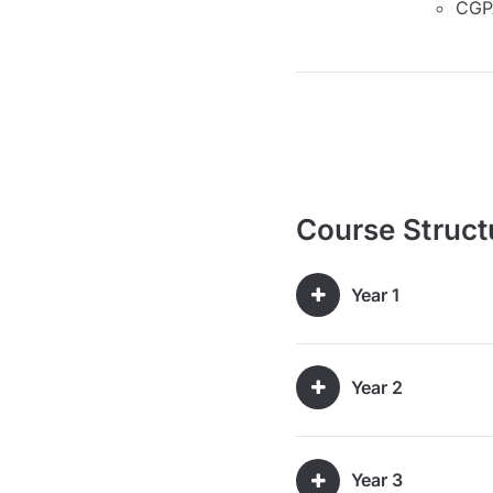
CGPA
Course Struct
Year 1
Year 2
Year 3