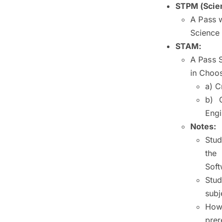
STPM (Scien
A Pass 
Science 
STAM:
A Pass 
in Choos
a) C
b) 
Engi
Notes:
Stud
the
Soft
Stu
subj
Howe
prer