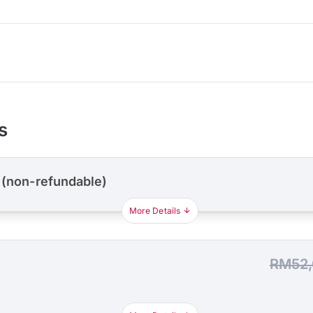
s
 (non-refundable)
More Details
RM52