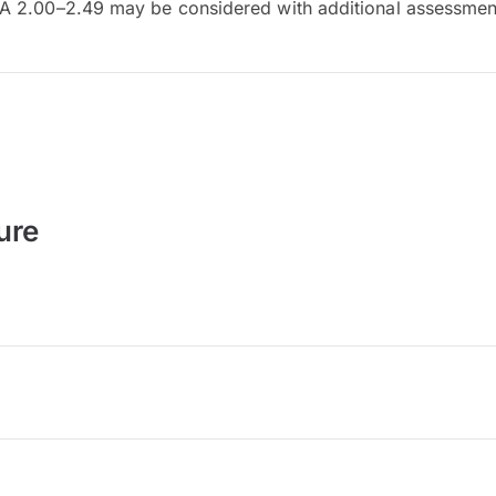
 2.00–2.49 may be considered with additional assessmen
ure