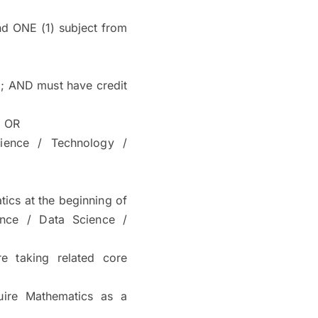
d ONE (1) subject from
; AND must have credit
) OR
ience / Technology /
ics at the beginning of
ence / Data Science /
e taking related core
quire Mathematics as a