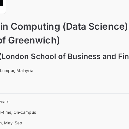
 in Computing (Data Science)
of Greenwich)
(London School of Business and Fi
 Lumpur, Malaysia
years
ll-time, On-campus
n, May, Sep