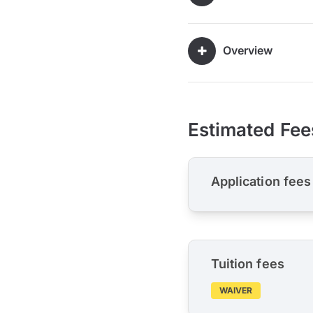
Overview
Estimated Fee
Application fees
Tuition fees
WAIVER