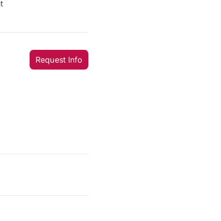
t
Request Info