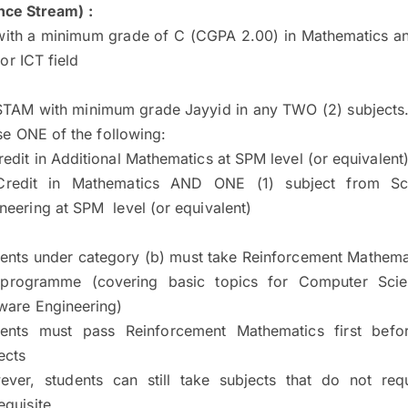
ce Stream) :
with a minimum grade of C (CGPA 2.00) in Mathematics an
or ICT field
STAM with minimum grade Jayyid in any TWO (2) subjects.
e ONE of the following:
redit in Additional Mathematics at SPM level (or equivalent
Credit in Mathematics AND ONE (1) subject from Sc
neering at SPM level (or equivalent)
ents under category (b) must take Reinforcement Mathemat
 programme (covering basic topics for Computer Sci
ware Engineering)
dents must pass Reinforcement Mathematics first befor
ects
ver, students can still take subjects that do not re
equisite