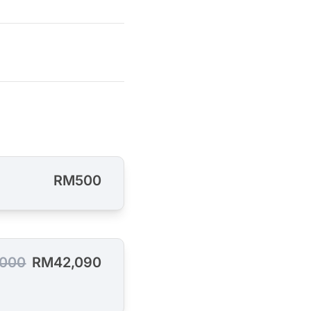
RM500
,000
RM42,090