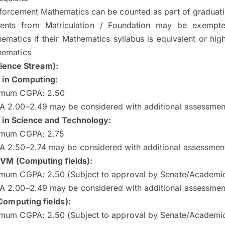
forcement Mathematics can be counted as part of graduati
dents from Matriculation / Foundation may be exempt
ematics if their Mathematics syllabus is equivalent or hi
hematics
ience Stream):
 in Computing:
imum CGPA: 2.50
 2.00–2.49 may be considered with additional assessmen
 in Science and Technology:
imum CGPA: 2.75
 2.50–2.74 may be considered with additional assessmen
VM (Computing fields)
:
mum CGPA: 2.50 (Subject to approval by Senate/Academi
 2.00–2.49 may be considered with additional assessmen
omputing fields)
:
mum CGPA: 2.50 (Subject to approval by Senate/Academi