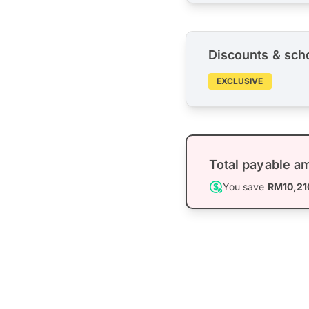
Discounts & sch
EXCLUSIVE
Total payable a
You save
RM10,21