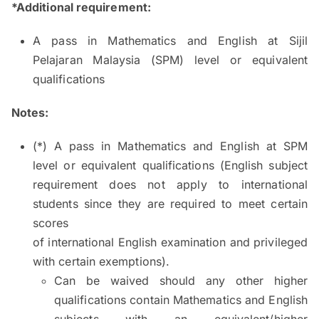
*Additional requirement:
A pass in Mathematics and English at Sijil
Pelajaran Malaysia (SPM) level or equivalent
qualifications
Notes:
(*) A pass in Mathematics and English at SPM
level or equivalent qualifications (English subject
requirement does not apply to international
students since they are required to meet certain
scores
of international English examination and privileged
with certain exemptions).
Can be waived should any other higher
qualifications contain Mathematics and English
subjects with an equivalent/higher