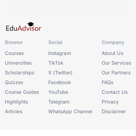
Browse
Social
Company
Courses
Instagram
About Us
Universities
TikTok
Our Services
Scholarships
X (Twitter)
Our Partners
Quizzes
Facebook
FAQs
Course Guides
YouTube
Contact Us
Highlights
Telegram
Privacy
Articles
WhatsApp Channel
Disclaimer