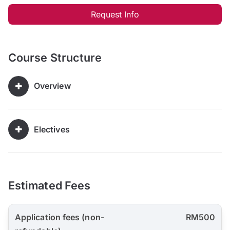
Request Info
Course Structure
Overview
Electives
Estimated Fees
Application fees (non-
RM500