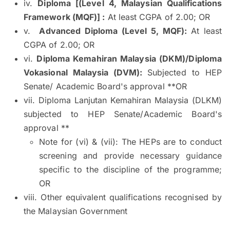
iv.
Diploma [(Level 4, Malaysian Qualifications
Framework (MQF)] :
At least CGPA of 2.00; OR
v.
Advanced Diploma (Level 5, MQF):
At least
CGPA of 2.00; OR
vi.
Diploma Kemahiran Malaysia (DKM)/Diploma
Vokasional Malaysia (DVM):
Subjected to HEP
Senate/ Academic Board's approval **OR
vii. Diploma Lanjutan Kemahiran Malaysia (DLKM)
subjected to HEP Senate/Academic Board's
approval **
Note for (vi) & (vii): The HEPs are to conduct
screening and provide necessary guidance
specific to the discipline of the programme;
OR
viii. Other equivalent qualifications recognised by
the Malaysian Government