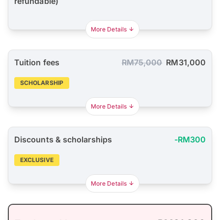
refundable)
More Details
Tuition fees
RM75,000
RM31,000
SCHOLARSHIP
More Details
Discounts & scholarships
-RM300
EXCLUSIVE
More Details