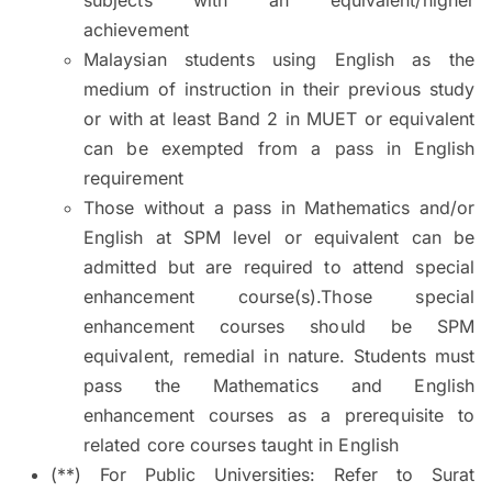
achievement
Malaysian students using English as the
medium of instruction in their previous study
or with at least Band 2 in MUET or equivalent
can be exempted from a pass in English
requirement
Those without a pass in Mathematics and/or
English at SPM level or equivalent can be
admitted but are required to attend special
enhancement course(s).Those special
enhancement courses should be SPM
equivalent, remedial in nature. Students must
pass the Mathematics and English
enhancement courses as a prerequisite to
related core courses taught in English
(**) For Public Universities: Refer to Surat