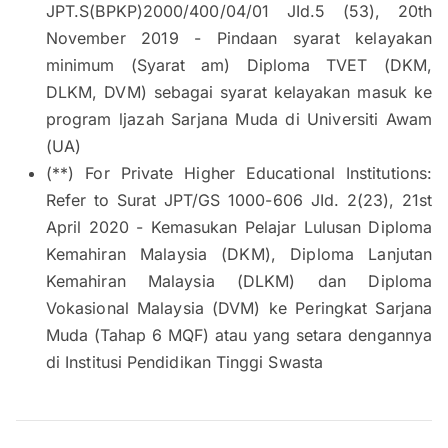
JPT.S(BPKP)2000/400/04/01 JId.5 (53), 20th
November 2019 - Pindaan syarat kelayakan
minimum (Syarat am) Diploma TVET (DKM,
DLKM, DVM) sebagai syarat kelayakan masuk ke
program ljazah Sarjana Muda di Universiti Awam
(UA)
(**) For Private Higher Educational Institutions:
Refer to Surat JPT/GS 1000-606 JId. 2(23), 21st
April 2020 - Kemasukan Pelajar Lulusan Diploma
Kemahiran Malaysia (DKM), Diploma Lanjutan
Kemahiran Malaysia (DLKM) dan Diploma
Vokasional Malaysia (DVM) ke Peringkat Sarjana
Muda (Tahap 6 MQF) atau yang setara dengannya
di Institusi Pendidikan Tinggi Swasta