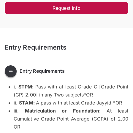
Request Info
Entry Requirements
Entry Requirements
i.
STPM:
Pass with at least Grade C [Grade Point
(GP) 2.00] in any Two subjects*OR
ii.
STAM:
A pass with at least Grade Jayyid *OR
iii.
Matriculation or Foundation:
At least
Cumulative Grade Point Average (CGPA) of 2.00
OR