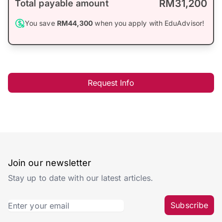
RM31,200
Total payable amount
You save
RM44,300
when you apply with EduAdvisor!
Request Info
Join our newsletter
Stay up to date with our latest articles.
Subscribe