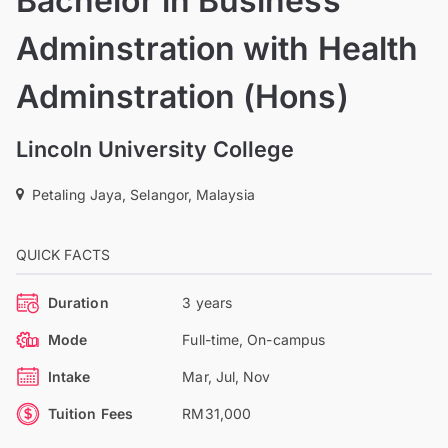
Bachelor in Business
Adminstration with Health
Adminstration (Hons)
Lincoln University College
Petaling Jaya, Selangor, Malaysia
QUICK FACTS
Duration
3 years
Mode
Full-time, On-campus
Intake
Mar, Jul, Nov
Tuition Fees
RM31,000