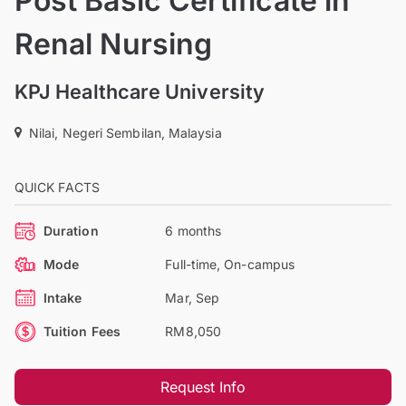
Post Basic Certificate in
Renal Nursing
KPJ Healthcare University
Nilai, Negeri Sembilan, Malaysia
QUICK FACTS
Duration
6 months
Mode
Full-time, On-campus
Intake
Mar, Sep
Tuition Fees
RM8,050
Request Info