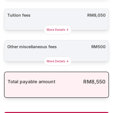
Tuition fees
RM8,050
More Details
Other miscellaneous fees
RM500
More Details
RM8,550
Total payable amount