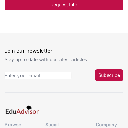
Request Info
Join our newsletter
Stay up to date with our latest articles.
Subscribe
Browse
Social
Company