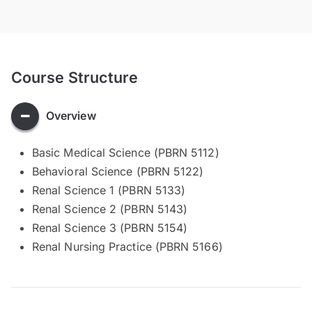
Course Structure
Overview
Basic Medical Science (PBRN 5112)
Behavioral Science (PBRN 5122)
Renal Science 1 (PBRN 5133)
Renal Science 2 (PBRN 5143)
Renal Science 3 (PBRN 5154)
Renal Nursing Practice (PBRN 5166)