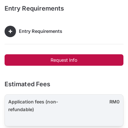
Entry Requirements
Entry Requirements
Request Info
Estimated Fees
Application fees (non-
RM0
refundable)