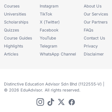
Courses
Instagram
About Us
Universities
TikTok
Our Services
Scholarships
X (Twitter)
Our Partners
Quizzes
Facebook
FAQs
Course Guides
YouTube
Contact Us
Highlights
Telegram
Privacy
Articles
WhatsApp Channel
Disclaimer
Distinctive Education Advisor Sdn Bhd (1122555-V) |
© 2026 EduAdvisor. All rights reserved.