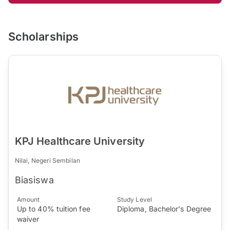
Scholarships
KPJ Healthcare University
Nilai, Negeri Sembilan
Biasiswa
Amount
Study Level
Up to 40% tuition fee
Diploma, Bachelor's Degree
waiver