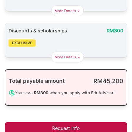
More Details
Discounts & scholarships
-RM300
EXCLUSIVE
More Details
RM45,200
Total payable amount
You save
RM300
when you apply with EduAdvisor!
Request Info