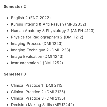
Semester 2
English 2 (ENG 2022)
Kursus Integriti & Anti Rasuah (MPU2332)
Human Anatomy & Physiology 2 (ANPH 4123)
Physics for Radiographers 2 (DMI 1212)
Imaging Process (DMI 1223)
Imaging Technique 2 (DMI 1233)
Image Evaluation (DMI 1243)
Instrumentation 1 (DMI 1252)
Semester 3
Clinical Practice 1 (DMI 2115)
Clinical Practice 2 (DMI 2125)
Clinical Practice 3 (DMI 2135)
Decision Making Skills (MPU2242)