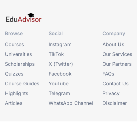
Browse
Social
Company
Courses
Instagram
About Us
Universities
TikTok
Our Services
Scholarships
X (Twitter)
Our Partners
Quizzes
Facebook
FAQs
Course Guides
YouTube
Contact Us
Highlights
Telegram
Privacy
Articles
WhatsApp Channel
Disclaimer