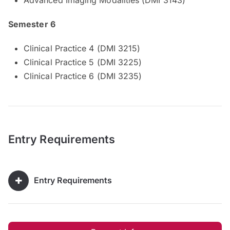
Semester 6
Clinical Practice 4 (DMI 3215)
Clinical Practice 5 (DMI 3225)
Clinical Practice 6 (DMI 3235)
Entry Requirements
Entry Requirements