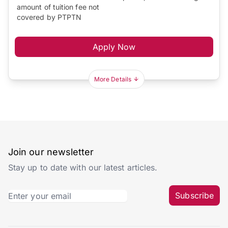
amount of tuition fee not
covered by PTPTN
Apply Now
More Details
Join our newsletter
Stay up to date with our latest articles.
Subscribe