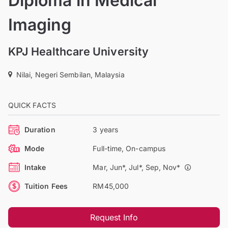
Diploma in Medical
Imaging
KPJ Healthcare University
Nilai, Negeri Sembilan, Malaysia
QUICK FACTS
Duration
3 years
Mode
Full-time, On-campus
Intake
Mar, Jun*, Jul*, Sep, Nov*
Tuition Fees
RM45,000
Request Info