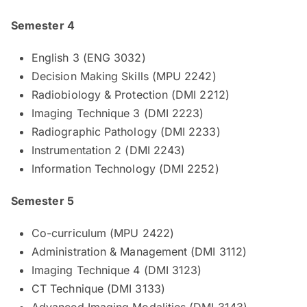
Semester 4
English 3 (ENG 3032)
Decision Making Skills (MPU 2242)
Radiobiology & Protection (DMI 2212)
Imaging Technique 3 (DMI 2223)
Radiographic Pathology (DMI 2233)
Instrumentation 2 (DMI 2243)
Information Technology (DMI 2252)
Semester 5
Co-curriculum (MPU 2422)
Administration & Management (DMI 3112)
Imaging Technique 4 (DMI 3123)
CT Technique (DMI 3133)
Advanced Imaging Modalities (DMI 3143)