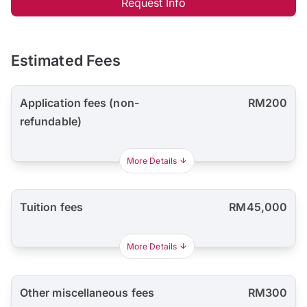
Request Info
Estimated Fees
Application fees (non-
RM200
refundable)
More Details
Tuition fees
RM45,000
More Details
Other miscellaneous fees
RM300