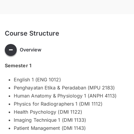
Course Structure
Overview
Semester 1
English 1 (ENG 1012)
Penghayatan Etika & Peradaban (MPU 2183)
Human Anatomy & Physiology 1 (ANPH 4113)
Physics for Radiographers 1 (DMI 1112)
Health Psychology (DMI 1122)
Imaging Technique 1 (DMI 1133)
Patient Management (DMI 1143)