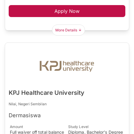
Apply Now
More Details
KPJ Healthcare University
Nilai, Negeri Sembilan
Dermasiswa
Amount
Study Level
Full waiver off total balance
Diploma, Bachelor's Degree