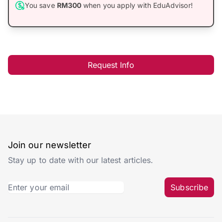
You save
RM300
when you apply with EduAdvisor!
Request Info
Join our newsletter
Stay up to date with our latest articles.
Subscribe