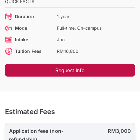
QUICK FACTS
Duration
1 year
Mode
Full-time, On-campus
Intake
Jun
Tuition Fees
RM16,800
Request Info
Estimated Fees
Application fees (non-
RM3,000
refundable)