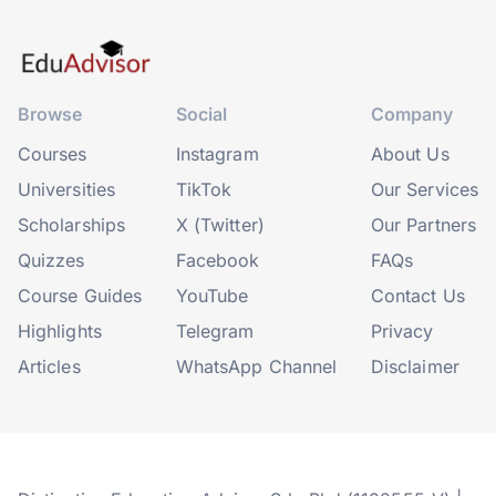
Browse
Social
Company
Courses
Instagram
About Us
Universities
TikTok
Our Services
Scholarships
X (Twitter)
Our Partners
Quizzes
Facebook
FAQs
Course Guides
YouTube
Contact Us
Highlights
Telegram
Privacy
Articles
WhatsApp Channel
Disclaimer