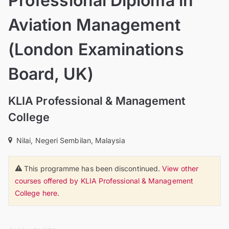
Professional Diploma in
Aviation Management
(London Examinations
Board, UK)
KLIA Professional & Management
College
Nilai, Negeri Sembilan, Malaysia
This programme has been discontinued.
View other
courses offered by KLIA Professional & Management
College here.