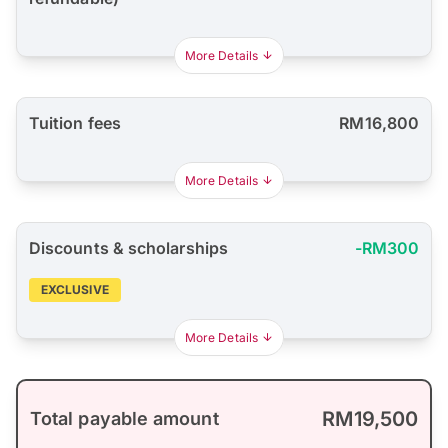
More Details
Tuition fees
RM16,800
More Details
Discounts & scholarships
-RM300
EXCLUSIVE
More Details
RM19,500
Total payable amount