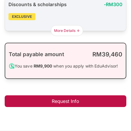
Discounts & scholarships
-RM300
EXCLUSIVE
More Details
RM39,460
Total payable amount
You save
RM9,900
when you apply with EduAdvisor!
Request Info