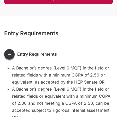
Entry Requirements
Entry Requirements
A Bachelor’s degree (Level 6 MQF) in the field or
related fields with a minimum CGPA of 2.50 or
equivalent, as accepted by the HEP Senate OR
A Bachelor’s degree (Level 6 MQF) in the field or
related fields or equivalent with a minimum CGPA
of 2.00 and not meeting a CGPA of 2.50, can be
accepted subject to rigorous internal assessment.