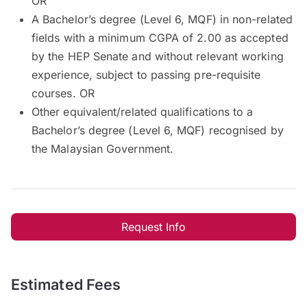
OR
A Bachelor’s degree (Level 6, MQF) in non-related
fields with a minimum CGPA of 2.00 as accepted
by the HEP Senate and without relevant working
experience, subject to passing pre-requisite
courses. OR
Other equivalent/related qualifications to a
Bachelor’s degree (Level 6, MQF) recognised by
the Malaysian Government.
Request Info
Estimated Fees