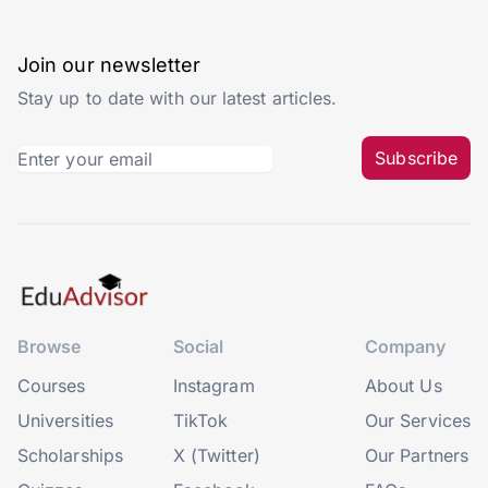
Join our newsletter
Stay up to date with our latest articles.
Subscribe
Browse
Social
Company
Courses
Instagram
About Us
Universities
TikTok
Our Services
Scholarships
X (Twitter)
Our Partners