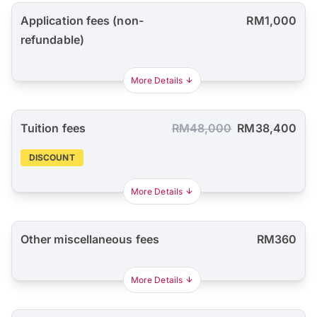
Application fees (non-
RM1,000
refundable)
More Details
Tuition fees
RM48,000
RM38,400
DISCOUNT
More Details
Other miscellaneous fees
RM360
More Details