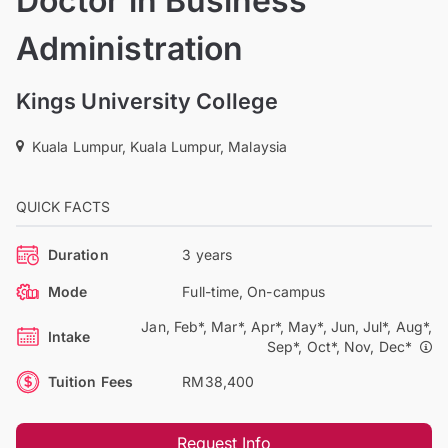
Doctor in Business
Administration
Kings University College
Kuala Lumpur, Kuala Lumpur, Malaysia
QUICK FACTS
Duration
3 years
Mode
Full-time, On-campus
Jan, Feb*, Mar*, Apr*, May*, Jun, Jul*, Aug*,
Intake
Sep*, Oct*, Nov, Dec*
Tuition Fees
RM38,400
Request Info