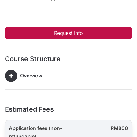
Request Info
Course Structure
Overview
Estimated Fees
Application fees (non-
RM800
refundable)