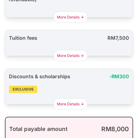
More Details
Tuition fees
RM7,500
More Details
Discounts & scholarships
-RM300
EXCLUSIVE
More Details
RM8,000
Total payable amount