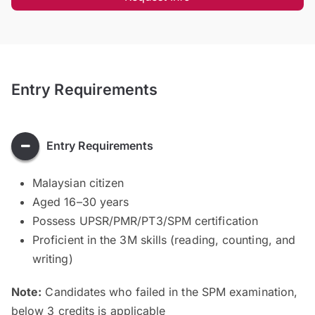
Entry Requirements
Entry Requirements
Malaysian citizen
Aged 16–30 years
Possess UPSR/PMR/PT3/SPM certification
Proficient in the 3M skills (reading, counting, and
writing)
Note:
Candidates who failed in the SPM examination,
below 3 credits is applicable