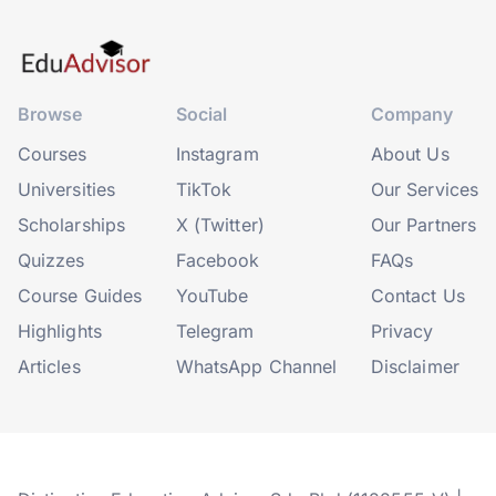
Browse
Social
Company
Courses
Instagram
About Us
Universities
TikTok
Our Services
Scholarships
X (Twitter)
Our Partners
Quizzes
Facebook
FAQs
Course Guides
YouTube
Contact Us
Highlights
Telegram
Privacy
Articles
WhatsApp Channel
Disclaimer