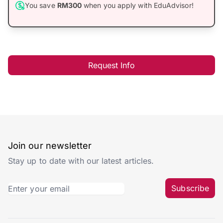
You save
RM300
when you apply with EduAdvisor!
Request Info
Join our newsletter
Stay up to date with our latest articles.
Subscribe