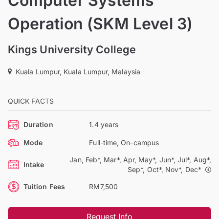
Computer Systems
Operation (SKM Level 3)
Kings University College
Kuala Lumpur, Kuala Lumpur, Malaysia
QUICK FACTS
Duration
1.4 years
Mode
Full-time, On-campus
Jan, Feb*, Mar*, Apr, May*, Jun*, Jul*, Aug*,
Intake
Sep*, Oct*, Nov*, Dec*
Tuition Fees
RM7,500
Request Info