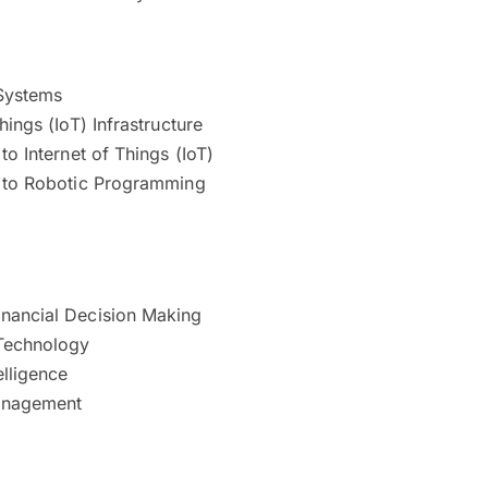
Systems
hings (IoT) Infrastructure
 to Internet of Things (IoT)
n to Robotic Programming
nancial Decision Making
Technology
elligence
anagement