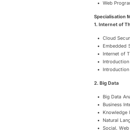
Web Progr
Specialisation
1. Internet of T
Cloud Secur
Embedded 
Internet of T
Introduction
Introduction
2. Big Data
Big Data Ana
Business Int
Knowledge
Natural Lan
Social, Web