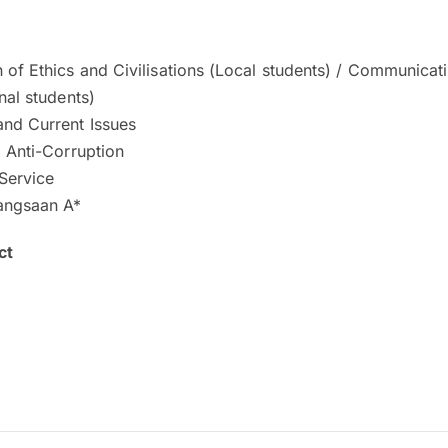
 of Ethics and Civilisations (Local students) / Communicat
onal students)
and Current Issues
d Anti-Corruption
Service
angsaan A*
ct