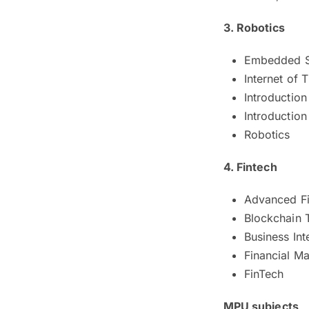
3. Robotics
Embedded 
Internet of T
Introduction
Introductio
Robotics
4. Fintech
Advanced Fi
Blockchain 
Business Int
Financial M
FinTech
MPU subjects