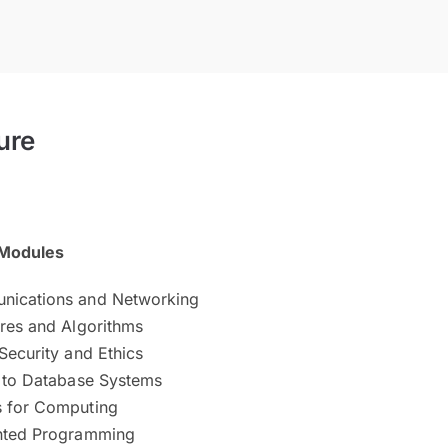
ure
Modules
nications and Networking
ures and Algorithms
Security and Ethics
n to Database Systems
 for Computing
nted Programming