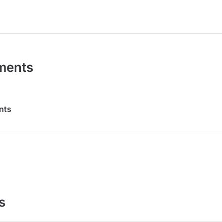
ments
nts
s