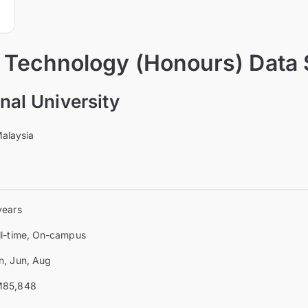
f Technology (Honours) Data
onal University
Malaysia
years
ll-time, On-campus
n, Jun, Aug
85,848