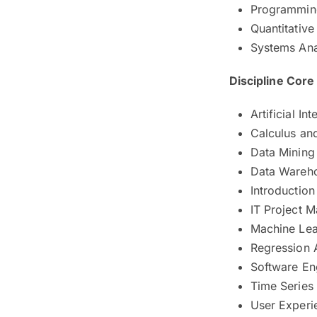
Programmin
Quantitativ
Systems Ana
Discipline Cor
Artificial Int
Calculus an
Data Mining 
Data Wareh
Introduction
IT Project 
Machine Lea
Regression 
Software En
Time Series
User Experi