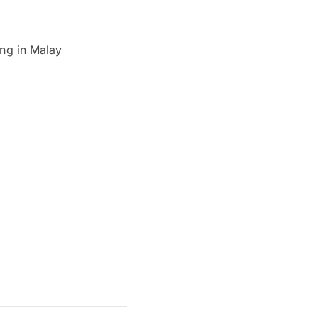
ing in Malay