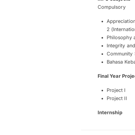
Compulsory
Appreciation
2 (Internati
Philosophy 
Integrity an
Community 
Bahasa Keb
Final Year Proje
Project I
Project II
Internship