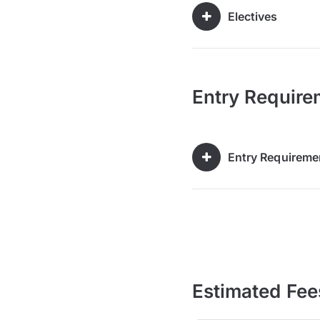
Electives
Entry Require
Entry Requireme
Estimated Fee