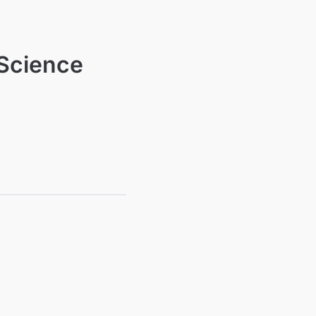
 Science