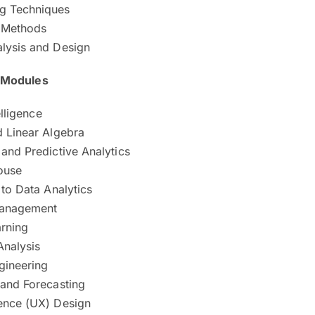
g Techniques
e Methods
lysis and Design
e Modules
elligence
d Linear Algebra
and Predictive Analytics
ouse
 to Data Analytics
Management
rning
Analysis
gineering
 and Forecasting
ence (UX) Design