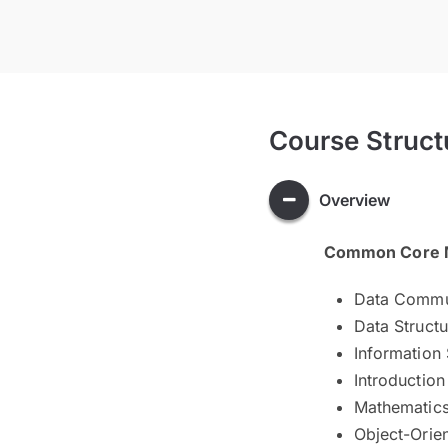
Course Struct
Overview
Common Core 
Data Commu
Data Struct
Information 
Introductio
Mathematics
Object-Orie