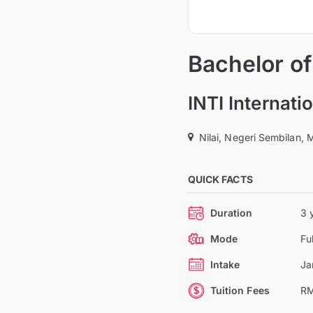
Bachelor o
INTI Internati
Nilai, Negeri Sembilan, 
QUICK FACTS
Duration
3 
Mode
Fu
Intake
Ja
Tuition Fees
RM