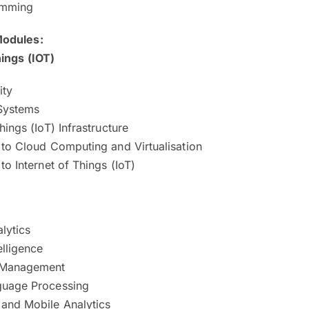
amming
 Modules:
hings (IOT)
ity
Systems
hings (IoT) Infrastructure
 to Cloud Computing and Virtualisation
 to Internet of Things (IoT)
lytics
elligence
 Management
guage Processing
 and Mobile Analytics