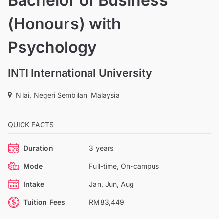
Bachelor of Business
(Honours) with
Psychology
INTI International University
Nilai, Negeri Sembilan, Malaysia
QUICK FACTS
Duration
3 years
Mode
Full-time, On-campus
Intake
Jan, Jun, Aug
Tuition Fees
RM83,449