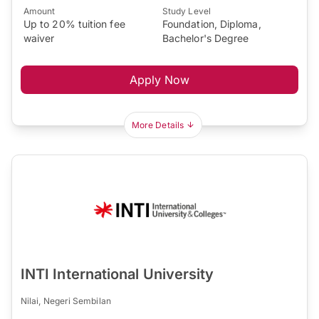
Amount
Study Level
Up to 20% tuition fee
Foundation, Diploma,
waiver
Bachelor's Degree
Apply Now
More Details
INTI International University
Nilai, Negeri Sembilan