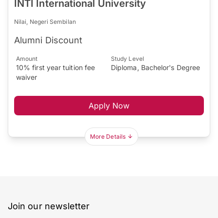
INTI International University
Nilai, Negeri Sembilan
Alumni Discount
Amount
Study Level
10% first year tuition fee
Diploma, Bachelor's Degree
waiver
Apply Now
More Details
Join our newsletter