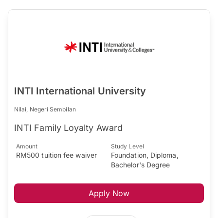
INTI International University
Nilai, Negeri Sembilan
INTI Family Loyalty Award
Amount
Study Level
RM500 tuition fee waiver
Foundation, Diploma,
Bachelor's Degree
Apply Now