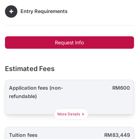
Entry Requirements
Request Info
Estimated Fees
Application fees (non-
RM600
refundable)
More Details
Tuition fees
RM83,449