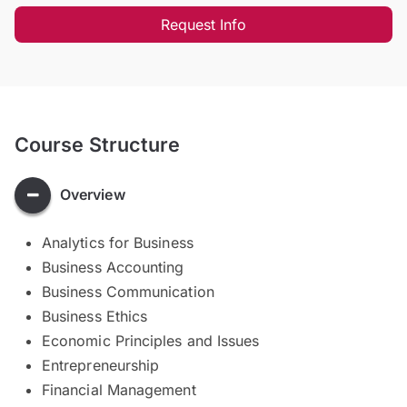
Request Info
Course Structure
Overview
Analytics for Business
Business Accounting
Business Communication
Business Ethics
Economic Principles and Issues
Entrepreneurship
Financial Management