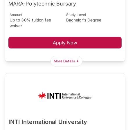
MARA-Polytechnic Bursary
Amount
Study Level
Up to 30% tuition fee
Bachelor's Degree
waiver
Apply Now
More Details
INTI International University