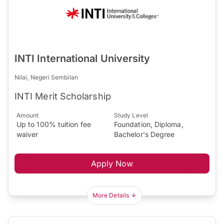
INTI International University
Nilai, Negeri Sembilan
INTI Merit Scholarship
Amount
Study Level
Up to 100% tuition fee
Foundation, Diploma,
waiver
Bachelor's Degree
Apply Now
More Details