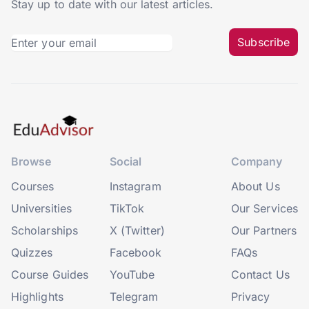
Stay up to date with our latest articles.
Subscribe
Browse
Social
Company
Courses
Instagram
About Us
Universities
TikTok
Our Services
Scholarships
X (Twitter)
Our Partners
Quizzes
Facebook
FAQs
Course Guides
YouTube
Contact Us
Highlights
Telegram
Privacy