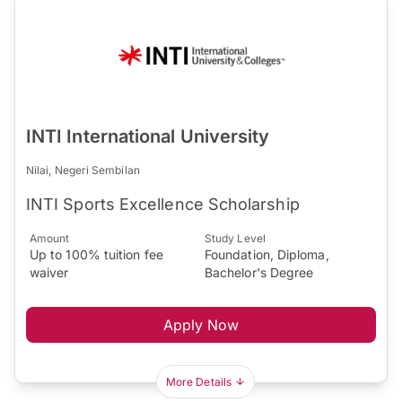
INTI International University
Nilai, Negeri Sembilan
INTI Sports Excellence Scholarship
Amount
Study Level
Up to 100% tuition fee
Foundation, Diploma,
waiver
Bachelor's Degree
Apply Now
More Details