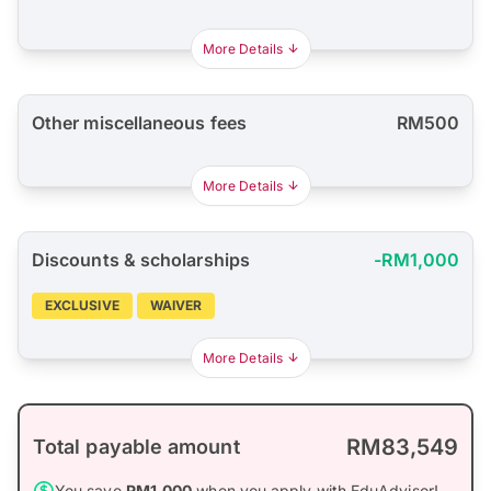
More Details
Other miscellaneous fees
RM500
More Details
Discounts & scholarships
-RM1,000
EXCLUSIVE
WAIVER
More Details
RM83,549
Total payable amount
You save
RM1,000
when you apply with EduAdvisor!