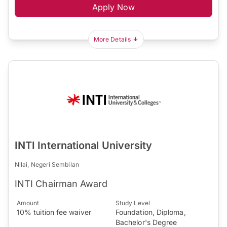
Apply Now
More Details
INTI International University
Nilai, Negeri Sembilan
INTI Chairman Award
Amount
Study Level
10% tuition fee waiver
Foundation, Diploma,
Bachelor's Degree