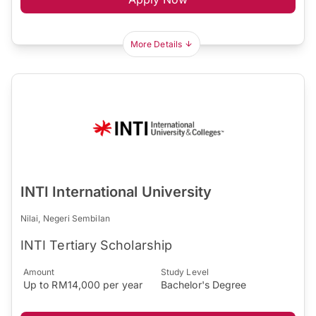
More Details
INTI International University
Nilai, Negeri Sembilan
INTI Tertiary Scholarship
Amount
Study Level
Up to RM14,000 per year
Bachelor's Degree