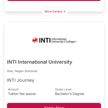
More Details
INTI International University
Nilai, Negeri Sembilan
INTI Journey
Amount
Study Level
Tuition fee waiver
Bachelor's Degree
Apply Now