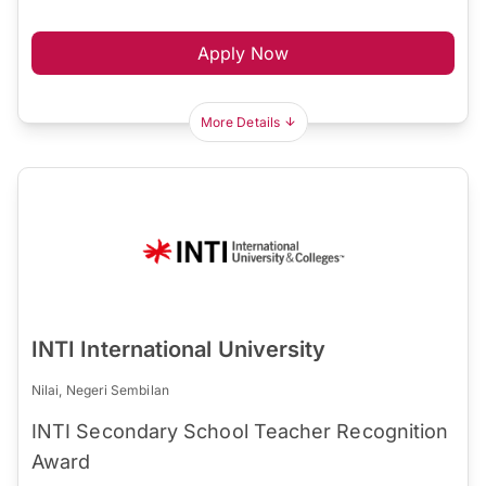
Apply Now
More Details
INTI International University
Nilai, Negeri Sembilan
INTI Secondary School Teacher Recognition
Award