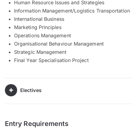
Human Resource Issues and Strategies
Information Management/Logistics Transportation
International Business
Marketing Principles
Operations Management
Organisational Behaviour Management
Strategic Management
Final Year Specialisation Project
Electives
Entry Requirements