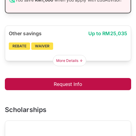
Other savings
Up to RM25,035
REBATE
WAIVER
More Details
Request Info
Scholarships