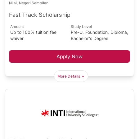
Nilai, Negeri Sembilan
Fast Track Scholarship
Amount
Study Level
Up to 100% tuition fee
Pre-U, Foundation, Diploma,
waiver
Bachelor's Degree
Apply Now
More Details