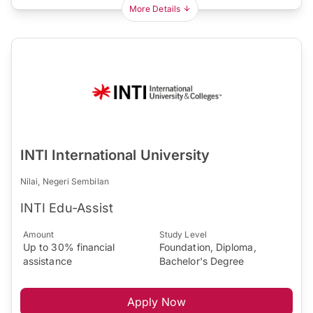
More Details
INTI International University
Nilai, Negeri Sembilan
INTI Edu-Assist
Amount
Study Level
Up to 30% financial
Foundation, Diploma,
assistance
Bachelor's Degree
Apply Now