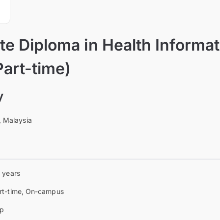
e Diploma in Health Informat
Part-time)
y
, Malaysia
5 years
rt-time, On-campus
p