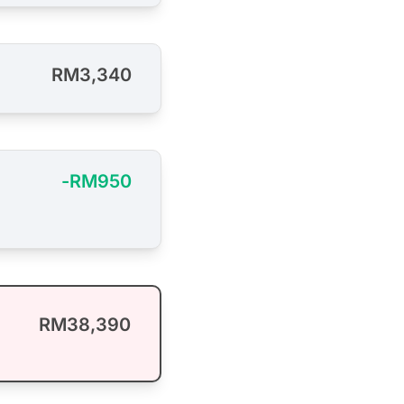
RM3,340
-RM950
RM38,390