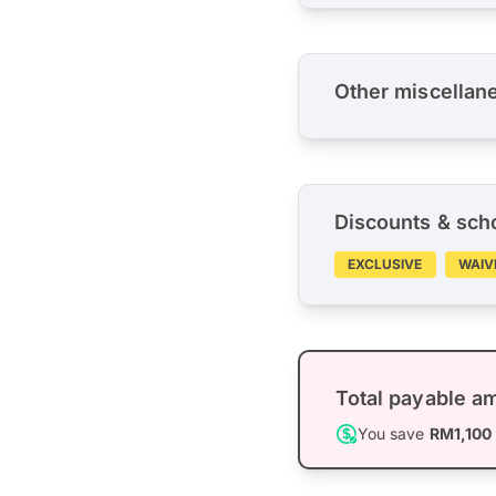
Other miscellan
Discounts & sch
EXCLUSIVE
WAIV
Total payable a
You save
RM1,100