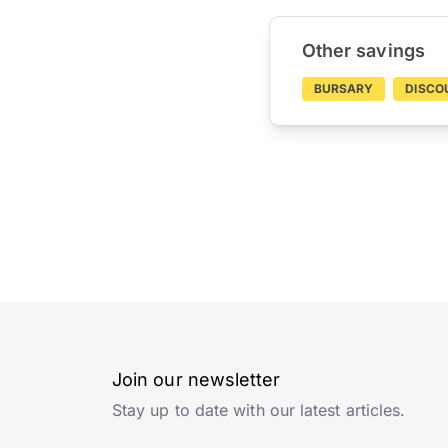
Other savings
BURSARY
DISCO
Join our newsletter
Stay up to date with our latest articles.