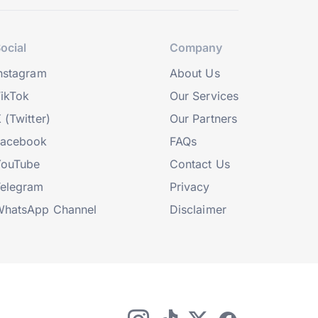
ocial
Company
nstagram
About Us
ikTok
Our Services
 (Twitter)
Our Partners
Facebook
FAQs
YouTube
Contact Us
elegram
Privacy
hatsApp Channel
Disclaimer