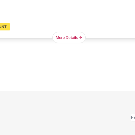
UNT
More Details