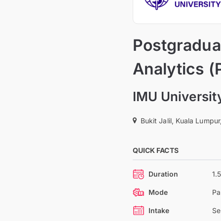
Postgraduat
Analytics (
IMU Universit
Bukit Jalil, Kuala Lumpur
QUICK FACTS
Duration
1.
Mode
Pa
Intake
Se