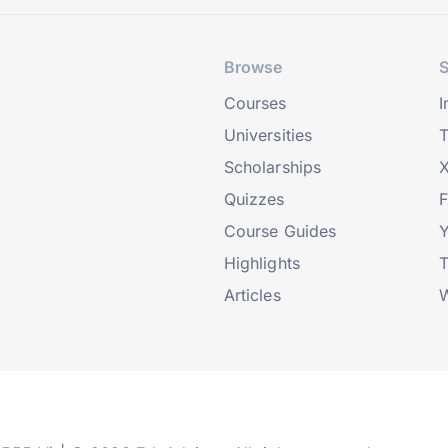
Browse
S
Courses
I
Universities
T
Scholarships
X
Quizzes
Course Guides
Highlights
T
Articles
W