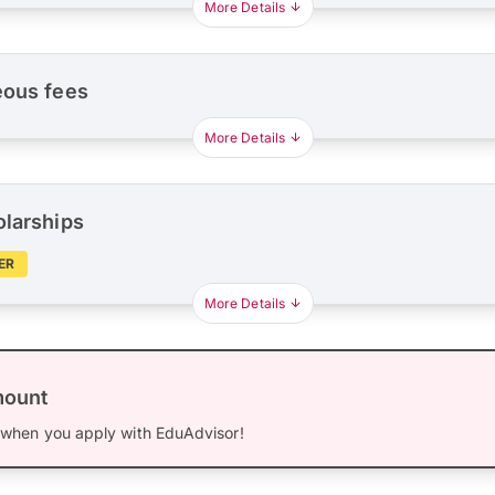
More Details
eous fees
More Details
olarships
ER
More Details
mount
when you apply with EduAdvisor!