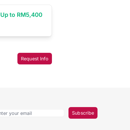
Up to RM5,400
Request Info
Subscribe