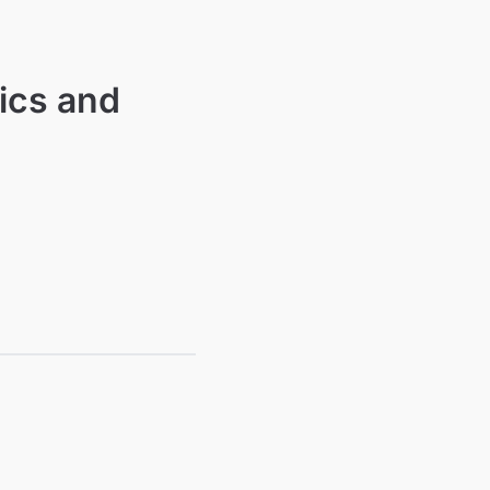
ics and