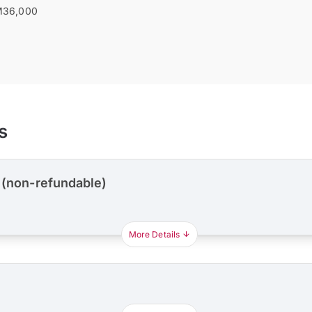
36,000
s
 (non-refundable)
More Details