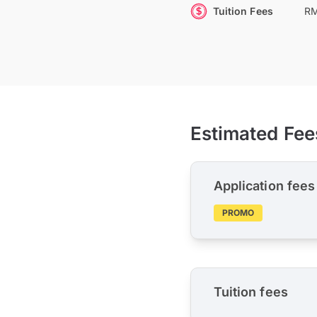
Tuition Fees
RM
Estimated Fee
Application fees
PROMO
Tuition fees