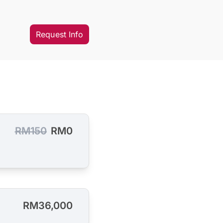
Request Info
RM150
RM0
RM36,000