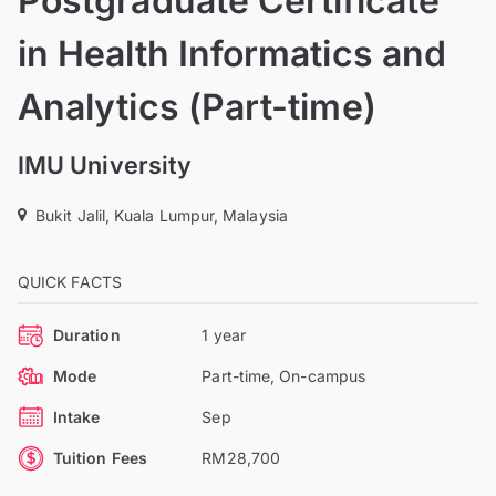
Postgraduate Certificate
in Health Informatics and
Analytics (Part-time)
IMU University
Bukit Jalil, Kuala Lumpur, Malaysia
QUICK FACTS
Duration
1 year
Mode
Part-time, On-campus
Intake
Sep
Tuition Fees
RM28,700