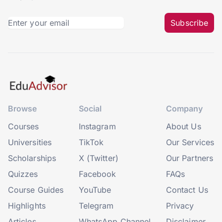
Subscribe
Browse
Social
Company
Courses
Instagram
About Us
Universities
TikTok
Our Services
Scholarships
X (Twitter)
Our Partners
Quizzes
Facebook
FAQs
Course Guides
YouTube
Contact Us
Highlights
Telegram
Privacy
Articles
WhatsApp Channel
Disclaimer