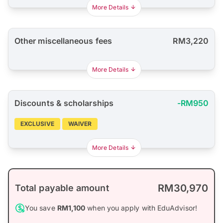
More Details
Other miscellaneous fees
RM3,220
More Details
Discounts & scholarships
-RM950
EXCLUSIVE
WAIVER
More Details
RM30,970
Total payable amount
You save
RM1,100
when you apply with EduAdvisor!