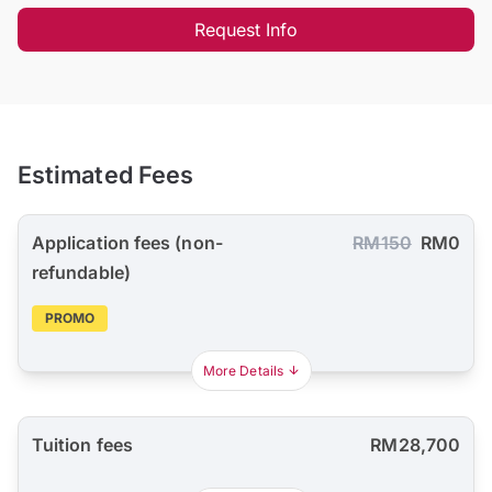
Request Info
Estimated Fees
Application fees (non-
RM150
RM0
refundable)
PROMO
More Details
Tuition fees
RM28,700