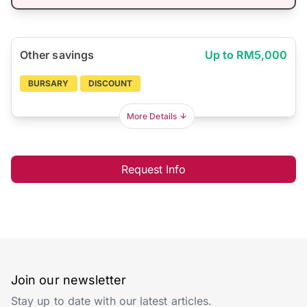
Other savings
Up to RM5,000
BURSARY
DISCOUNT
More Details
Request Info
Join our newsletter
Stay up to date with our latest articles.