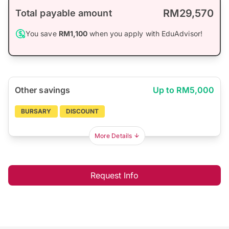
RM29,570
Total payable amount
You save
RM1,100
when you apply with EduAdvisor!
Other savings
Up to RM5,000
BURSARY
DISCOUNT
More Details
Request Info