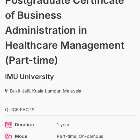
Postgraduate Certificate
of Business
Administration in
Healthcare Management
(Part-time)
IMU University
Bukit Jalil, Kuala Lumpur, Malaysia
QUICK FACTS
Duration
1 year
Mode
Part-time, On-campus