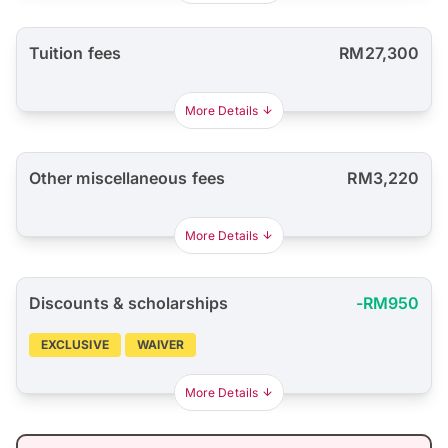
Tuition fees
RM27,300
More Details
Other miscellaneous fees
RM3,220
More Details
Discounts & scholarships
-RM950
EXCLUSIVE
WAIVER
More Details