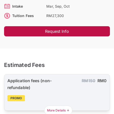
Intake
Mar, Sep, Oct
Tuition Fees
RM27,300
Request Info
Estimated Fees
Application fees (non-
RM150
RM0
refundable)
PROMO
More Details