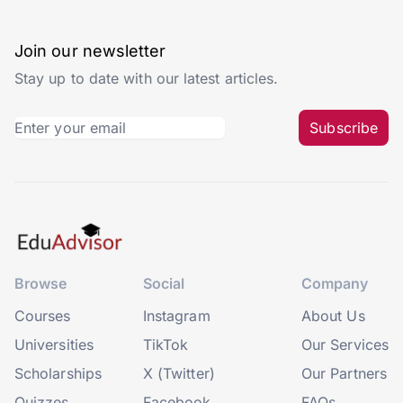
Join our newsletter
Stay up to date with our latest articles.
Subscribe
Browse
Social
Company
Courses
Instagram
About Us
Universities
TikTok
Our Services
Scholarships
X (Twitter)
Our Partners
Quizzes
Facebook
FAQs