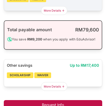
More Details
RM79,600
Total payable amount
You save
RM9,200
when you apply with EduAdvisor!
Other savings
Up to RM17,400
SCHOLARSHIP
WAIVER
More Details
Request Info