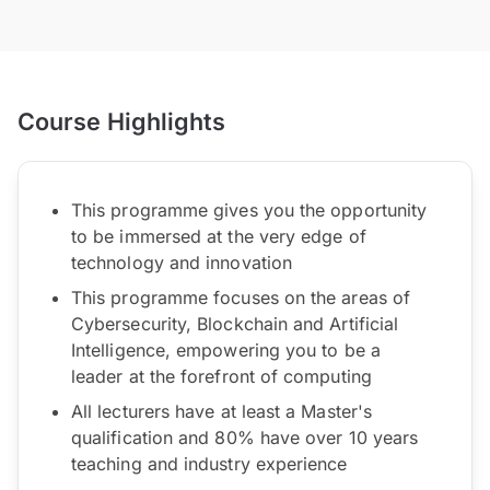
Course Highlights
This programme gives you the opportunity
to be immersed at the very edge of
technology and innovation
This programme focuses on the areas of
Cybersecurity, Blockchain and Artificial
Intelligence, empowering you to be a
leader at the forefront of computing
All lecturers have at least a Master's
qualification and 80% have over 10 years
teaching and industry experience