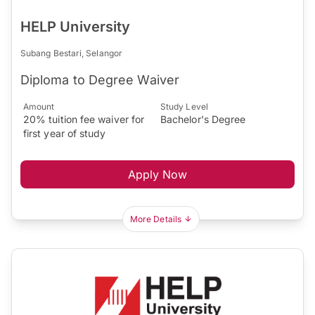
HELP University
Subang Bestari, Selangor
Diploma to Degree Waiver
Amount
Study Level
20% tuition fee waiver for
Bachelor's Degree
first year of study
Apply Now
More Details