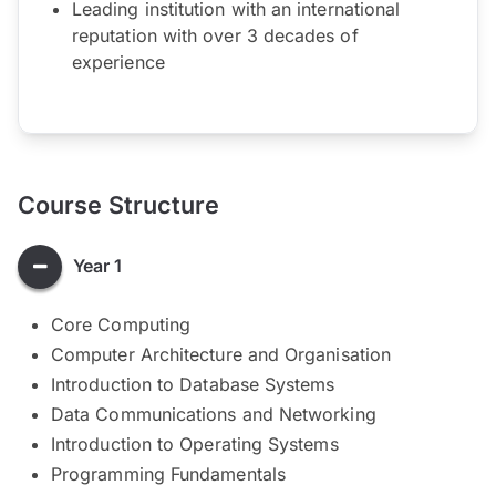
Leading institution with an international
reputation with over 3 decades of
experience
Course Structure
Year 1
Core Computing
Computer Architecture and Organisation
Introduction to Database Systems
Data Communications and Networking
Introduction to Operating Systems
Programming Fundamentals