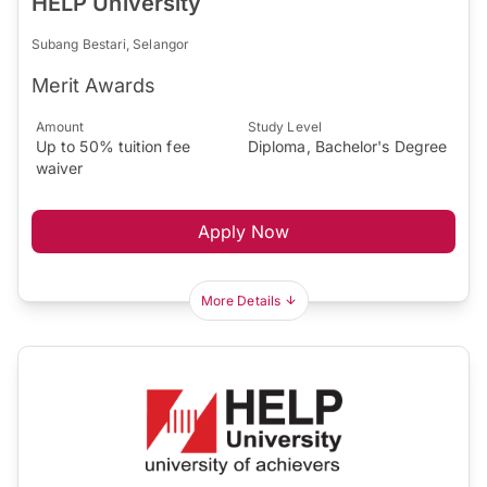
HELP University
Subang Bestari, Selangor
Merit Awards
Amount
Study Level
Up to 50% tuition fee
Diploma, Bachelor's Degree
waiver
Apply Now
More Details