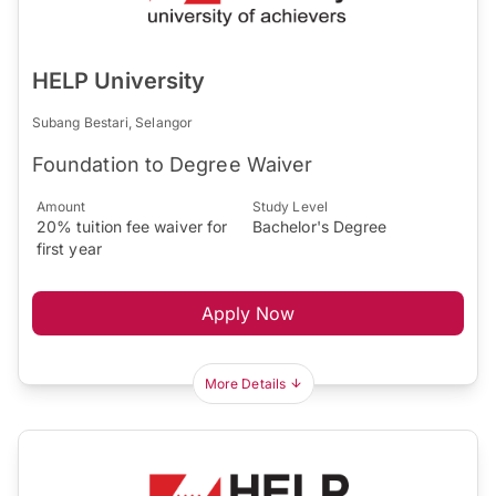
HELP University
Subang Bestari, Selangor
Foundation to Degree Waiver
Amount
Study Level
20% tuition fee waiver for
Bachelor's Degree
first year
Apply Now
More Details