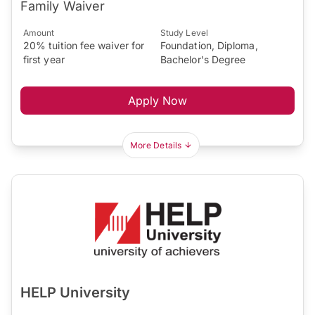
Family Waiver
Amount
Study Level
20% tuition fee waiver for
Foundation, Diploma,
first year
Bachelor's Degree
Apply Now
More Details
HELP University