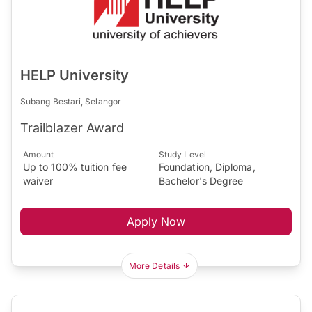
HELP University
Subang Bestari, Selangor
Trailblazer Award
Amount
Study Level
Up to 100% tuition fee
Foundation, Diploma,
waiver
Bachelor's Degree
Apply Now
More Details