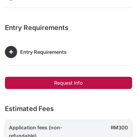
Entry Requirements
Entry Requirements
Request Info
Estimated Fees
Application fees (non-
RM300
refundable)