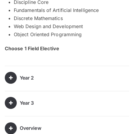
Discipline Core
Fundamentals of Artificial Intelligence
Discrete Mathematics
Web Design and Development
Object Oriented Programming
Choose 1 Field Elective
Year 2
Year 3
Overview