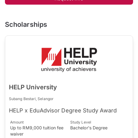
Scholarships
HELP University
Subang Bestari, Selangor
HELP x EduAdvisor Degree Study Award
Amount
Study Level
Up to RM9,000 tuition fee
Bachelor's Degree
waiver