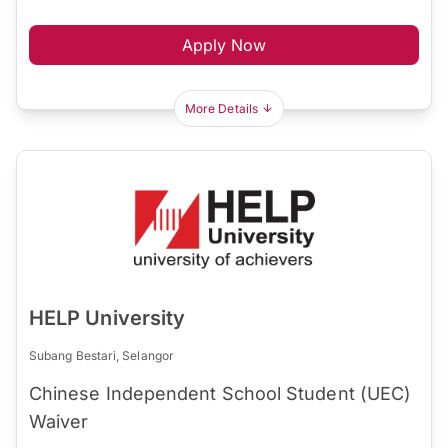
Apply Now
More Details
HELP University
Subang Bestari, Selangor
Chinese Independent School Student (UEC)
Waiver