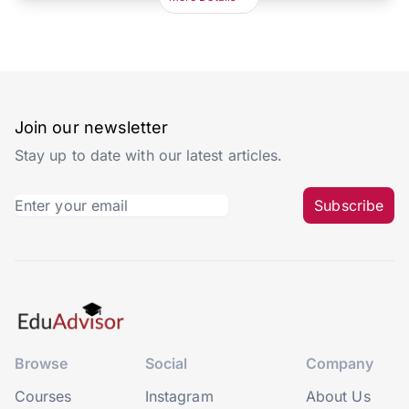
Join our newsletter
Stay up to date with our latest articles.
Subscribe
Browse
Social
Company
Courses
Instagram
About Us