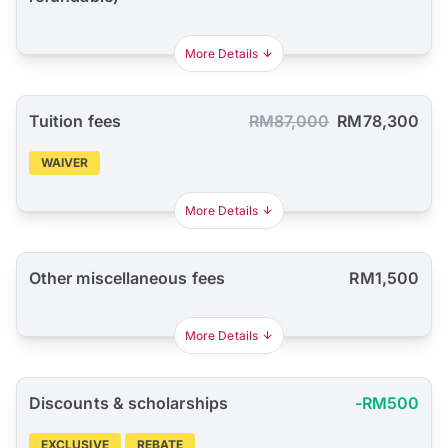
More Details
Tuition fees
RM87,000
RM78,300
WAIVER
More Details
Other miscellaneous fees
RM1,500
More Details
Discounts & scholarships
-RM500
EXCLUSIVE
REBATE