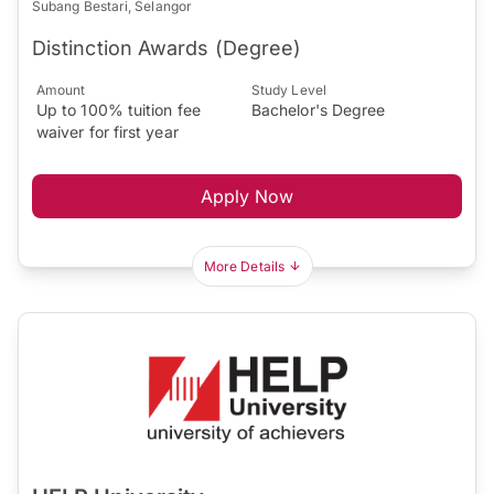
Subang Bestari, Selangor
Distinction Awards (Degree)
Amount
Study Level
Up to 100% tuition fee
Bachelor's Degree
waiver for first year
Apply Now
More Details