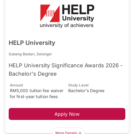
HELP University
Subang Bestari, Selangor
HELP University Significance Awards 2026 -
Bachelor's Degree
Amount
Study Level
RM5,000 tuition fee waiver
Bachelor's Degree
for first-year tuition fees
Apply Now
More Details