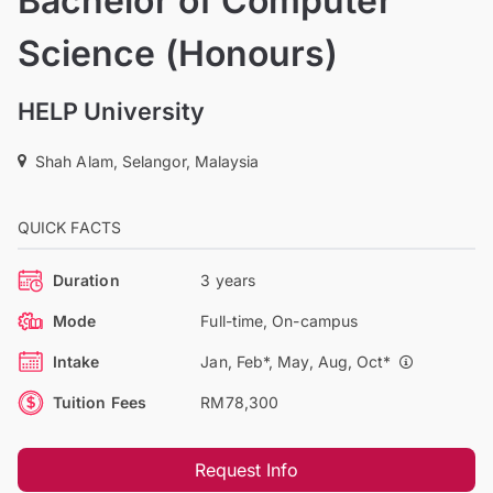
Bachelor of Computer
Science (Honours)
HELP University
Shah Alam, Selangor, Malaysia
QUICK FACTS
Duration
3 years
Mode
Full-time, On-campus
Intake
Jan, Feb*, May, Aug, Oct*
Tuition Fees
RM78,300
Request Info