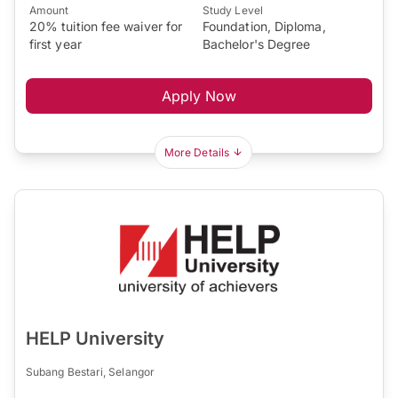
Amount
Study Level
20% tuition fee waiver for
Foundation, Diploma,
first year
Bachelor's Degree
Apply Now
More Details
HELP University
Subang Bestari, Selangor