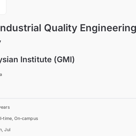
Industrial Quality Engineerin
y
ian Institute (GMI)
ia
years
ll-time, On-campus
n, Jul