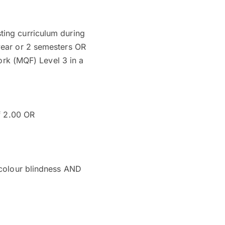
ting curriculum during
 year or 2 semesters OR
ork (MQF) Level 3 in a
f 2.00 OR
o colour blindness AND