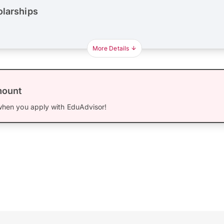
olarships
More Details
mount
hen you apply with EduAdvisor!