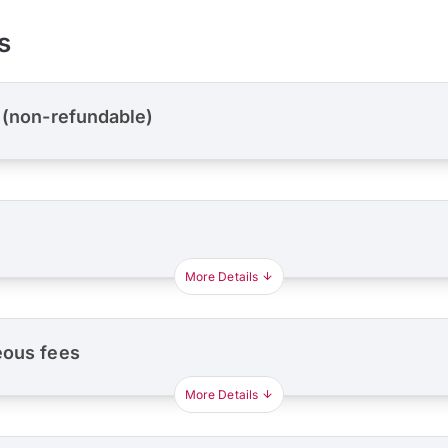
s
 (non-refundable)
More Details
eous fees
More Details