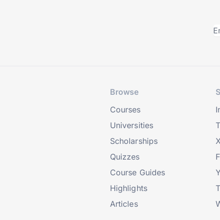
Browse
S
Courses
I
Universities
T
Scholarships
X
Quizzes
Course Guides
Highlights
T
Articles
W