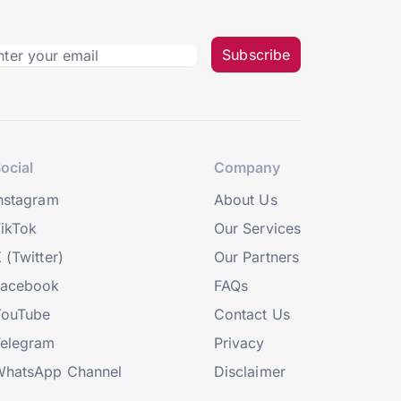
Subscribe
ocial
Company
nstagram
About Us
ikTok
Our Services
 (Twitter)
Our Partners
Facebook
FAQs
YouTube
Contact Us
elegram
Privacy
hatsApp Channel
Disclaimer