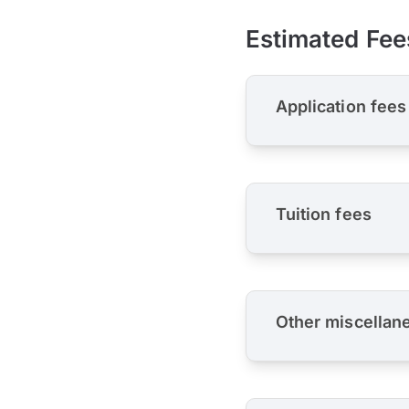
Estimated Fee
Application fees
Tuition fees
Other miscellan