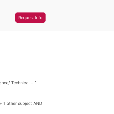
Request Info
ence/ Technical + 1
 + 1 other subject AND