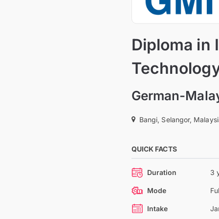
Diploma in 
Technolog
German-Malays
Bangi, Selangor, Malays
QUICK FACTS
Duration
3 
Mode
Fu
Intake
Ja