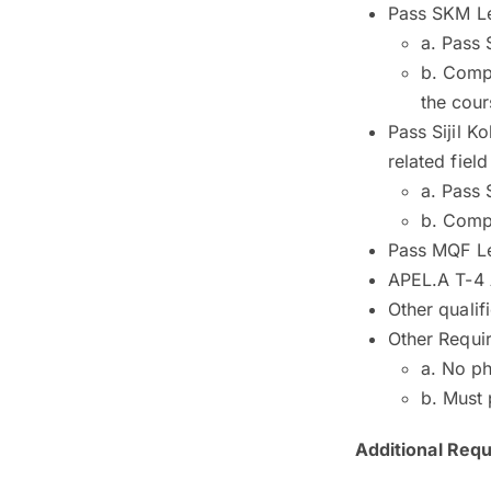
Pass SKM Lev
a. Pass 
b. Compl
the cour
Pass Sijil K
related fiel
a. Pass 
b. Comp
Pass MQF Lev
APEL.A T-4 
Other qualif
Other Requi
a. No ph
b. Must 
Additional Req