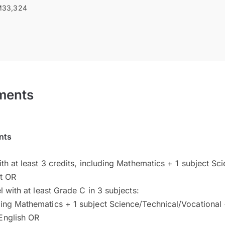
33,324
ments
nts
h at least 3 credits, including Mathematics + 1 subject Sci
ct OR
 with at least Grade C in 3 subjects:
ding Mathematics + 1 subject Science/Technical/Vocational
English OR