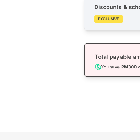
Discounts & sch
EXCLUSIVE
Total payable a
You save
RM300
w