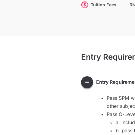
Tuition Fees
RM
Entry Require
Entry Requireme
Pass SPM wit
other subje
Pass O-Level
a. Inclu
b. pass 