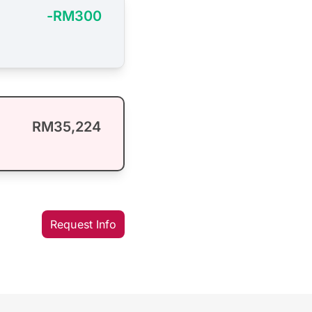
-RM300
RM35,224
Request Info