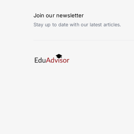
Join our newsletter
Stay up to date with our latest articles.