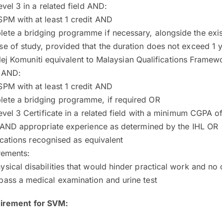
el 3 in a related field AND:
SPM with at least 1 credit AND
ete a bridging programme if necessary, alongside the exis
se of study, provided that the duration does not exceed 1
olej Komuniti equivalent to Malaysian Qualifications Framew
d AND:
SPM with at least 1 credit AND
lete a bridging programme, if required OR
el 3 Certificate in a related field with a minimum CGPA o
AND appropriate experience as determined by the IHL OR
ications recognised as equivalent
rements:
ysical disabilities that would hinder practical work and n
pass a medical examination and urine test
uirement for SVM: