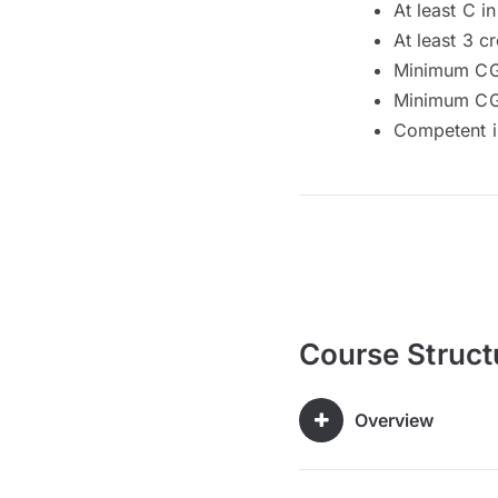
At least C 
At least 3 c
Minimum CG
Minimum CGP
Competent i
Course Struct
Overview