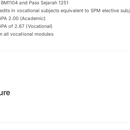
in BM1104 and Pass Sejarah 1251
redits in vocational subjects equivalent to SPM elective sub
PA 2.00 (Academic)
A of 2.67 (Vocational)
n all vocational modules
ure