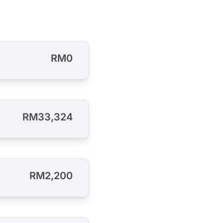
RM0
RM33,324
RM2,200