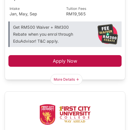
Intake
Tuition Fees
Jan, May, Sep
RM19,565
Get RM500 Waiver + RM300
Rebate when you enrol through
EduAdvisor! T&C apply.
Apply Now
More Details