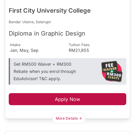
First City University College
Bandar Utama, Selangor
Diploma in Graphic Design
Intake
Tuition Fees
Jan, May, Sep
RM21,855
Get RM500 Waiver + RM300
Rebate when you enrol through
EduAdvisor! T&C apply.
Apply Now
More Details