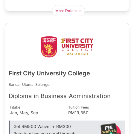
More Details
First City University College
Bandar Utama, Selangor
Diploma in Business Administration
Intake
Tuition Fees
Jan, May, Sep
RM19,350
Get RM500 Waiver + RM300
Rebate when you enrol through