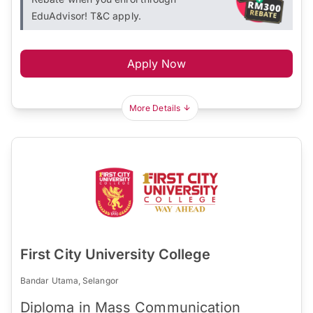
EduAdvisor! T&C apply.
Apply Now
More Details
First City University College
Bandar Utama, Selangor
Diploma in Mass Communication