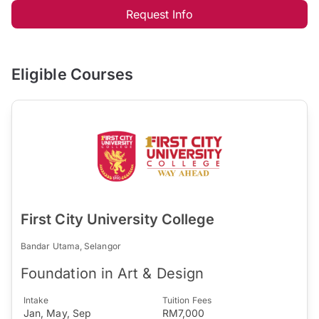
Request Info
Eligible Courses
First City University College
Bandar Utama, Selangor
Foundation in Art & Design
Intake
Tuition Fees
Jan, May, Sep
RM7,000