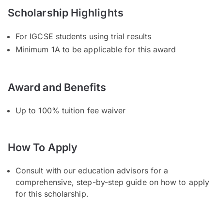
Scholarship Highlights
For IGCSE students using trial results
Minimum 1A to be applicable for this award
Award and Benefits
Up to 100% tuition fee waiver
How To Apply
Consult with our education advisors for a
comprehensive, step-by-step guide on how to apply
for this scholarship.