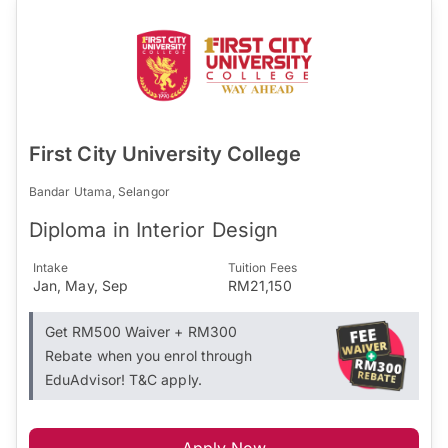
First City University College
Bandar Utama, Selangor
Diploma in Interior Design
Intake
Tuition Fees
Jan, May, Sep
RM21,150
Get RM500 Waiver + RM300
Rebate when you enrol through
EduAdvisor! T&C apply.
Apply Now