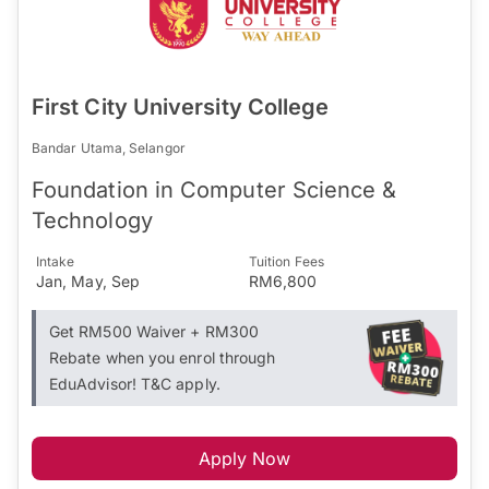
First City University College
Bandar Utama, Selangor
Foundation in Computer Science &
Technology
Intake
Tuition Fees
Jan, May, Sep
RM6,800
Get RM500 Waiver + RM300
Rebate when you enrol through
EduAdvisor! T&C apply.
Apply Now