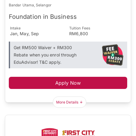
Bandar Utama, Selangor
Foundation in Business
Intake
Tuition Fees
Jan, May, Sep
RM6,800
Get RM500 Waiver + RM300
Rebate when you enrol through
EduAdvisor! T&C apply.
Apply Now
More Details