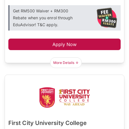
Get RM500 Waiver + RM300
Rebate when you enrol through
EduAdvisor! T&C apply.
Apply Now
More Details
First City University College