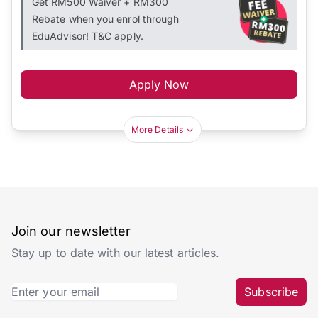
Get RM500 Waiver + RM300
Rebate when you enrol through
EduAdvisor! T&C apply.
Apply Now
More Details
Join our newsletter
Stay up to date with our latest articles.
Subscribe