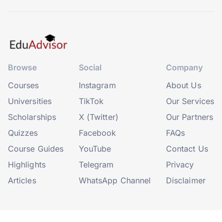
Browse
Social
Company
Courses
Instagram
About Us
Universities
TikTok
Our Services
Scholarships
X (Twitter)
Our Partners
Quizzes
Facebook
FAQs
Course Guides
YouTube
Contact Us
Highlights
Telegram
Privacy
Articles
WhatsApp Channel
Disclaimer