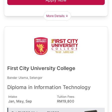
More Details
First City University College
Bandar Utama, Selangor
Diploma in Information Technology
Intake
Tuition Fees
Jan, May, Sep
RM19,800