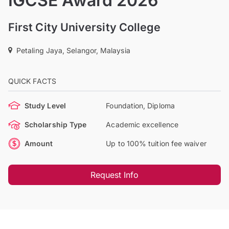
IGCSE Award 2026
First City University College
Petaling Jaya, Selangor, Malaysia
QUICK FACTS
Study Level
Foundation, Diploma
Scholarship Type
Academic excellence
Amount
Up to 100% tuition fee waiver
Request Info