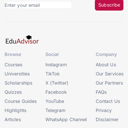
Subscribe
Browse
Social
Company
Courses
Instagram
About Us
Universities
TikTok
Our Services
Scholarships
X (Twitter)
Our Partners
Quizzes
Facebook
FAQs
Course Guides
YouTube
Contact Us
Highlights
Telegram
Privacy
Articles
WhatsApp Channel
Disclaimer