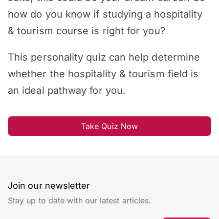
how do you know if studying a hospitality
& tourism course is right for you?
This personality quiz can help determine
whether the hospitality & tourism field is
an ideal pathway for you.
Take Quiz Now
Join our newsletter
Stay up to date with our latest articles.