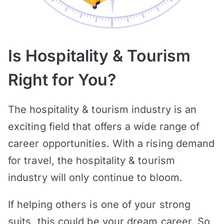
Is Hospitality & Tourism
Right for You?
The hospitality & tourism industry is an
exciting field that offers a wide range of
career opportunities. With a rising demand
for travel, the hospitality & tourism
industry will only continue to bloom.
If helping others is one of your strong
suits, this could be your dream career. So