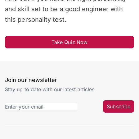
and skill set to be a good engineer with
this personality test.
Take Quiz Now
Join our newsletter
Stay up to date with our latest articles.
Subscribe