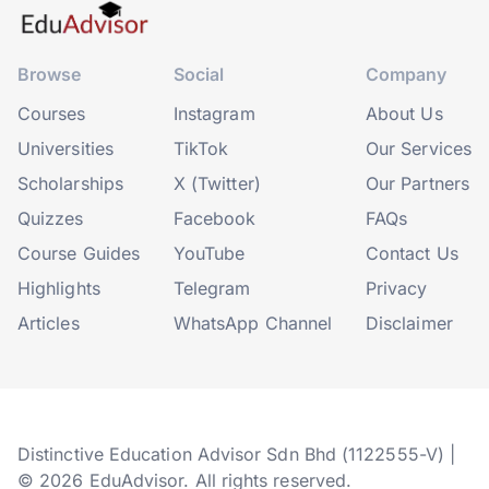
Browse
Social
Company
Courses
Instagram
About Us
Universities
TikTok
Our Services
Scholarships
X (Twitter)
Our Partners
Quizzes
Facebook
FAQs
Course Guides
YouTube
Contact Us
Highlights
Telegram
Privacy
Articles
WhatsApp Channel
Disclaimer
Distinctive Education Advisor Sdn Bhd (1122555-V) |
© 2026 EduAdvisor. All rights reserved.