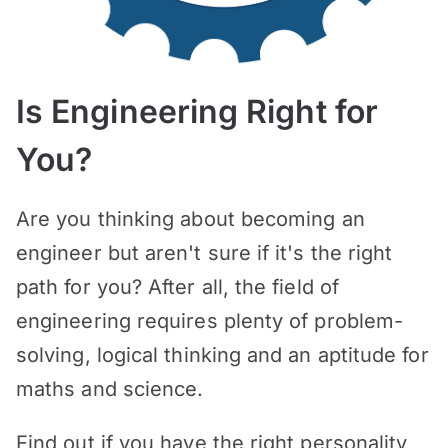
Is Engineering Right for
You?
Are you thinking about becoming an
engineer but aren't sure if it's the right
path for you? After all, the field of
engineering requires plenty of problem-
solving, logical thinking and an aptitude for
maths and science.
Find out if you have the right personality