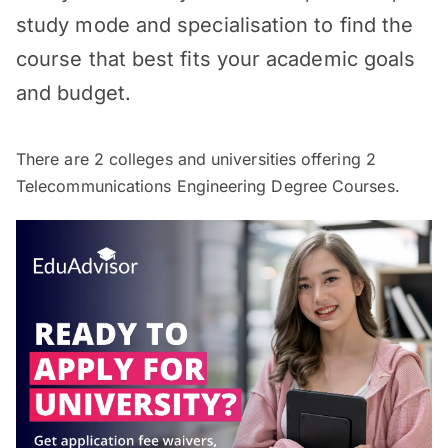
study mode and specialisation to find the
course that best fits your academic goals
and budget.
There are
2
colleges and universities offering
2
Telecommunications Engineering Degree Courses.