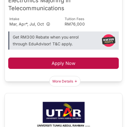
Electronics Majoring in
Telecommunications
Intake
Tuition Fees
Mar, Apr*, Jul, Oct
RM76,000
Get RM300 Rebate when you enrol
through EduAdvisor! T&C apply.
Apply Now
More Details