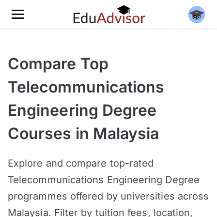
Compare Top
Telecommunications
Engineering Degree
Courses in Malaysia
Explore and compare top-rated
Telecommunications Engineering Degree
programmes offered by universities across
Malaysia. Filter by tuition fees, location,