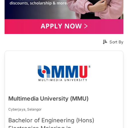
Sort By
Multimedia University (MMU)
Cyberjaya, Selangor
Bachelor of Engineering (Hons)