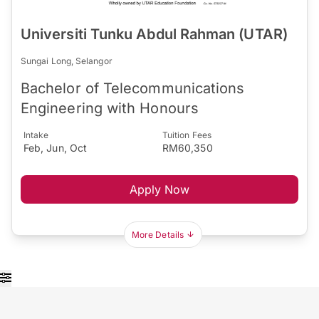
Universiti Tunku Abdul Rahman (UTAR)
Sungai Long, Selangor
Bachelor of Telecommunications
Engineering with Honours
Intake
Tuition Fees
Feb, Jun, Oct
RM60,350
Apply Now
More Details