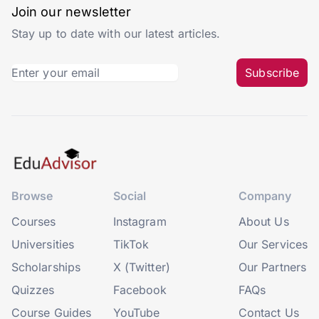
Join our newsletter
Stay up to date with our latest articles.
Subscribe
Browse
Social
Company
Courses
Instagram
About Us
Universities
TikTok
Our Services
Scholarships
X (Twitter)
Our Partners
Quizzes
Facebook
FAQs
Course Guides
YouTube
Contact Us