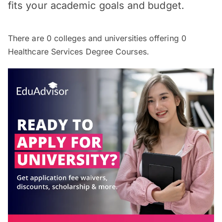
fits your academic goals and budget.
There are
0
colleges and universities offering
0
Healthcare Services Degree Courses.