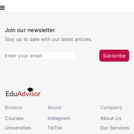
Join our newsletter
Stay up to date with our latest articles.
Subscribe
Browse
Social
Company
Courses
Instagram
About Us
Universities
TikTok
Our Services