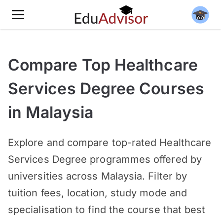
Compare Top Healthcare
Services Degree Courses
in Malaysia
Explore and compare top-rated Healthcare
Services Degree programmes offered by
universities across Malaysia. Filter by
tuition fees, location, study mode and
specialisation to find the course that best