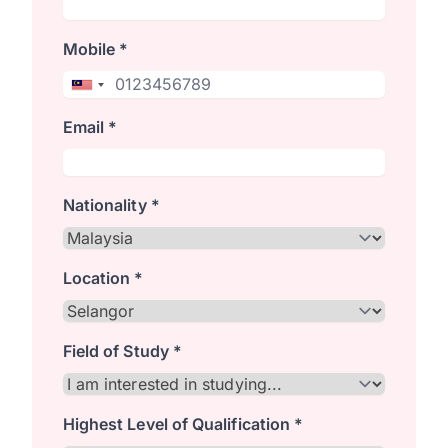
Mobile *
Email *
Nationality *
Location *
Field of Study *
Highest Level of Qualification *