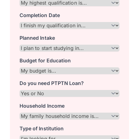
Completion Date
Planned Intake
Budget for Education
Do you need PTPTN Loan?
Household Income
Type of Institution