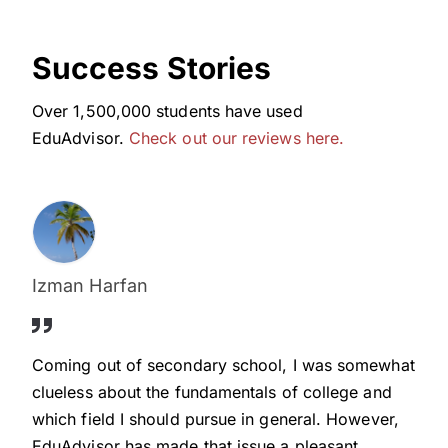
Success Stories
Over 1,500,000 students have used
EduAdvisor.
Check out our reviews here.
Izman Harfan
Coming out of secondary school, I was somewhat
clueless about the fundamentals of college and
which field I should pursue in general. However,
EduAdvisor has made that issue a pleasant