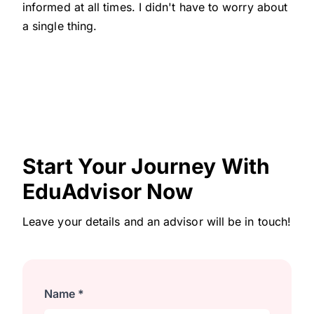
informed at all times. I didn't have to worry about
a single thing.
Start Your Journey With
EduAdvisor Now
Leave your details and an advisor will be in touch!
Name *