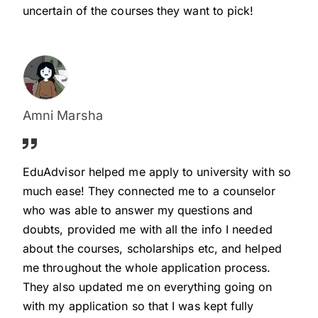
uncertain of the courses they want to pick!
Amni Marsha
EduAdvisor helped me apply to university with so
much ease! They connected me to a counselor
who was able to answer my questions and
doubts, provided me with all the info I needed
about the courses, scholarships etc, and helped
me throughout the whole application process.
They also updated me on everything going on
with my application so that I was kept fully