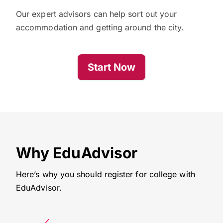
Our expert advisors can help sort out your
accommodation and getting around the city.
Start Now
Why EduAdvisor
Here’s why you should register for college with
EduAdvisor.