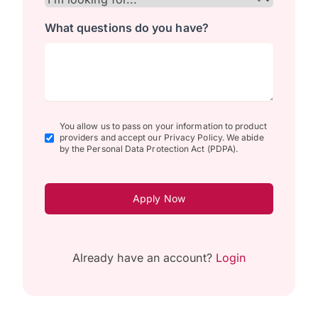
What questions do you have?
You allow us to pass on your information to product
providers and accept our Privacy Policy. We abide
by the Personal Data Protection Act (PDPA).
Apply Now
Already have an account?
Login