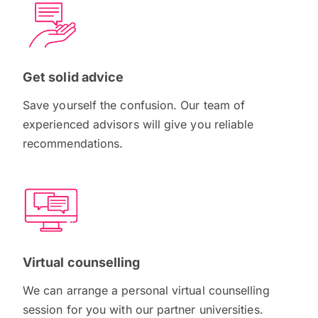
Get solid advice
Save yourself the confusion. Our team of
experienced advisors will give you reliable
recommendations.
Virtual counselling
We can arrange a personal virtual counselling
session for you with our partner universities.