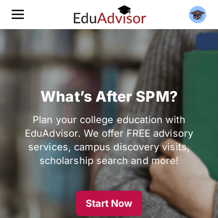
What’s After SPM?
Plan your college education with
EduAdvisor. We offer FREE advisory
services, campus discovery visits,
scholarship search and more!
Start Now