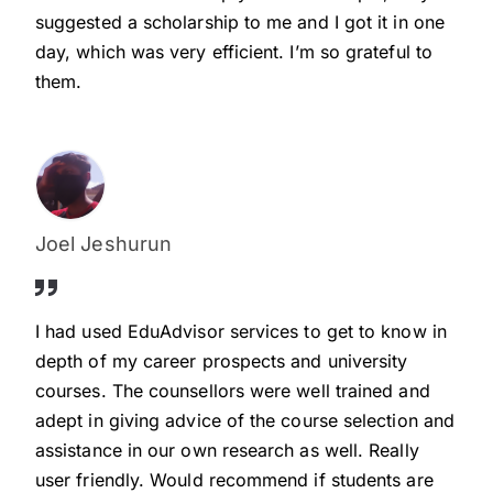
suggested a scholarship to me and I got it in one
day, which was very efficient. I’m so grateful to
them.
Joel Jeshurun
I had used EduAdvisor services to get to know in
depth of my career prospects and university
courses. The counsellors were well trained and
adept in giving advice of the course selection and
assistance in our own research as well. Really
user friendly. Would recommend if students are