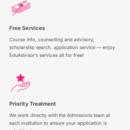
Free Services
Course info, counselling and advisory,
scholarship search, application service — enjoy
EduAdvisor’s services all for free!
Priority Treatment
We work directly with the Admissions team at
each institution to ensure your application is