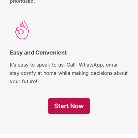
prioritised.
Easy and Convenient
It’s easy to speak to us. Call, WhatsApp, email —
stay comfy at home while making decisions about
your future!
Start Now