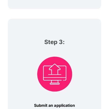
Step 3:
Submit an application