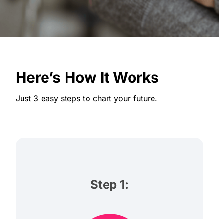
Here’s How It Works
Just 3 easy steps to chart your future.
Step 1: