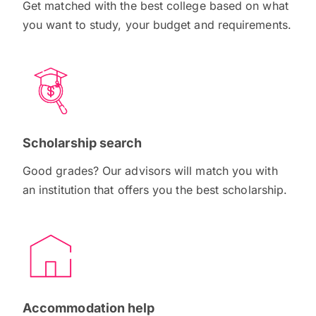
Get matched with the best college based on what
you want to study, your budget and requirements.
Scholarship search
Good grades? Our advisors will match you with
an institution that offers you the best scholarship.
Accommodation help