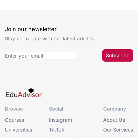
Join our newsletter
Stay up to date with our latest articles.
Subscribe
Browse
Social
Company
Courses
Instagram
About Us
Universities
TikTok
Our Services