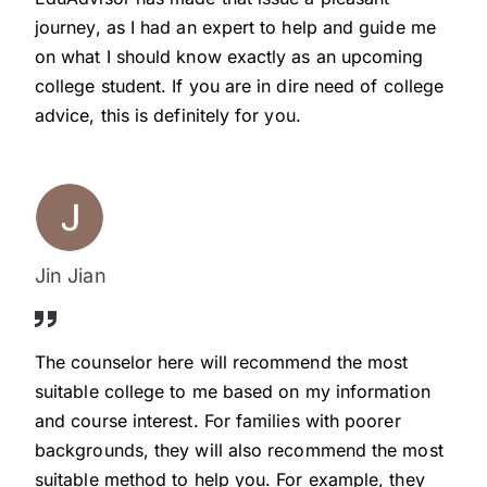
journey, as I had an expert to help and guide me
on what I should know exactly as an upcoming
college student. If you are in dire need of college
advice, this is definitely for you.
Jin Jian
The counselor here will recommend the most
suitable college to me based on my information
and course interest. For families with poorer
backgrounds, they will also recommend the most
suitable method to help you. For example, they