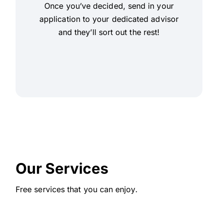
Once you’ve decided, send in your
application to your dedicated advisor
and they’ll sort out the rest!
Our Services
Free services that you can enjoy.