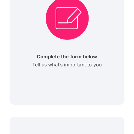
Complete the form below
Tell us what’s important to you