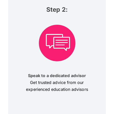
Step 2:
Speak to a dedicated advisor
Get trusted advice from our
experienced education advisors