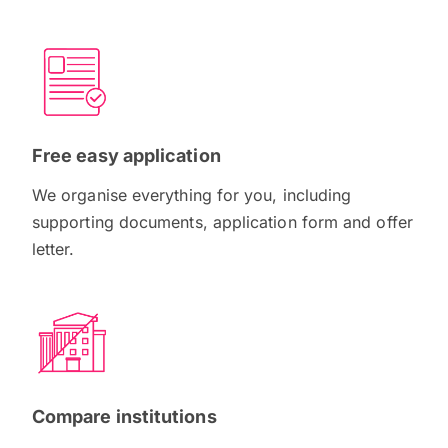
Free easy application
We organise everything for you, including
supporting documents, application form and offer
letter.
Compare institutions