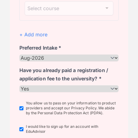
+ Add more
Preferred Intake *
Have you already paid a registration /
application fee to the university? *
You allow us to pass on your information to product
providers and accept our Privacy Policy. We abide
by the Personal Data Protection Act (PDPA).
I would like to sign up for an account with
EduAdvisor