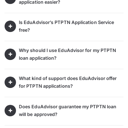
application easier?
Is EduAdvisor’s PTPTN Application Service
free?
Why should I use EduAdvisor for my PTPTN
loan application?
What kind of support does EduAdvisor offer
for PTPTN applications?
Does EduAdvisor guarantee my PTPTN loan
will be approved?