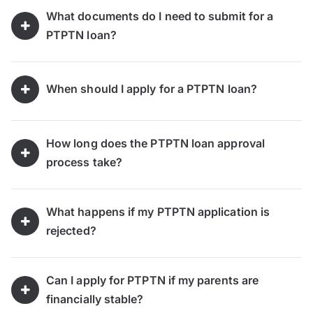
What documents do I need to submit for a
PTPTN loan?
When should I apply for a PTPTN loan?
How long does the PTPTN loan approval
process take?
What happens if my PTPTN application is
rejected?
Can I apply for PTPTN if my parents are
financially stable?