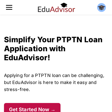
Simplify Your PTPTN Loan
Application with
EduAdvisor!
Applying for a PTPTN loan can be challenging,
but EduAdvisor is here to make it easy and
stress-free.
Get Started Now →