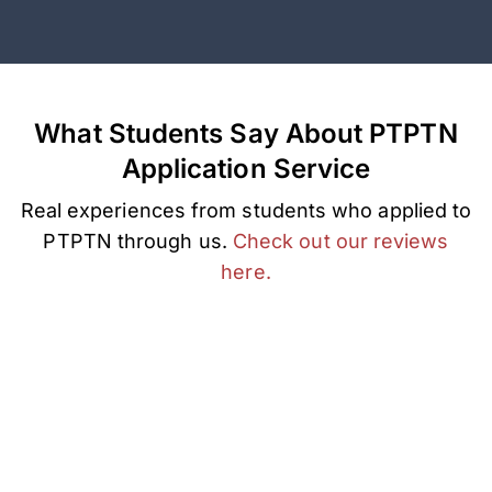
What Students Say About PTPTN
Application Service
Real experiences from students who applied to
PTPTN through us.
Check out our reviews
here.