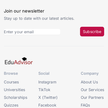
Join our newsletter
Stay up to date with our latest articles.
Subscribe
Browse
Social
Company
Courses
Instagram
About Us
Universities
TikTok
Our Services
Scholarships
X (Twitter)
Our Partners
Quizzes
Facebook
FAQs