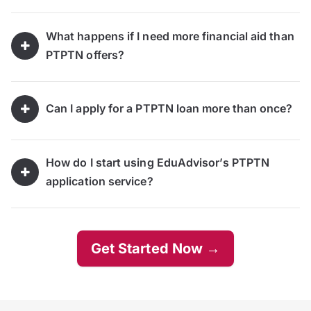
What happens if I need more financial aid than
PTPTN offers?
Can I apply for a PTPTN loan more than once?
How do I start using EduAdvisor’s PTPTN
application service?
Get Started Now →