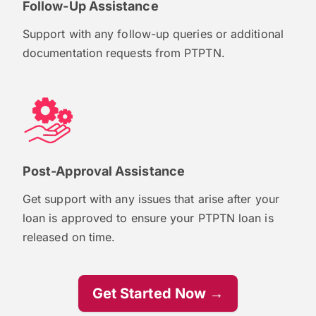
Follow-Up Assistance
Support with any follow-up queries or additional
documentation requests from PTPTN.
Post-Approval Assistance
Get support with any issues that arise after your
loan is approved to ensure your PTPTN loan is
released on time.
Get Started Now →