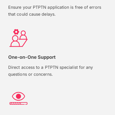
Ensure your PTPTN application is free of errors
that could cause delays.
One-on-One Support
Direct access to a PTPTN specialist for any
questions or concerns.