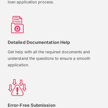
loan application process.
Detailed Documentation Help
Get help with all the required documents and
understand the questions to ensure a smooth
application.
Error-Free Submission