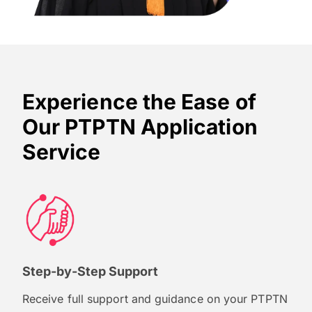
Experience the Ease of
Our PTPTN Application
Service
Step-by-Step Support
Receive full support and guidance on your PTPTN