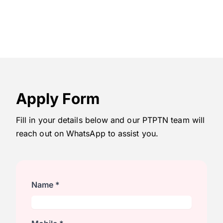
Apply Form
Fill in your details below and our PTPTN team will
reach out on WhatsApp to assist you.
Name *