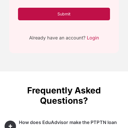
Submit
Already have an account?
Login
Frequently Asked
Questions?
How does EduAdvisor make the PTPTN loan