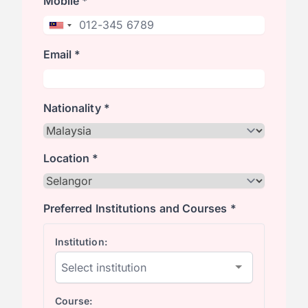
Mobile *
Email *
Nationality *
Location *
Preferred Institutions and Courses *
Institution:
Course: