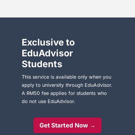
Exclusive to
EduAdvisor
Students
This service is available only when you
apply to university through EduAdvisor.
A RM50 fee applies for students who
do not use EduAdvisor.
Get Started Now →