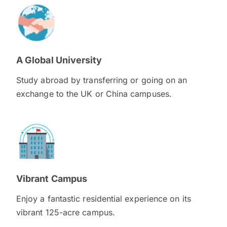
A Global University
Study abroad by transferring or going on an
exchange to the UK or China campuses.
Vibrant Campus
Enjoy a fantastic residential experience on its
vibrant 125-acre campus.