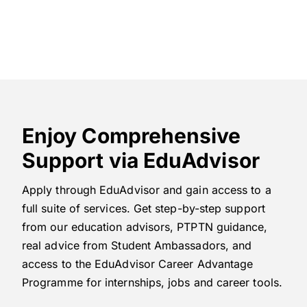
Enjoy Comprehensive
Support via EduAdvisor
Apply through EduAdvisor and gain access to a
full suite of services. Get step-by-step support
from our education advisors, PTPTN guidance,
real advice from Student Ambassadors, and
access to the EduAdvisor Career Advantage
Programme for internships, jobs and career tools.