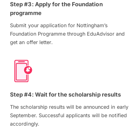
Step #3: Apply for the Foundation
programme
Submit your application for Nottingham’s
Foundation Programme through EduAdvisor and
get an offer letter.
Step #4: Wait for the scholarship results
The scholarship results will be announced in early
September. Successful applicants will be notified
accordingly.