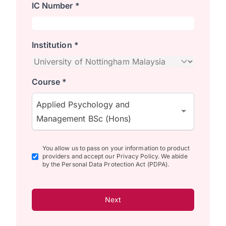
IC Number *
Institution *
Course *
Applied Psychology and
Management BSc (Hons)
You allow us to pass on your information to product
providers and accept our Privacy Policy. We abide
by the Personal Data Protection Act (PDPA).
Next