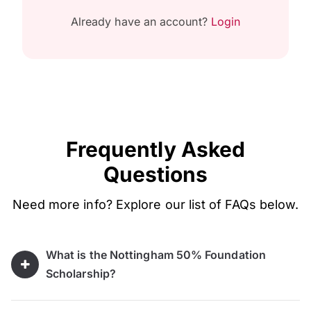
Already have an account?
Login
Frequently Asked
Questions
Need more info? Explore our list of FAQs below.
What is the Nottingham 50% Foundation
Scholarship?