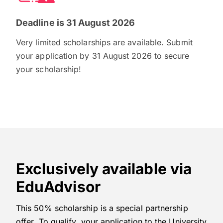
Deadline is 31 August 2026
Very limited scholarships are available. Submit
your application by 31 August 2026 to secure
your scholarship!
Exclusively available via
EduAdvisor
This 50% scholarship is a special partnership
offer. To qualify, your application to the University