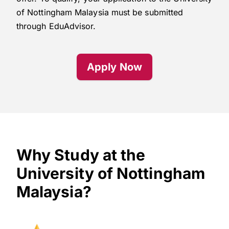
of Nottingham Malaysia must be submitted
through EduAdvisor.
Apply Now
Why Study at the
University of Nottingham
Malaysia?