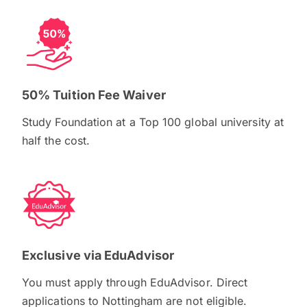
50% Tuition Fee Waiver
Study Foundation at a Top 100 global university at
half the cost.
Exclusive via EduAdvisor
You must apply through EduAdvisor. Direct
applications to Nottingham are not eligible.