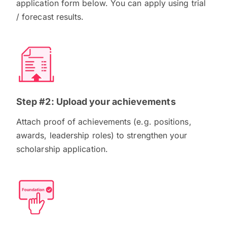
application form below. You can apply using trial
/ forecast results.
Step #2: Upload your achievements
Attach proof of achievements (e.g. positions,
awards, leadership roles) to strengthen your
scholarship application.