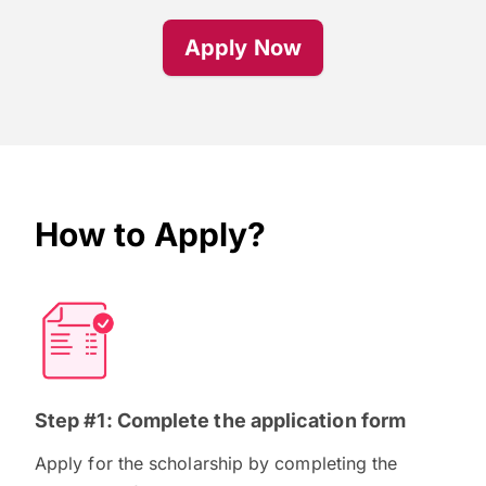
Apply Now
How to Apply?
Step #1: Complete the application form
Apply for the scholarship by completing the