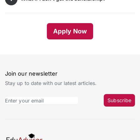
Apply Now
Join our newsletter
Stay up to date with our latest articles.
Subscribe