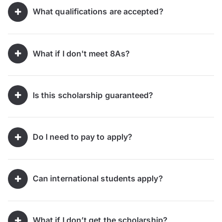
What qualifications are accepted?
What if I don't meet 8As?
Is this scholarship guaranteed?
Do I need to pay to apply?
Can international students apply?
What if I don’t get the scholarship?