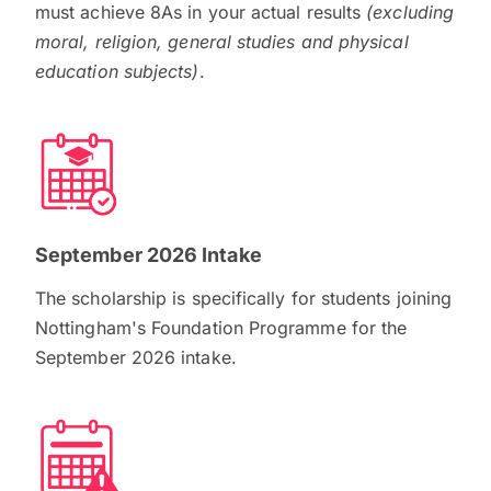
must achieve 8As in your actual results
(excluding
moral, religion, general studies and physical
education subjects)
.
September 2026 Intake
The scholarship is specifically for students joining
Nottingham's Foundation Programme for the
September 2026 intake.