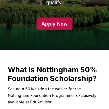
qualify.
Apply Now
What Is Nottingham 50%
Foundation Scholarship?
Secure a 50% tuition fee waiver for the
Nottingham Foundation Programme, exclusively
available at EduAdvisor.