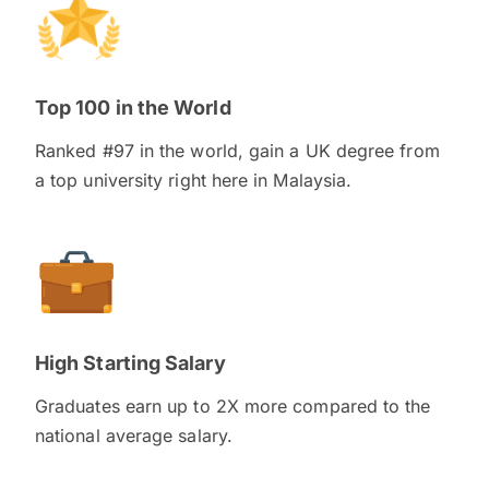
Top 100 in the World
Ranked #97 in the world, gain a UK degree from
a top university right here in Malaysia.
High Starting Salary
Graduates earn up to 2X more compared to the
national average salary.