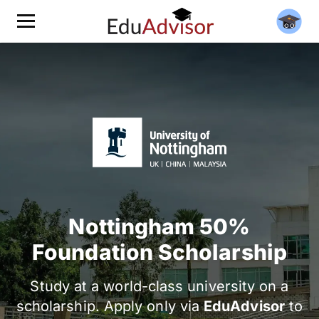
Nottingham 50%
Foundation Scholarship
Study at a world-class university on a
scholarship. Apply only via
EduAdvisor
to