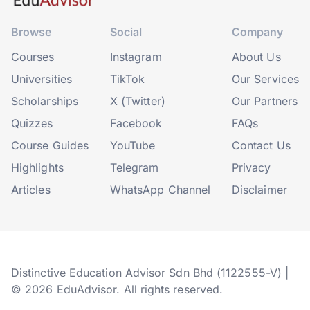
Browse
Social
Company
Courses
Instagram
About Us
Universities
TikTok
Our Services
Scholarships
X (Twitter)
Our Partners
Quizzes
Facebook
FAQs
Course Guides
YouTube
Contact Us
Highlights
Telegram
Privacy
Articles
WhatsApp Channel
Disclaimer
Distinctive Education Advisor Sdn Bhd (1122555-V) |
© 2026 EduAdvisor. All rights reserved.