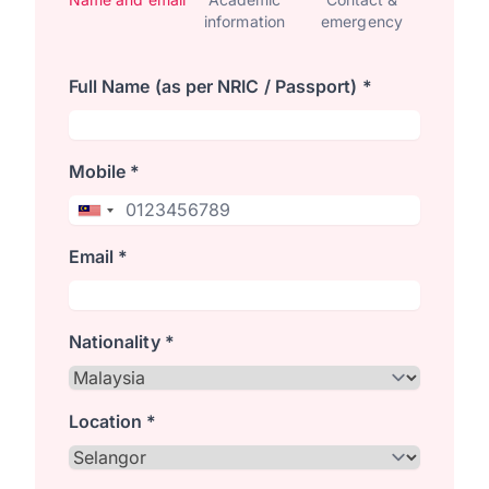
information
emergency
Full Name (as per NRIC / Passport) *
Mobile *
Email *
Nationality *
Location *