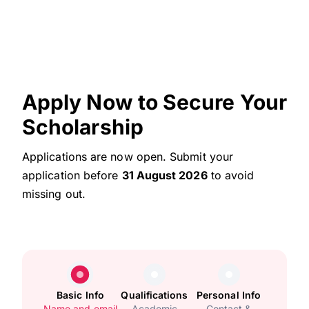
Apply Now to Secure Your
Scholarship
Applications are now open. Submit your
application before
31 August 2026
to avoid
missing out.
Basic Info
Qualifications
Personal Info
Name and email
Academic
Contact &