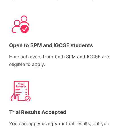
Open to SPM and IGCSE students
High achievers from both SPM and IGCSE are
eligible to apply.
Trial Results Accepted
You can apply using your trial results, but you