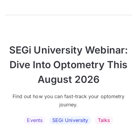
SEGi University Webinar:
Dive Into Optometry This
August 2026
Find out how you can fast-track your optometry
journey.
Events
SEGi University
Talks