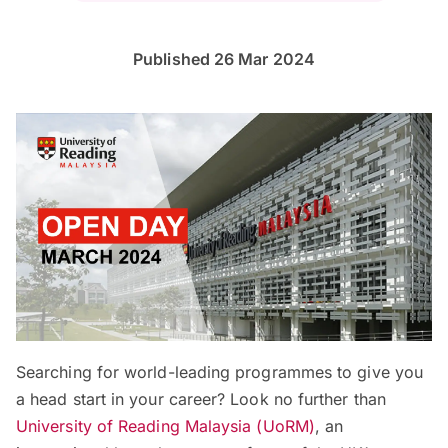
Published 26 Mar 2024
Searching for world-leading programmes to give you
a head start in your career? Look no further than
University of Reading Malaysia (UoRM)
, an