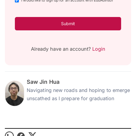
I would like to sign up for an account with EduAdvisor
Submit
Already have an account?
Login
Saw Jin Hua
Navigating new roads and hoping to emerge
unscathed as I prepare for graduation