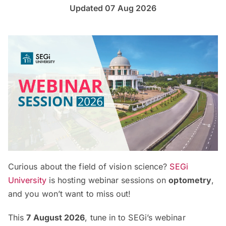
Updated 07 Aug 2026
Curious about the field of vision science?
SEGi
University
is hosting webinar sessions on
optometry
,
and you won’t want to miss out!
This
7 August 2026
, tune in to SEGi’s webinar