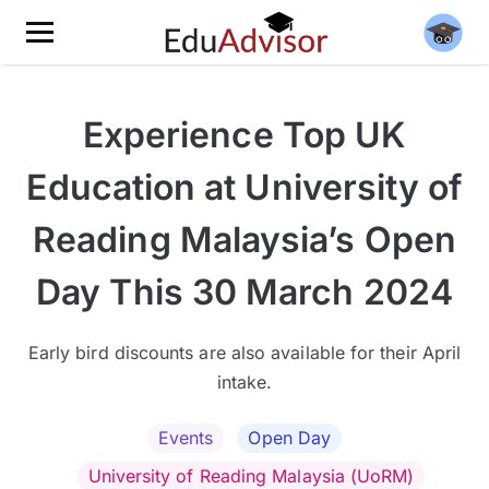
Experience Top UK
Education at University of
Reading Malaysia’s Open
Day This 30 March 2024
Early bird discounts are also available for their April
intake.
Events
Open Day
University of Reading Malaysia (UoRM)