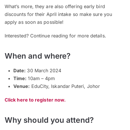
What’s more, they are also offering early bird
discounts for their April intake so make sure you
apply as soon as possible!
Interested? Continue reading for more details.
When and where?
Date:
30 March 2024
Time:
10am – 4pm
Venue:
EduCity, Iskandar Puteri, Johor
Click here to register now.
Why should you attend?