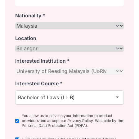
Nationality *
Location
Interested Institution *
Interested Course *
Bachelor of Laws (LL.B)
You allow us to pass on your information to product
providers and accept our Privacy Policy. We abide by the
Personal Data Protection Act (PDPA).