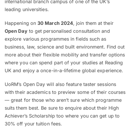
international branch campus of one of the UK’s
leading universities.
Happening on
30 March 2024
, join them at their
Open Day
to get personalised consultation and
explore various programmes in fields such as
business, law, science and built environment. Find out
more about their flexible mobility and transfer options
where you can spend part of your studies at Reading
UK and enjoy a once-in-a-lifetime global experience.
UoRM’s Open Day will also feature taster sessions
with their academics to preview some of their courses
— great for those who aren’t sure which programme
suits them best. Be sure to enquire about their High
Achiever’s Scholarship too where you can get up to
30% off your tuition fees.