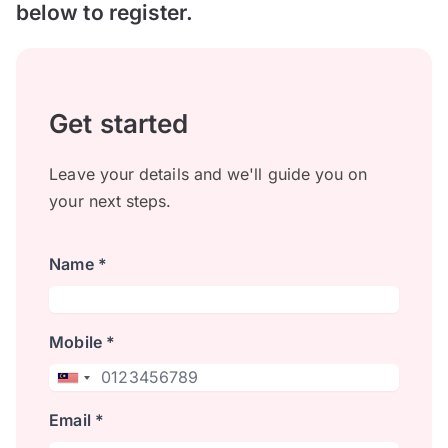
below to register.
Get started
Leave your details and we'll guide you on
your next steps.
Name *
Mobile *
Email *