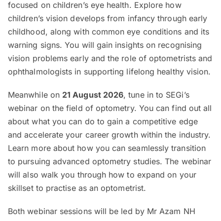
focused on children’s eye health. Explore how
children’s vision develops from infancy through early
childhood, along with common eye conditions and its
warning signs. You will gain insights on recognising
vision problems early and the role of optometrists and
ophthalmologists in supporting lifelong healthy vision.
Meanwhile on
21 August 2026
, tune in to SEGi’s
webinar on the field of optometry. You can find out all
about what you can do to gain a competitive edge
and accelerate your career growth within the industry.
Learn more about how you can seamlessly transition
to pursuing advanced optometry studies. The webinar
will also walk you through how to expand on your
skillset to practise as an optometrist.
Both webinar sessions will be led by Mr Azam NH