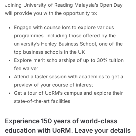
Joining University of Reading Malaysia’s Open Day
will provide you with the opportunity to:
Engage with counsellors to explore various
programmes, including those offered by the
university’s Henley Business School, one of the
top business schools in the UK
Explore merit scholarships of up to 30% tuition
fee waiver
Attend a taster session with academics to get a
preview of your course of interest
Get a tour of UoRM’s campus and explore their
state-of-the-art facilities
Experience 150 years of world-class
education with UoRM. Leave your details