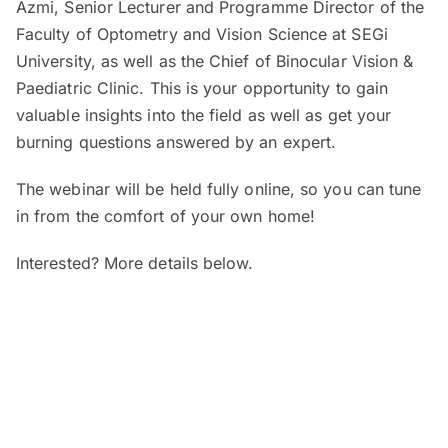
Azmi, Senior Lecturer and Programme Director of the
Faculty of Optometry and Vision Science at SEGi
University, as well as the Chief of Binocular Vision &
Paediatric Clinic. This is your opportunity to gain
valuable insights into the field as well as get your
burning questions answered by an expert.
The webinar will be held fully online, so you can tune
in from the comfort of your own home!
Interested? More details below.
When and where?
SEGi Webinar: Is My Child’s Vision
Normal?