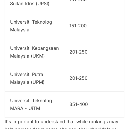
Sultan Idris (UPSI)
Universiti Teknologi
151-200
Malaysia
Universiti Kebangsaan
201-250
Malaysia (UKM)
Universiti Putra
201-250
Malaysia (UPM)
Universiti Teknologi
351-400
MARA - UiTM
It's important to understand that while rankings may