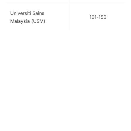
Universiti Sains
101-150
Malaysia (USM)
Universiti Kebangsaan
151-200
Malaysia (UKM)
Universiti Putra
151-200
Malaysia (UPM)
Universiti Teknologi
151-200
Malaysia
Universiti Pendidikan
201-250
Sultan Idris (UPSI)