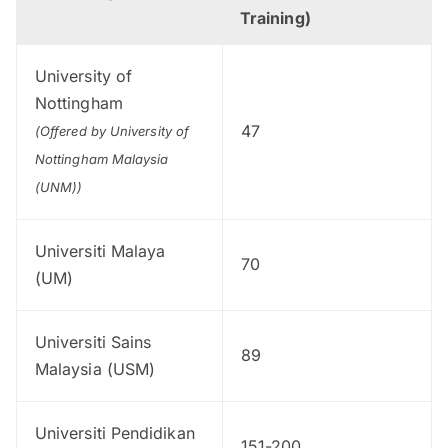
Training)
University of
Nottingham
47
(Offered by University of
Nottingham Malaysia
(UNM))
Universiti Malaya
70
(UM)
Universiti Sains
89
Malaysia (USM)
Universiti Pendidikan
151-200