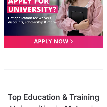
Top Education & Training