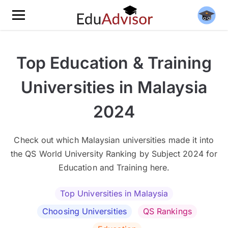
Top Education & Training
Universities in Malaysia
2024
Check out which Malaysian universities made it into
the QS World University Ranking by Subject 2024 for
Education and Training here.
Top Universities in Malaysia
Choosing Universities
QS Rankings