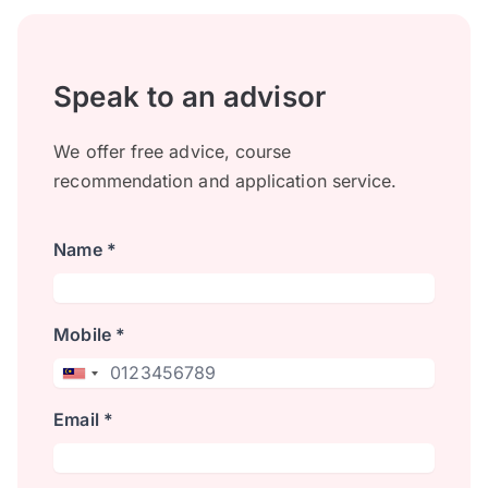
Speak to an advisor
We offer free advice, course
recommendation and application service.
Name *
Mobile *
Email *