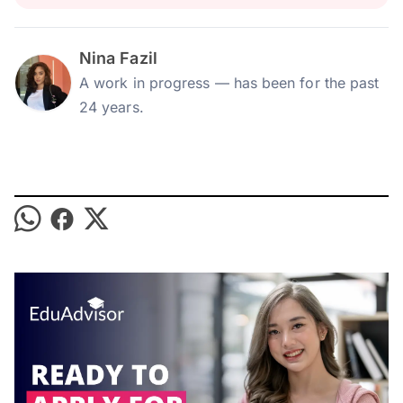
Nina Fazil
A work in progress — has been for the past
24 years.