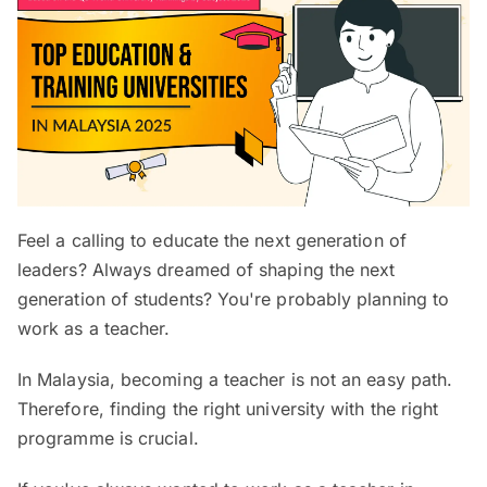
Feel a calling to educate the next generation of
leaders? Always dreamed of shaping the next
generation of students? You're probably planning to
work as a teacher.
In Malaysia, becoming a teacher is not an easy path.
Therefore, finding the right university with the right
programme is crucial.