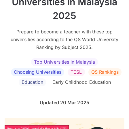
Universities in Malaysia
2025
Prepare to become a teacher with these top
universities according to the QS World University
Ranking by Subject 2025.
Top Universities in Malaysia
Choosing Universities
TESL
QS Rankings
Education
Early Childhood Education
Updated 20 Mar 2025