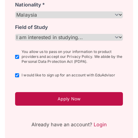
Nationality *
Field of Study
You allow us to pass on your information to product
providers and accept our Privacy Policy. We abide by the
Personal Data Protection Act (PDPA).
I would like to sign up for an account with EduAdvisor
Apply Now
Already have an account?
Login