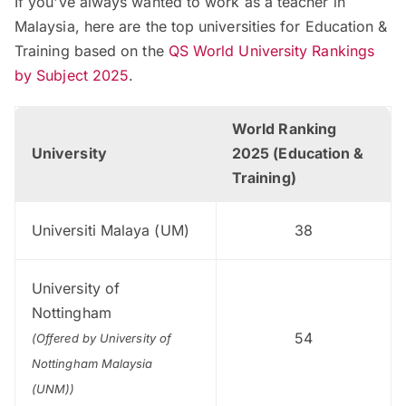
If you've always wanted to work as a teacher in
Malaysia, here are the top universities for Education &
Training based on the
QS World University Rankings
by Subject 2025
.
World Ranking
University
2025 (Education &
Training)
Universiti Malaya (UM)
38
University of
Nottingham
54
(Offered by University of
Nottingham Malaysia
(UNM))