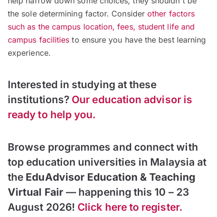
help narrow down some choices, they shouldn't be
the sole determining factor. Consider
other factors
such as the campus location, fees, student life and
campus facilities
to ensure you have the best learning
experience.
Interested in studying at these
institutions?
Our education advisor is
ready to help you.
Browse programmes and connect with
top education universities in Malaysia at
the
EduAdvisor Education & Teaching
Virtual Fair
— happening this 10 – 23
August 2026!
Click here to register.