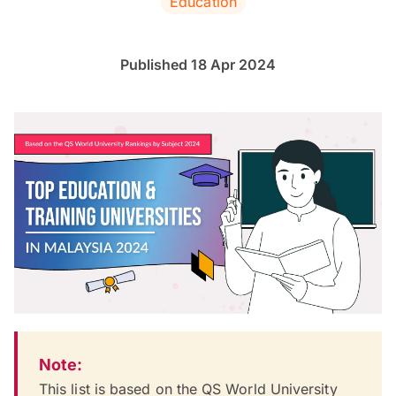
Education
Published 18 Apr 2024
Note:
This list is based on the QS World University