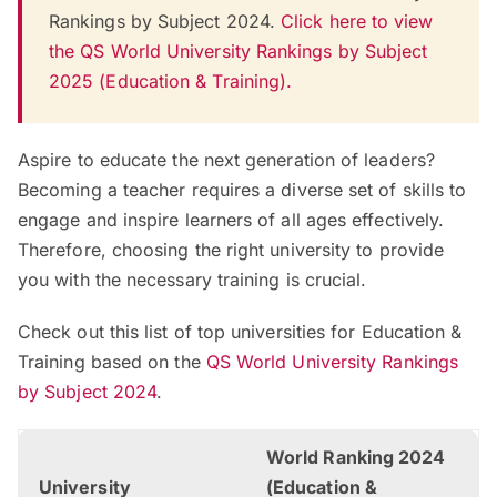
Rankings by Subject 2024.
Click here to view
the QS World University Rankings by Subject
2025 (Education & Training).
Aspire to educate the next generation of leaders?
Becoming a teacher requires a diverse set of skills to
engage and inspire learners of all ages effectively.
Therefore, choosing the right university to provide
you with the necessary training is crucial.
Check out this list of top universities for Education &
Training based on the
QS World University Rankings
by Subject 2024
.
World Ranking 2024
University
(Education &