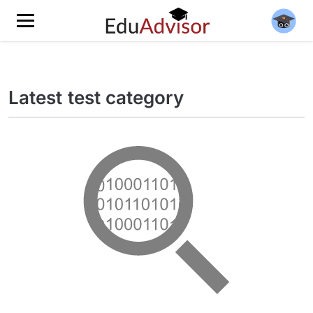
Latest test category