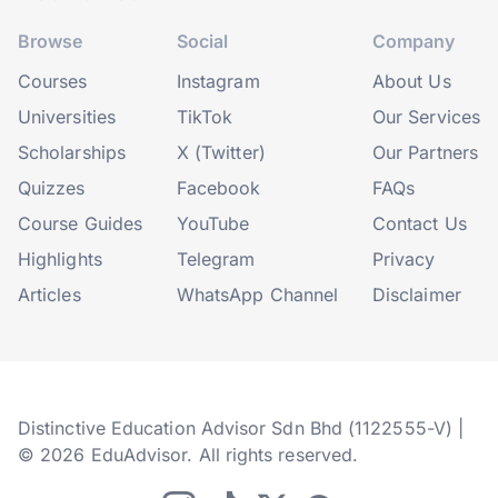
Browse
Social
Company
Courses
Instagram
About Us
Universities
TikTok
Our Services
Scholarships
X (Twitter)
Our Partners
Quizzes
Facebook
FAQs
Course Guides
YouTube
Contact Us
Highlights
Telegram
Privacy
Articles
WhatsApp Channel
Disclaimer
Distinctive Education Advisor Sdn Bhd (1122555-V) |
© 2026 EduAdvisor. All rights reserved.