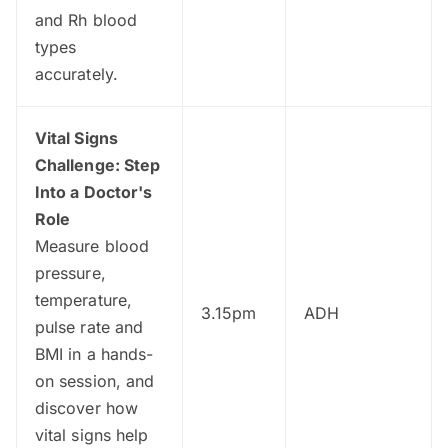
and Rh blood
types
accurately.
Vital Signs
Challenge: Step
Into a Doctor's
Role
Measure blood
pressure,
temperature,
3.15pm
ADH
pulse rate and
BMI in a hands-
on session, and
discover how
vital signs help