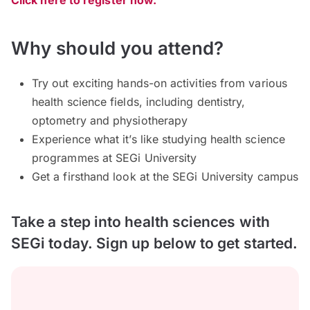
Click here to register now.
Why should you attend?
Try out exciting hands-on activities from various
health science fields, including dentistry,
optometry and physiotherapy
Experience what it’s like studying health science
programmes at SEGi University
Get a firsthand look at the SEGi University campus
Take a step into health sciences with
SEGi today. Sign up below to get started.