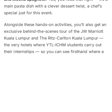
main pasta dish with a clever dessert twist, a chef’s
special just for this event.
Alongside these hands-on activities, you’ll also get an
exclusive behind-the-scenes tour of the JW Marriott
Kuala Lumpur and The Ritz-Carlton Kuala Lumpur —
the very hotels where YTL-ICHM students carry out
their internships — so you can see firsthand where a
career in hospitality begins.
Education advisors will be available for one-on-one
counselling sessions, where you can learn about YTL-
ICHM’s scholarships and guaranteed employment at
over 35 luxury hotels and resorts around the world.
To round things off, a free buffet-style lunch will be
served at
Shook!
right at The Starhill.