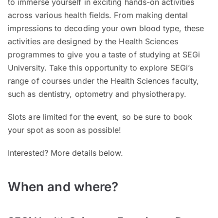
to immerse yourself in exciting hands-on activities
across various health fields. From making dental
impressions to decoding your own blood type, these
activities are designed by the Health Sciences
programmes to give you a taste of studying at SEGi
University. Take this opportunity to explore SEGi’s
range of courses under the Health Sciences faculty,
such as dentistry, optometry and physiotherapy.
Slots are limited for the event, so be sure to book
your spot as soon as possible!
Interested? More details below.
When and where?