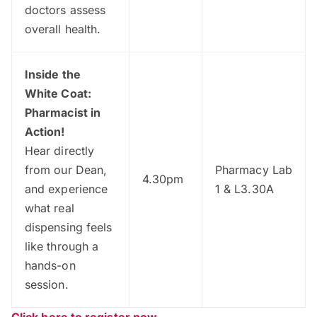
doctors assess
overall health.
Inside the
White Coat:
Pharmacist in
Action!
Hear directly
from our Dean,
Pharmacy Lab
4.30pm
and experience
1 & L3.30A
what real
dispensing feels
like through a
hands-on
session.