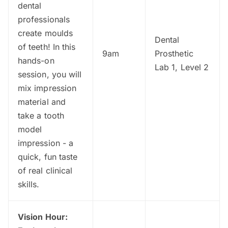
dental
professionals
create moulds
Dental
of teeth! In this
9am
Prosthetic
hands-on
Lab 1, Level 2
session, you will
mix impression
material and
take a tooth
model
impression - a
quick, fun taste
of real clinical
skills.
Vision Hour: