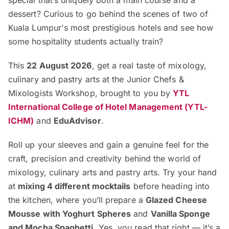
special that’s uniquely both a main course and a
dessert? Curious to go behind the scenes of two of
Kuala Lumpur's most prestigious hotels and see how
some hospitality students actually train?
This
22 August 2026
, get a real taste of mixology,
culinary and pastry arts at the Junior Chefs &
Mixologists Workshop, brought to you by
YTL
International College of Hotel Management (YTL-
ICHM)
and
EduAdvisor
.
Roll up your sleeves and gain a genuine feel for the
craft, precision and creativity behind the world of
mixology, culinary arts and pastry arts. Try your hand
at
mixing 4 different mocktails
before heading into
the kitchen, where you’ll prepare a
Glazed Cheese
Mousse with Yoghurt Spheres
and
Vanilla Sponge
and Mocha Spaghetti
. Yes, you read that right — it’s a