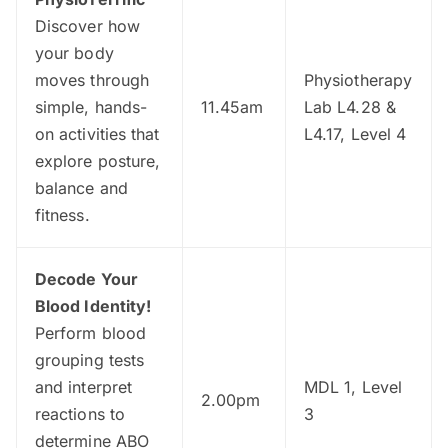
Discover how
your body
moves through
Physiotherapy
simple, hands-
11.45am
Lab L4.28 &
on activities that
L4.17, Level 4
explore posture,
balance and
fitness.
Decode Your
Blood Identity!
Perform blood
grouping tests
and interpret
MDL 1, Level
2.00pm
reactions to
3
determine ABO