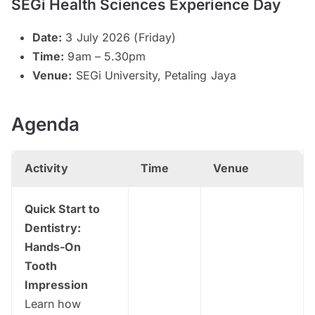
SEGi Health Sciences Experience Day
Date:
3 July 2026 (Friday)
Time:
9am – 5.30pm
Venue:
SEGi University, Petaling Jaya
Agenda
Activity
Time
Venue
Quick Start to
Dentistry:
Hands-On
Tooth
Impression
Learn how