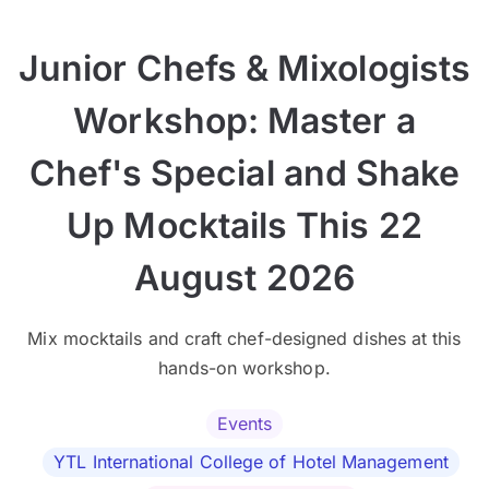
Junior Chefs & Mixologists
Workshop: Master a
Chef's Special and Shake
Up Mocktails This 22
August 2026
Mix mocktails and craft chef-designed dishes at this
hands-on workshop.
Events
YTL International College of Hotel Management