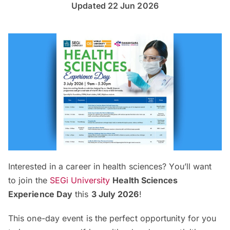
Updated 22 Jun 2026
Interested in a career in health sciences? You’ll want
to join the
SEGi University
Health Sciences
Experience Day
this
3 July 2026
!
This one-day event is the perfect opportunity for you