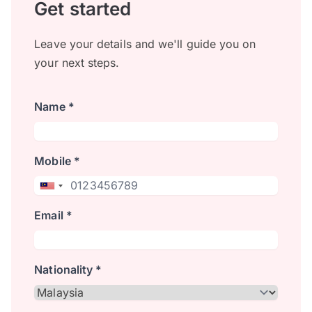
Get started
Leave your details and we'll guide you on
your next steps.
Name *
Mobile *
Email *
Nationality *