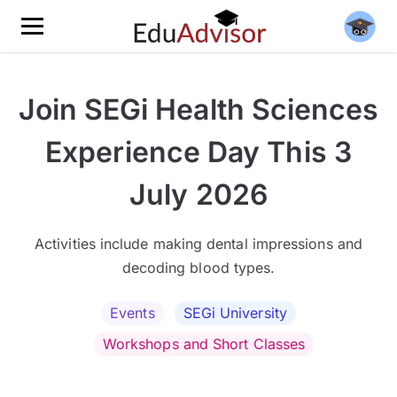
Join SEGi Health Sciences
Experience Day This 3
July 2026
Activities include making dental impressions and
decoding blood types.
Events
SEGi University
Workshops and Short Classes