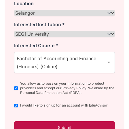
Location
Interested Institution *
Interested Course *
Bachelor of Accounting and Finance
(Honours) (Online)
You allow us to pass on your information to product
providers and accept our Privacy Policy. We abide by the
Personal Data Protection Act (PDPA).
I would like to sign up for an account with EduAdvisor
Submit