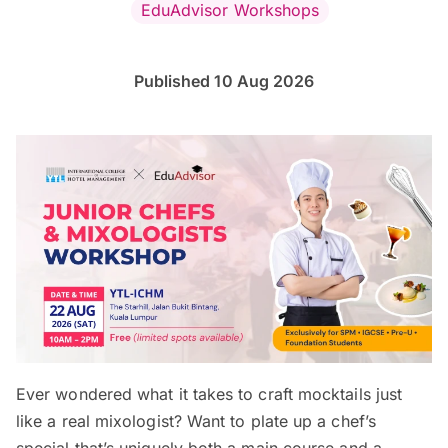
EduAdvisor Workshops
Published 10 Aug 2026
Ever wondered what it takes to craft mocktails just
like a real mixologist? Want to plate up a chef’s