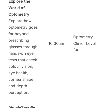
Explore the
World of
Optometry
Explore how
optometry goes
far beyond
Optometry
prescribing
10.30am
Clinic, Level
glasses through
3A
hands-on eye
tests that check
colour vision,
eye health,
cornea shape
and depth
perception.
PhysioTerrific