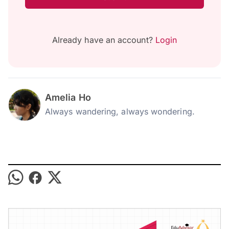
Already have an account?
Login
Amelia Ho
Always wandering, always wondering.