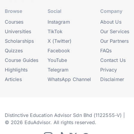
Browse
Social
Company
Courses
Instagram
About Us
Universities
TikTok
Our Services
Scholarships
X (Twitter)
Our Partners
Quizzes
Facebook
FAQs
Course Guides
YouTube
Contact Us
Highlights
Telegram
Privacy
Articles
WhatsApp Channel
Disclaimer
Distinctive Education Advisor Sdn Bhd (1122555-V) |
© 2026 EduAdvisor. All rights reserved.