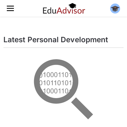
Latest Personal Development